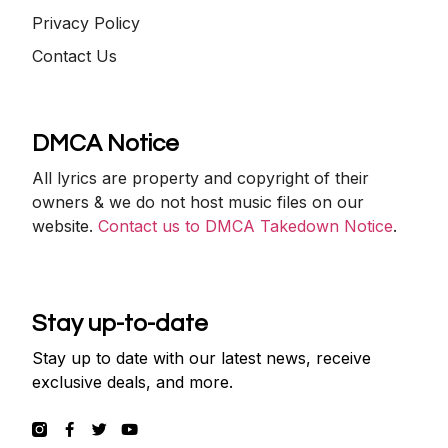
Privacy Policy
Contact Us
DMCA Notice
All lyrics are property and copyright of their
owners & we do not host music files on our
website.
Contact us to DMCA Takedown Notice
.
Stay up-to-date
Stay up to date with our latest news, receive
exclusive deals, and more.