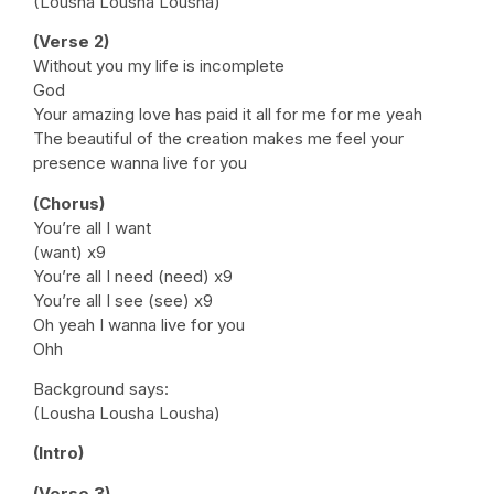
(Lousha Lousha Lousha)
(Verse 2)
Without you my life is incomplete
God
Your amazing love has paid it all for me for me yeah
The beautiful of the creation makes me feel your
presence wanna live for you
(Chorus)
You’re all I want
(want) x9
You’re all I need (need) x9
You’re all I see (see) x9
Oh yeah I wanna live for you
Ohh
Background says:
(Lousha Lousha Lousha)
(Intro)
(Verse 3)