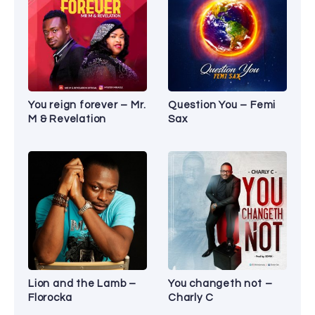
You reign forever – Mr.
Question You – Femi
M & Revelation
Sax
Lion and the Lamb –
You changeth not –
Florocka
Charly C