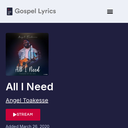
All I Need
Angel Toakesse
STREAM
Added
March 26, 2020