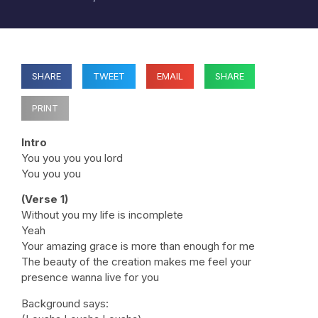
SHARE
TWEET
EMAIL
SHARE
PRINT
Intro
You you you you lord
You you you
(Verse 1)
Without you my life is incomplete
Yeah
Your amazing grace is more than enough for me
The beauty of the creation makes me feel your
presence wanna live for you
Background says: