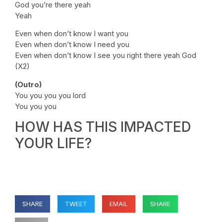
God you’re there yeah
Yeah
Even when don’t know I want you
Even when don’t know I need you
Even when don’t know I see you right there yeah God
(X2)
(Outro)
You you you you lord
You you you
HOW HAS THIS IMPACTED
YOUR LIFE?
SHARE
TWEET
EMAIL
SHARE