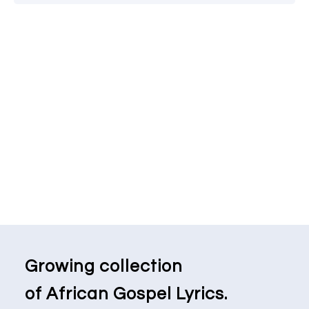
Growing collection
of African Gospel Lyrics.