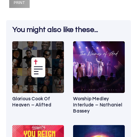
PRINT
You might also like these...
Glorious Cook Of
Worship Medley
Heaven – Alifted
Interlude – Nathaniel
Bassey