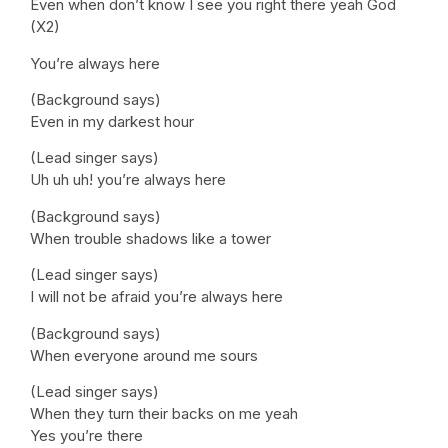
Even when don’t know I see you right there yeah God
(X2)
You’re always here
(Background says)
Even in my darkest hour
(Lead singer says)
Uh uh uh! you’re always here
(Background says)
When trouble shadows like a tower
(Lead singer says)
I will not be afraid you’re always here
(Background says)
When everyone around me sours
(Lead singer says)
When they turn their backs on me yeah
Yes you’re there