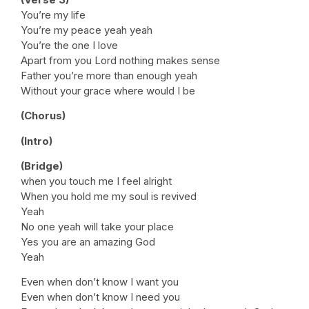
You’re my life
You’re my peace yeah yeah
You’re the one I love
Apart from you Lord nothing makes sense
Father you’re more than enough yeah
Without your grace where would I be
(Chorus)
(Intro)
(Bridge)
when you touch me I feel alright
When you hold me my soul is revived
Yeah
No one yeah will take your place
Yes you are an amazing God
Yeah
Even when don’t know I want you
Even when don’t know I need you