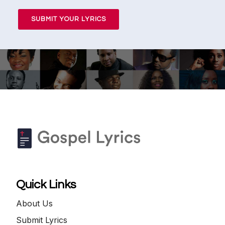
SUBMIT YOUR LYRICS
Quick Links
About Us
Submit Lyrics