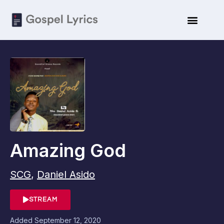
Amazing God
SCG
,
Daniel Asido
STREAM
Added
September 12, 2020