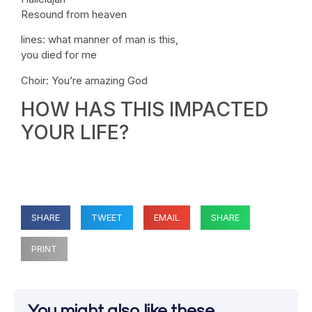
Resound from heaven
lines: what manner of man is this,
you died for me
Choir: You’re amazing God
HOW HAS THIS IMPACTED
YOUR LIFE?
SHARE
TWEET
EMAIL
SHARE
PRINT
You might also like these...