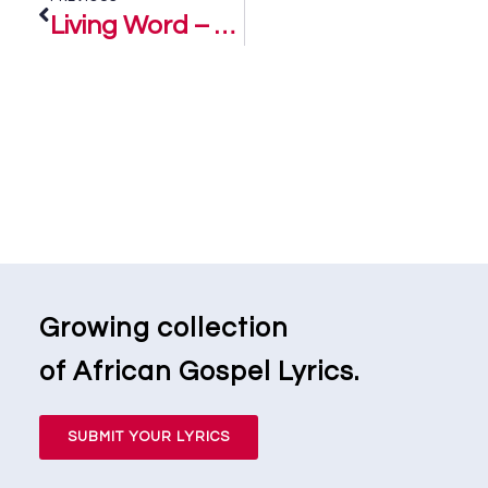
Living Word – Daniel Asido and SCG
Growing collection
of African Gospel Lyrics.
SUBMIT YOUR LYRICS