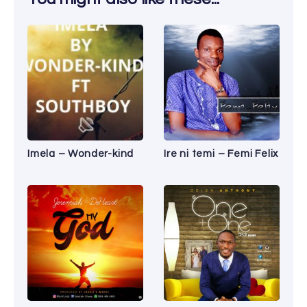
Imela – Wonder-kind
Ire ni temi – Femi Felix