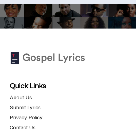
Quick Links
About Us
Submit Lyrics
Privacy Policy
Contact Us