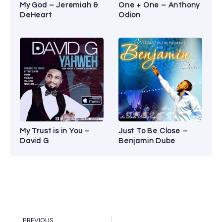
My God – Jeremiah &
One + One – Anthony
DeHeart
Odion
My Trust is in You –
Just To Be Close –
David G
Benjamin Dube
PREVIOUS