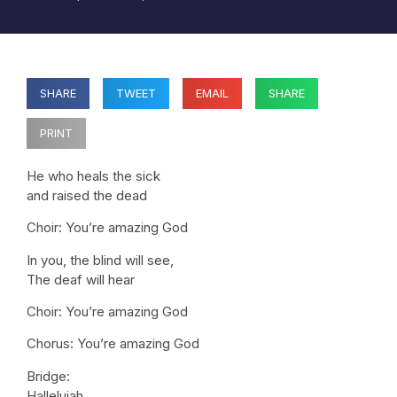
SHARE
TWEET
EMAIL
SHARE
PRINT
He who heals the sick
and raised the dead
Choir: You’re amazing God
In you, the blind will see,
The deaf will hear
Choir: You’re amazing God
Chorus: You’re amazing God
Bridge:
Hallelujah