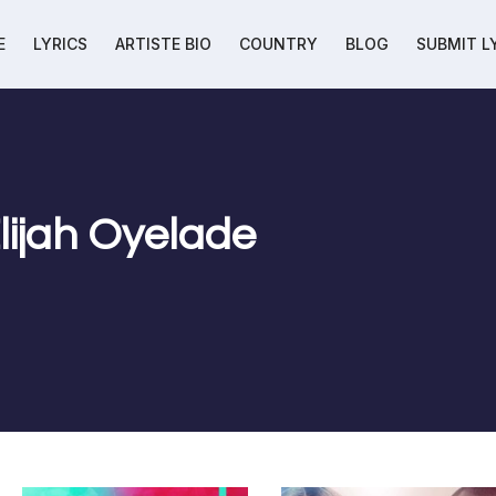
E
LYRICS
ARTISTE BIO
COUNTRY
BLOG
SUBMIT L
Elijah Oyelade