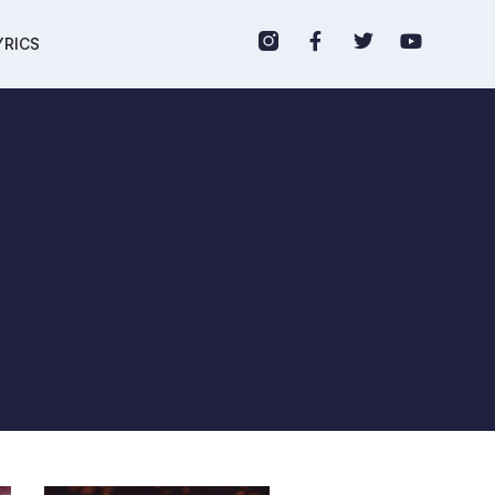
YRICS