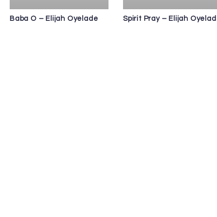
Baba O – Elijah Oyelade
Spirit Pray – Elijah Oyela