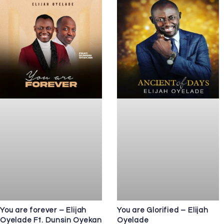
You are forever – Elijah
You are Glorified – Elijah
Oyelade Ft. Dunsin Oyekan
Oyelade