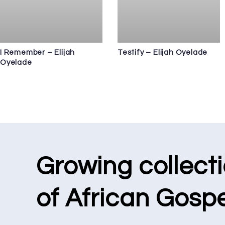
I Remember – Elijah
Testify – Elijah Oyelade
Oyelade
Growing collect
of African Gospe