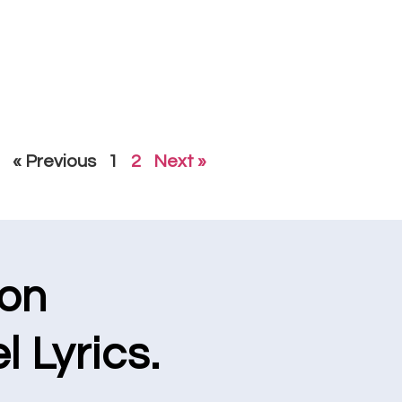
« Previous
1
2
Next »
ion
l Lyrics.