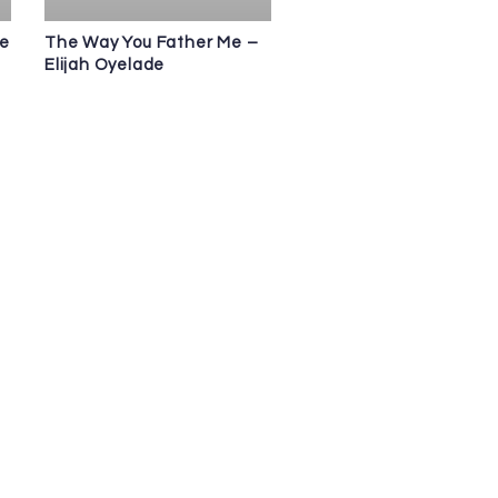
de
The Way You Father Me –
Elijah Oyelade