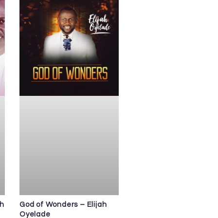
ah
God of Wonders – Elijah
Oyelade