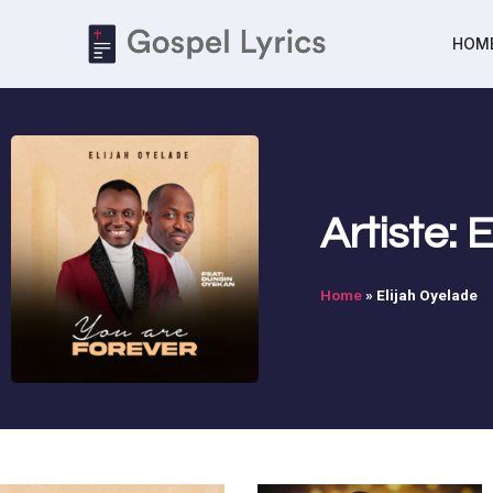
HOM
Artiste: 
Home
»
Elijah Oyelade