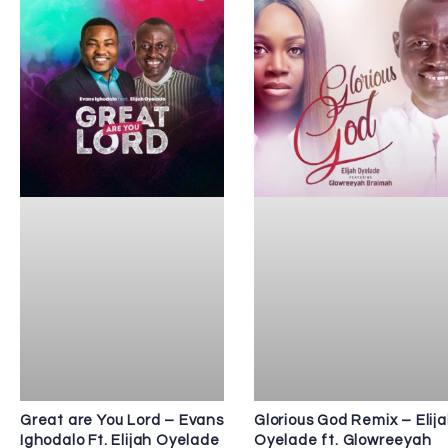
Great are You Lord – Evans
Glorious God Remix – Elij
Ighodalo Ft. Elijah Oyelade
Oyelade ft. Glowreeyah