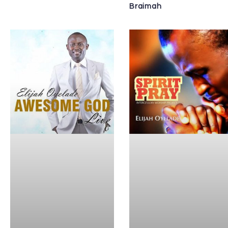
Braimah