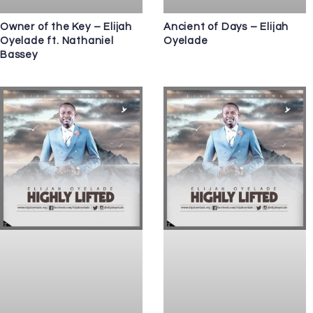
Owner of the Key – Elijah
Ancient of Days – Elijah
Oyelade ft. Nathaniel
Oyelade
Bassey