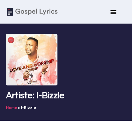
Artiste: I-Bizzle
Home
»
I-Bizzle