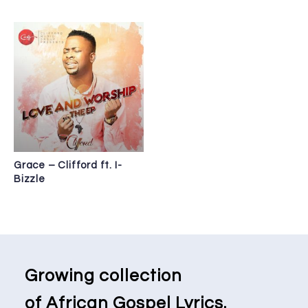
Grace – Clifford ft. I-
Bizzle
Growing collection
of African Gospel Lyrics.