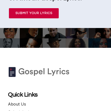
SUBMIT YOUR LYRICS
Quick Links
About Us