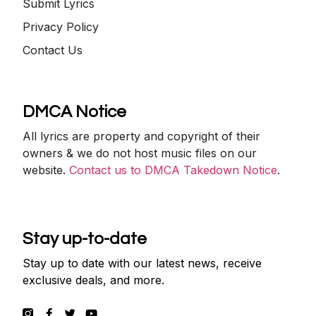
Submit Lyrics
Privacy Policy
Contact Us
DMCA Notice
All lyrics are property and copyright of their
owners & we do not host music files on our
website.
Contact us to DMCA Takedown Notice
.
Stay up-to-date
Stay up to date with our latest news, receive
exclusive deals, and more.