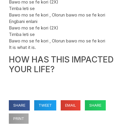
Bawo mo se fe kori (2X)
Timba leti se
Bawo mo se fe kori , Olorun bawo mo se fe kori
Engbani enlani
Bawo mo se fe kori (2X)
Timba leti se
Bawo mo se fe kori , Olorun bawo mo se fe kori
It is what it is.
HOW HAS THIS IMPACTED
YOUR LIFE?
SHARE
TWEET
EMAIL
SHARE
PRINT