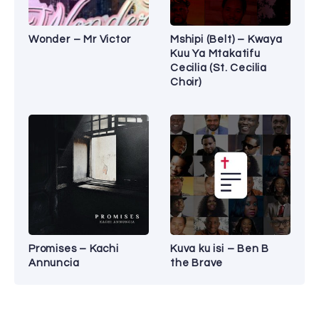
Wonder – Mr Victor
Mshipi (Belt) – Kwaya
Kuu Ya Mtakatifu
Cecilia (St. Cecilia
Choir)
Promises – Kachi
Kuva ku isi – Ben B
Annuncia
the Brave