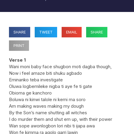
SHARE
TWEET
EMAIL
SHARE
PRINT
Verse 1
Wani moni baby face shugbon moti dagba though,
Now i feel amaze biti shuku agbado
Eminanko teba investigate
Oluwa logbemileke nigba ti aye fe ti gate
Obioma ge kanchoro
Boluwa ni kinwi talole ni kemi ma soro
Am making waves making my dough
By the Son’s name shutting all witches
I do murder them and shut em up, with their power
Wan sope awonlogbon lori nibi ti ijapa awa
Won fe kimma ra agolo garri lawin