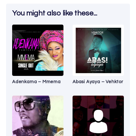
You might also like these...
Adenkama – Mmema
Abasi Ayaya – Vehktor