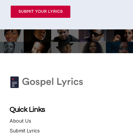
SUBMIT YOUR LYRICS
Quick Links
About Us
Submit Lyrics