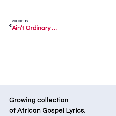
PREVIOUS
Ain’t Ordinary – J Freezy
Growing collection
of African Gospel Lyrics.