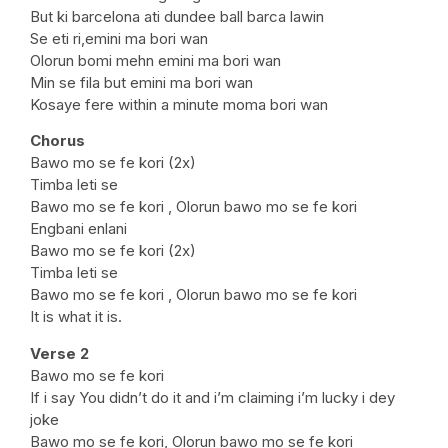
But ki barcelona ati dundee ball barca lawin
Se eti ri,emini ma bori wan
Olorun bomi mehn emini ma bori wan
Min se fila but emini ma bori wan
Kosaye fere within a minute moma bori wan
Chorus
Bawo mo se fe kori (2x)
Timba leti se
Bawo mo se fe kori , Olorun bawo mo se fe kori
Engbani enlani
Bawo mo se fe kori (2x)
Timba leti se
Bawo mo se fe kori , Olorun bawo mo se fe kori
It is what it is.
Verse 2
Bawo mo se fe kori
If i say You didn’t do it and i’m claiming i’m lucky i dey
joke
Bawo mo se fe kori, Olorun bawo mo se fe kori