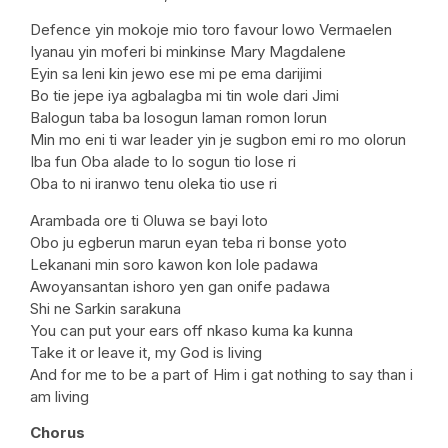
Defence yin mokoje mio toro favour lowo Vermaelen
Iyanau yin moferi bi minkinse Mary Magdalene
Eyin sa leni kin jewo ese mi pe ema darijimi
Bo tie jepe iya agbalagba mi tin wole dari Jimi
Balogun taba ba losogun laman romon lorun
Min mo eni ti war leader yin je sugbon emi ro mo olorun
Iba fun Oba alade to lo sogun tio lose ri
Oba to ni iranwo tenu oleka tio use ri
Arambada ore ti Oluwa se bayi loto
Obo ju egberun marun eyan teba ri bonse yoto
Lekanani min soro kawon kon lole padawa
Awoyansantan ishoro yen gan onife padawa
Shi ne Sarkin sarakuna
You can put your ears off nkaso kuma ka kunna
Take it or leave it, my God is living
And for me to be a part of Him i gat nothing to say than i
am living
Chorus