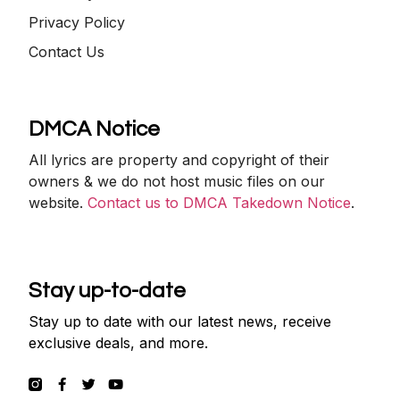
Privacy Policy
Contact Us
DMCA Notice
All lyrics are property and copyright of their
owners & we do not host music files on our
website.
Contact us to DMCA Takedown Notice
.
Stay up-to-date
Stay up to date with our latest news, receive
exclusive deals, and more.