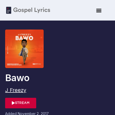
Bawo
J Freezy
STREAM
Added
November 2, 2017