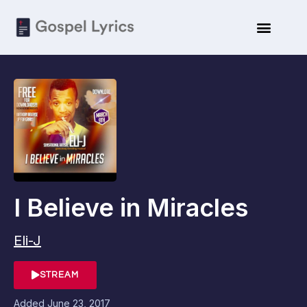
I Believe in Miracles
Eli-J
STREAM
Added
June 23, 2017