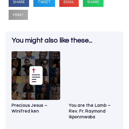
SHARE
TWEET
EMAIL
SHARE
PRINT
You might also like these...
Precious Jesus –
You are the Lamb –
Winifred ken
Rev. Fr. Raymond
Ikponmwoba