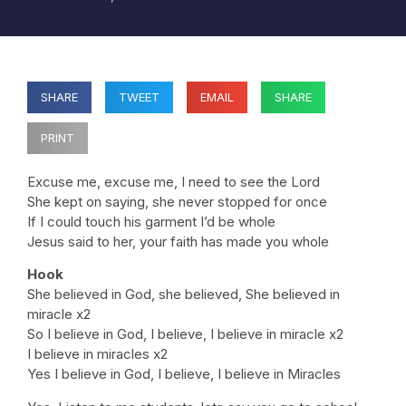
SHARE
TWEET
EMAIL
SHARE
PRINT
Excuse me, excuse me, I need to see the Lord
She kept on saying, she never stopped for once
If I could touch his garment I’d be whole
Jesus said to her, your faith has made you whole
Hook
She believed in God, she believed, She believed in
miracle x2
So I believe in God, I believe, I believe in miracle x2
I believe in miracles x2
Yes I believe in God, I believe, I believe in Miracles