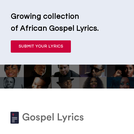
Growing collection
of African Gospel Lyrics.
SUBMIT YOUR LYRICS