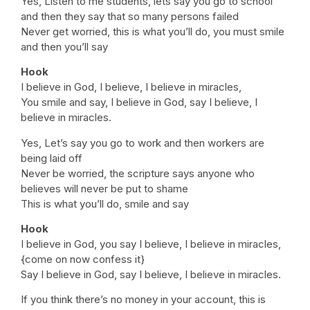
Yes, Listen to me students, lets say you go to school
and then they say that so many persons failed
Never get worried, this is what you’ll do, you must smile
and then you’ll say
Hook
I believe in God, I believe, I believe in miracles,
You smile and say, I believe in God, say I believe, I
believe in miracles.
Yes, Let’s say you go to work and then workers are
being laid off
Never be worried, the scripture says anyone who
believes will never be put to shame
This is what you’ll do, smile and say
Hook
I believe in God, you say I believe, I believe in miracles,
{come on now confess it}
Say I believe in God, say I believe, I believe in miracles.
If you think there’s no money in your account, this is