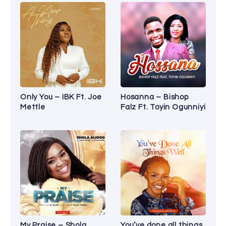
Only You – IBK Ft. Joe
Hosanna – Bishop
Mettle
Falz Ft. Toyin Ogunniyi
My Praise – Shola
You’ve done all things