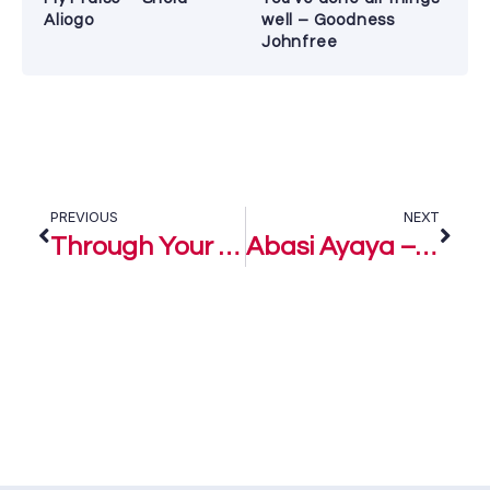
Aliogo
well – Goodness
Johnfree
PREVIOUS
NEXT
Through Your Eyes – Eli-J
Abasi Ayaya – Eli-J