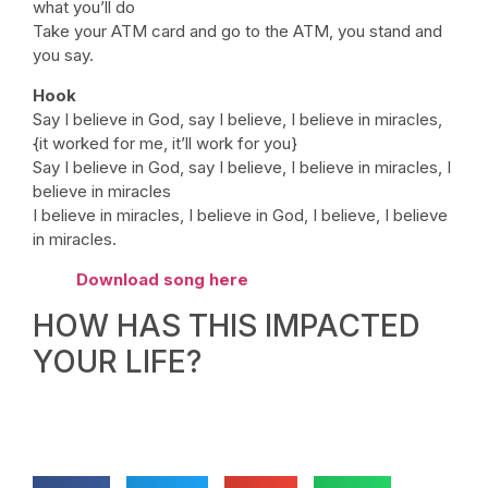
what you’ll do
Take your ATM card and go to the ATM, you stand and
you say.
Hook
Say I believe in God, say I believe, I believe in miracles,
{it worked for me, it’ll work for you}
Say I believe in God, say I believe, I believe in miracles, I
believe in miracles
I believe in miracles, I believe in God, I believe, I believe
in miracles.
Download song here
HOW HAS THIS IMPACTED
YOUR LIFE?