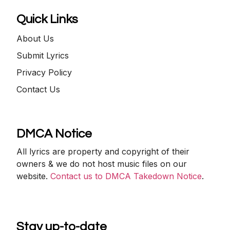
Quick Links
About Us
Submit Lyrics
Privacy Policy
Contact Us
DMCA Notice
All lyrics are property and copyright of their
owners & we do not host music files on our
website.
Contact us to DMCA Takedown Notice
.
Stay up-to-date