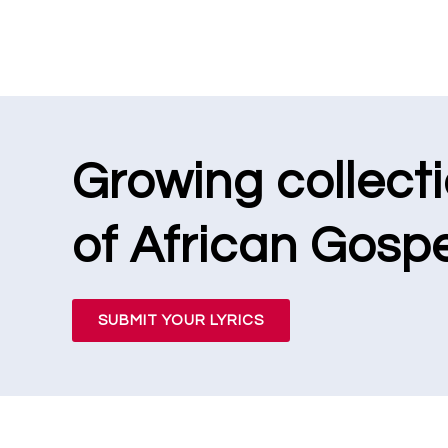
Growing collect
of African Gospe
SUBMIT YOUR LYRICS