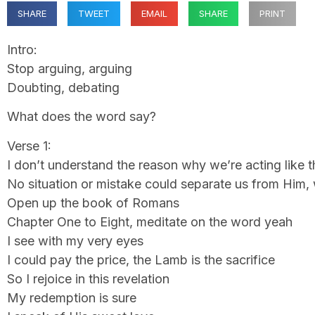
SHARE
TWEET
EMAIL
SHARE
PRINT
Intro:
Stop arguing, arguing
Doubting, debating
What does the word say?
Verse 1:
I don’t understand the reason why we’re acting like t
No situation or mistake could separate us from Him, 
Open up the book of Romans
Chapter One to Eight, meditate on the word yeah
I see with my very eyes
I could pay the price, the Lamb is the sacrifice
So I rejoice in this revelation
My redemption is sure