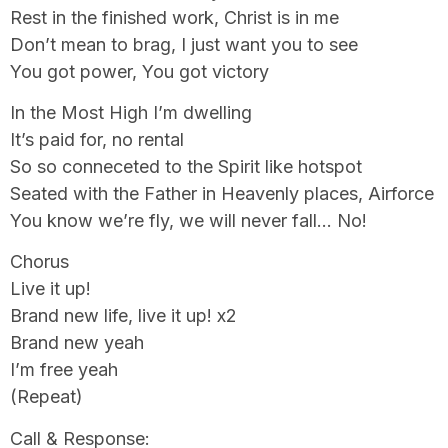
Rest in the finished work, Christ is in me
Don’t mean to brag, I just want you to see
You got power, You got victory
In the Most High I’m dwelling
It’s paid for, no rental
So so conneceted to the Spirit like hotspot
Seated with the Father in Heavenly places, Airforce
You know we’re fly, we will never fall… No!
Chorus
Live it up!
Brand new life, live it up! x2
Brand new yeah
I’m free yeah
(Repeat)
Call & Response: