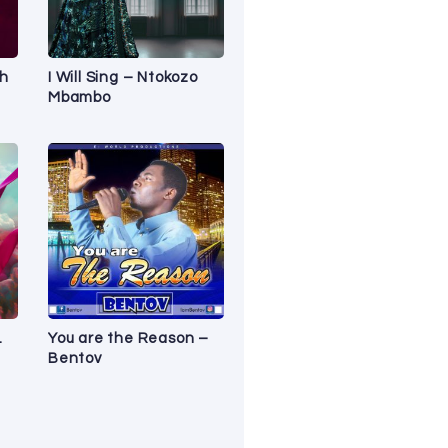
sh
I Will Sing – Ntokozo
Mbambo
.
You are the Reason –
Bentov