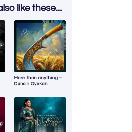
so like these...
a
More than anything –
Dunsin Oyekan