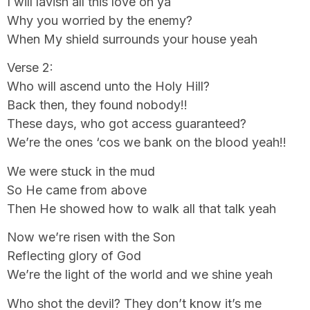
I will lavish all this love on ya
Why you worried by the enemy?
When My shield surrounds your house yeah
Verse 2:
Who will ascend unto the Holy Hill?
Back then, they found nobody!!
These days, who got access guaranteed?
We’re the ones ‘cos we bank on the blood yeah!!
We were stuck in the mud
So He came from above
Then He showed how to walk all that talk yeah
Now we’re risen with the Son
Reflecting glory of God
We’re the light of the world and we shine yeah
Who shot the devil? They don’t know it’s me