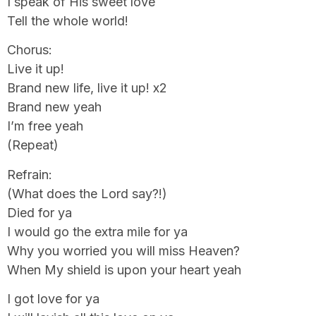
I speak of His sweet love
Tell the whole world!
Chorus:
Live it up!
Brand new life, live it up! x2
Brand new yeah
I’m free yeah
(Repeat)
Refrain:
(What does the Lord say?!)
Died for ya
I would go the extra mile for ya
Why you worried you will miss Heaven?
When My shield is upon your heart yeah
I got love for ya