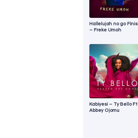
Hallelujah no go Fini
– Freke Umoh
Kabiyesi – Ty Bello Ft
Abbey Ojomu