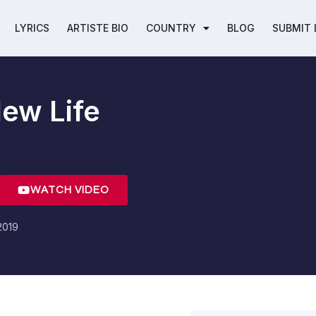
LYRICS
ARTISTE BIO
COUNTRY
BLOG
SUBMIT 
ew Life
WATCH VIDEO
2019