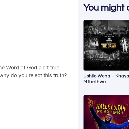
You might al
he Word of God ain’t true
why do you reject this truth?
Ushilo Wena – Khay
Mthethwa