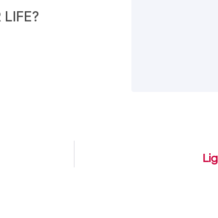
LIFE?
Li