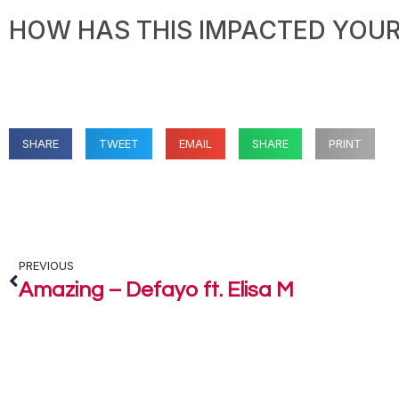
HOW HAS THIS IMPACTED YOUR 
SHARE
TWEET
EMAIL
SHARE
PRINT
PREVIOUS
Amazing – Defayo ft. Elisa M