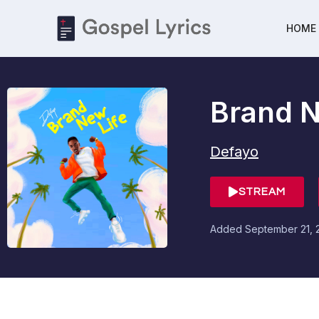
HOME
Brand N
Defayo
STREAM
Added
September 21, 