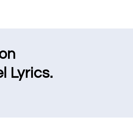
ion
l Lyrics.