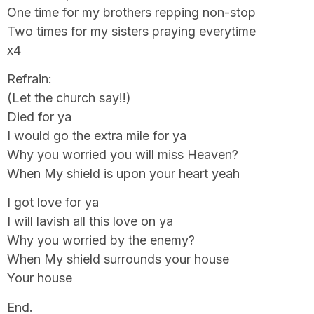
One time for my brothers repping non-stop
Two times for my sisters praying everytime
x4
Refrain:
(Let the church say!!)
Died for ya
I would go the extra mile for ya
Why you worried you will miss Heaven?
When My shield is upon your heart yeah
I got love for ya
I will lavish all this love on ya
Why you worried by the enemy?
When My shield surrounds your house
Your house
End.