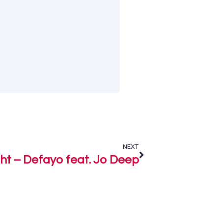
NEXT
ght – Defayo feat. Jo Deep