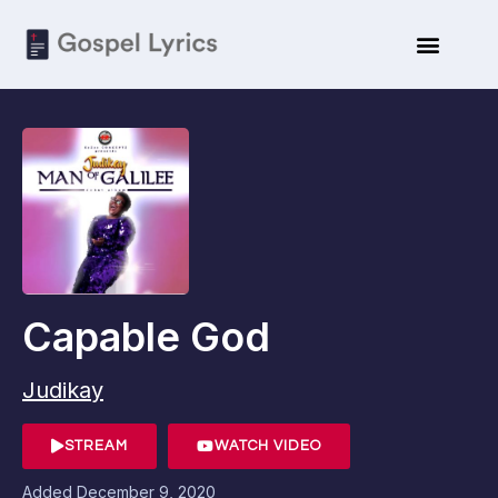
Capable God
Judikay
STREAM
WATCH VIDEO
Added
December 9, 2020