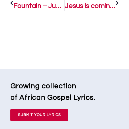
Fountain – Judikay
Jesus is coming – Judikay
Growing collection
of African Gospel Lyrics.
SUBMIT YOUR LYRICS