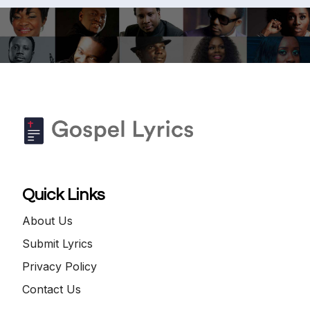
Quick Links
About Us
Submit Lyrics
Privacy Policy
Contact Us