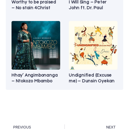
Worthy to be praised
I Will Sing – Peter
– No stain 4Christ
John ft. Dr. Paul
Hhay’ Angimbonanga
Undignified (Excuse
– Ntokozo Mbambo
me) – Dunsin Oyekan
PREVIOUS
NEXT