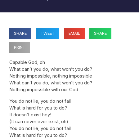
SHARE
TWEET
EMAIL
SHARE
PRINT
Capable God, oh
What can’t you do, what won’t you do?
Nothing impossible, nothing impossible
What can’t you do, what won’t you do?
Nothing impossible with our God
You do not lie, you do not fail
What is hard for you to do?
It doesn’t exist hey!
(It can never ever exist, oh)
You do not lie, you do not fail
What is hard for you to do?