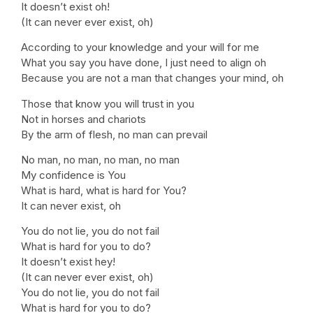
It doesn’t exist oh!
(It can never ever exist, oh)
According to your knowledge and your will for me
What you say you have done, I just need to align oh
Because you are not a man that changes your mind, oh
Those that know you will trust in you
Not in horses and chariots
By the arm of flesh, no man can prevail
No man, no man, no man, no man
My confidence is You
What is hard, what is hard for You?
It can never exist, oh
You do not lie, you do not fail
What is hard for you to do?
It doesn’t exist hey!
(It can never ever exist, oh)
You do not lie, you do not fail
What is hard for you to do?