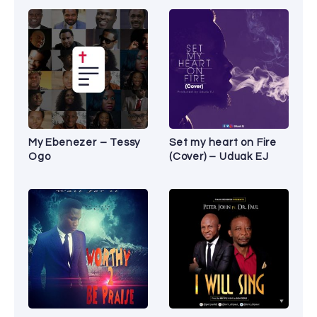
My Ebenezer – Tessy
Set my heart on Fire
Ogo
(Cover) – Uduak EJ