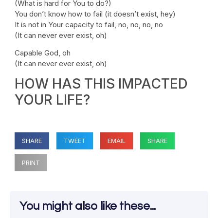
(What is hard for You to do?)
You don’t know how to fail (it doesn’t exist, hey)
It is not in Your capacity to fail, no, no, no, no
(It can never ever exist, oh)
Capable God, oh
(It can never ever exist, oh)
HOW HAS THIS IMPACTED
YOUR LIFE?
SHARE
TWEET
EMAIL
SHARE
PRINT
You might also like these...