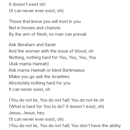
It doesn’t exist oh!
(It can never ever exist, oh)
Those that know you will trust in you
Not in horses and chariots
By the arm of flesh, no man can prevail
Ask Abraham and Sarah
And the woman with the issue of blood, oh
Nothing, nothing hard for You, You, You, You
(Ask mama Hannah)
Ask mama Hannah or blind Bartimaeus
Make you go ask the Israelites
Absolutely nothing hard for you
It can never exist, oh
(You do not lie, You do not fail) You do not lie oh
(What is hard for You to do? It doesn’t exist, oh)
Jesus, Jesus, hey
(It can never ever exist, oh)
(You do not lie, You do not fail) You don’t have the ability