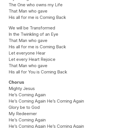
The One who owns my Life
That Man who gave
His all for me is Coming Back
We will be Transformed
In the Twinkling of an Eye
That Man who gave
His all for me is Coming Back
Let everyone Hear
Let every Heart Rejoice
That Man who gave
His all for You is Coming Back
Chorus
Mighty Jesus
He’s Coming Again
He’s Coming Again He’s Coming Again
Glory be to God
My Redeemer
He’s Coming Again
He’s Coming Again He’s Coming Again