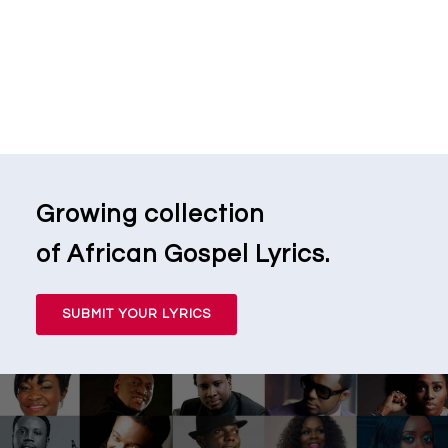
Growing collection
of African Gospel Lyrics.
SUBMIT YOUR LYRICS