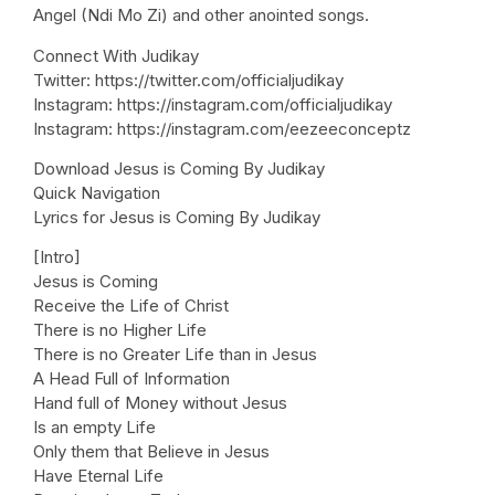
Angel (Ndi Mo Zi) and other anointed songs.
Connect With Judikay
Twitter: https://twitter.com/officialjudikay
Instagram: https://instagram.com/officialjudikay
Instagram: https://instagram.com/eezeeconceptz
Download Jesus is Coming By Judikay
Quick Navigation
Lyrics for Jesus is Coming By Judikay
[Intro]
Jesus is Coming
Receive the Life of Christ
There is no Higher Life
There is no Greater Life than in Jesus
A Head Full of Information
Hand full of Money without Jesus
Is an empty Life
Only them that Believe in Jesus
Have Eternal Life