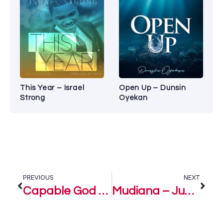
This Year – Israel
Open Up – Dunsin
Strong
Oyekan
PREVIOUS
NEXT
Capable God – Judikay
Mudiana – Judikay