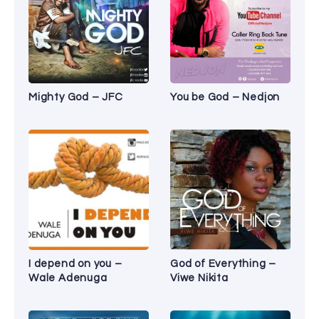
Mighty God – JFC
You be God – Nedjon
I depend on you –
God of Everything –
Wale Adenuga
Viwe Nikita