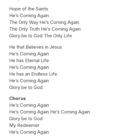
Hope of the Saints
He’s Coming Again
The Only Way He’s Coming Again
The Only Truth He’s Coming Again
Glory be to God The Only Life
He that Believes in Jesus
He’s Coming Again
He has Eternal Life
He’s Coming Again
He has an Endless Life
He’s Coming Again
Glory be to God
Chorus
He’s Coming Again
He’s Coming Again He’s Coming Again
Glory be to God
My Redeemer
He’s Coming Again