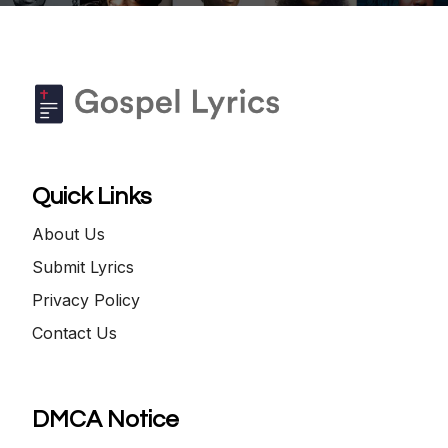
Quick Links
About Us
Submit Lyrics
Privacy Policy
Contact Us
DMCA Notice