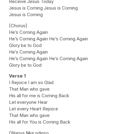
Receive Jesus Today
Jesus is Coming Jesus is Coming
Jesus is Coming
[Chorus]
He’s Coming Again
He’s Coming Again He’s Coming Again
Glory be to God
He’s Coming Again
He’s Coming Again He’s Coming Again
Glory be to God
Verse 1
I Rejoice I am so Glad
That Man who gave
His all for me is Coming Back
Let everyone Hear
Let every Heart Rejoice
That Man who gave
His all for You is Coming Back
Olilanya Nke ndinso