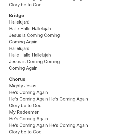
Glory be to God
Bridge
Hallelujah!
Halle Halle Hallelujah
Jesus is Coming Coming
Coming Again
Hallelujah!
Halle Halle Hallelujah
Jesus is Coming Coming
Coming Again
Chorus
Mighty Jesus
He’s Coming Again
He’s Coming Again He’s Coming Again
Glory be to God
My Redeemer
He’s Coming Again
He’s Coming Again He’s Coming Again
Glory be to God