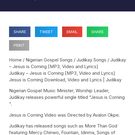
SHARE
TWEET
EMAIL
SHARE
PRINT
Home / Nigerian Gospel Songs / Judikay Songs / Judikay
– Jesus is Coming [MP3, Video and Lyrics]
Judikay – Jesus is Coming [MP3, Video and Lyrics]
Jesus is Coming Download, Video and Lyrics | Judikay
Nigerian Gospel Music Minister, Worship Leader,
Judikay releases powerful single titled “Jesus is Coming
“.
Jesus is Coming Video was Directed by Avalon Okpe.
Judikay has released songs such as More Than God
featuring Mercy Chinwo, Fountain, Idinma, Songs of