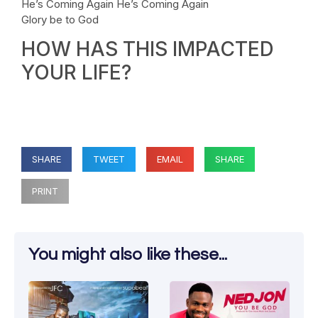
He’s Coming Again He’s Coming Again
Glory be to God
HOW HAS THIS IMPACTED
YOUR LIFE?
SHARE
TWEET
EMAIL
SHARE
PRINT
You might also like these...