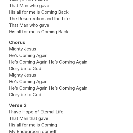
That Man who gave
His all for me is Coming Back
The Resurrection and the Life
That Man who gave
His all for me is Coming Back
Chorus
Mighty Jesus
He’s Coming Again
He’s Coming Again He’s Coming Again
Glory be to God
Mighty Jesus
He’s Coming Again
He’s Coming Again He’s Coming Again
Glory be to God
Verse 2
I have Hope of Eternal Life
That Man that gave
His all for me is Coming
My Bridegroom cometh