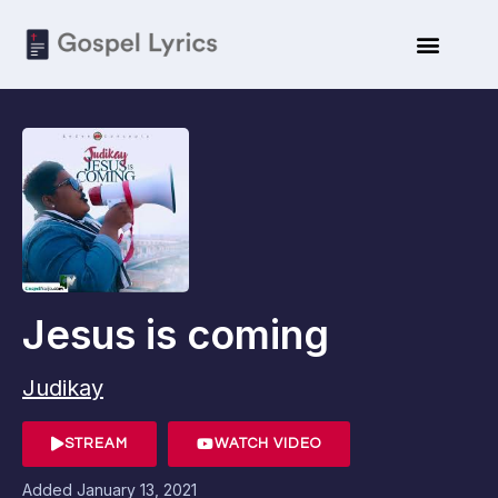
Jesus is coming
Judikay
STREAM
WATCH VIDEO
Added
January 13, 2021