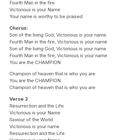
Fourth Man in the fire
Victorious is your Name
Your name is worthy to be praised
Chorus:
Son of the living God, Victorious is your name
Fourth Man in the fire, Victorious is your name
Son of the living God, Victorious is your name
Fourth Man in the fire, Victorious is your name
You are the CHAMPION
Champion of heaven that is who you are
You are the CHAMPION
Champion of heaven that is who you are
Verse 2
Resurrection and the Life
Victorious is your Name
Saviour of the World
Victorious is your name
Ressurection and the Life