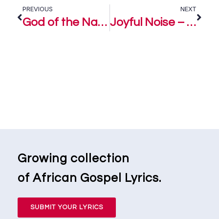
PREVIOUS
NEXT
God of the Nations – Samsong ft. Eben
Joyful Noise – Eben
Growing collection
of African Gospel Lyrics.
SUBMIT YOUR LYRICS