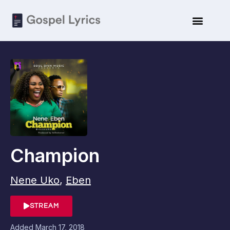
Champion
Nene Uko
,
Eben
STREAM
Added
March 17, 2018