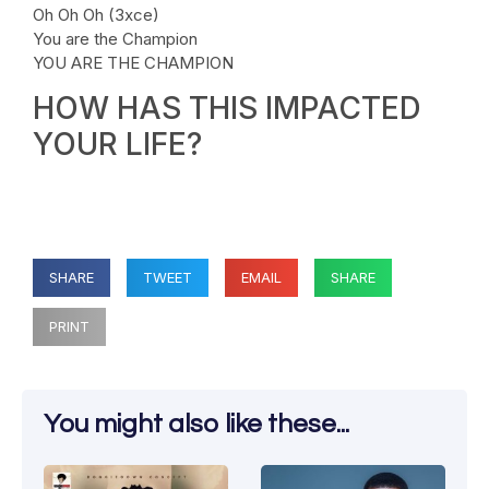
Oh Oh Oh (3xce)
You are the Champion
YOU ARE THE CHAMPION
HOW HAS THIS IMPACTED
YOUR LIFE?
SHARE
TWEET
EMAIL
SHARE
PRINT
You might also like these...