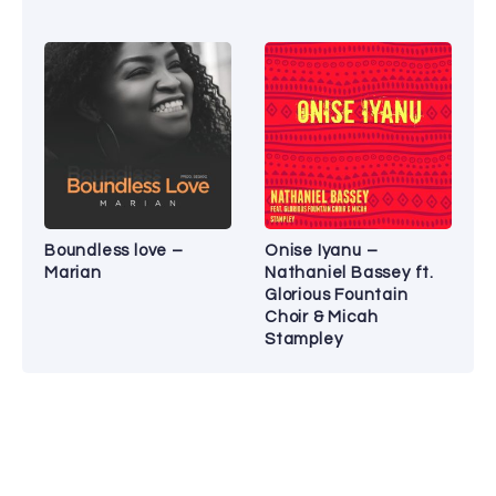
Boundless love –
Onise Iyanu –
Marian
Nathaniel Bassey ft.
Glorious Fountain
Choir & Micah
Stampley