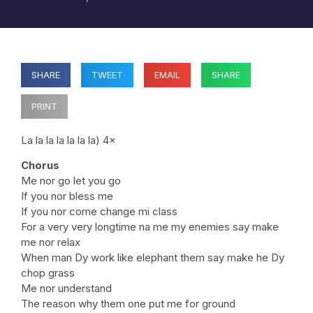
SHARE
TWEET
EMAIL
SHARE
PRINT
La la la la la la la) 4×
Chorus
Me nor go let you go
If you nor bless me
If you nor come change mi class
For a very very longtime na me my enemies say make
me nor relax
When man Dy work like elephant them say make he Dy
chop grass
Me nor understand
The reason why them one put me for ground