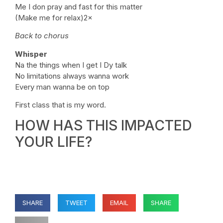
Me I don pray and fast for this matter
(Make me for relax)2×
Back to chorus
Whisper
Na the things when I get I Dy talk
No limitations always wanna work
Every man wanna be on top
First class that is my word.
HOW HAS THIS IMPACTED
YOUR LIFE?
SHARE
TWEET
EMAIL
SHARE