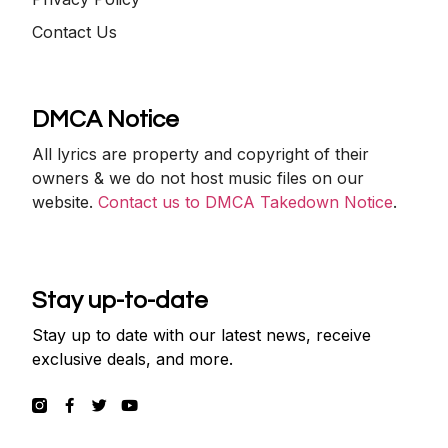
Contact Us
DMCA Notice
All lyrics are property and copyright of their
owners & we do not host music files on our
website.
Contact us to DMCA Takedown Notice
.
Stay up-to-date
Stay up to date with our latest news, receive
exclusive deals, and more.