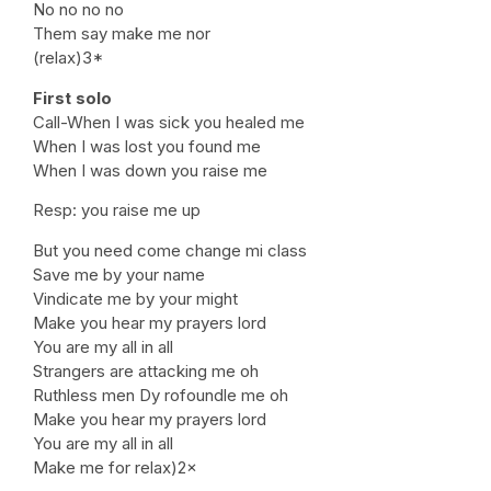
No no no no
Them say make me nor
(relax)3*
First solo
Call-When I was sick you healed me
When I was lost you found me
When I was down you raise me
Resp: you raise me up
But you need come change mi class
Save me by your name
Vindicate me by your might
Make you hear my prayers lord
You are my all in all
Strangers are attacking me oh
Ruthless men Dy rofoundle me oh
Make you hear my prayers lord
You are my all in all
Make me for relax)2×