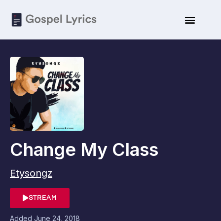
Change My Class
Etysongz
STREAM
Added
June 24, 2018