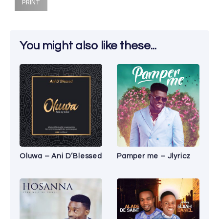
PRINT
You might also like these...
Oluwa – Ani D’Blessed
Pamper me – Jlyricz