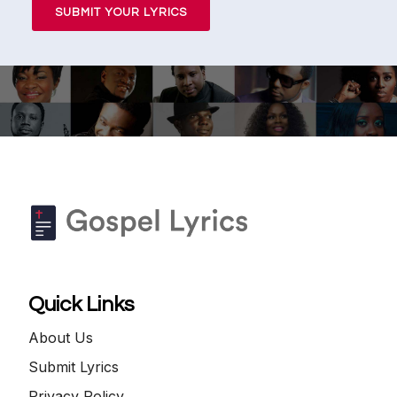
SUBMIT YOUR LYRICS
Quick Links
About Us
Submit Lyrics
Privacy Policy