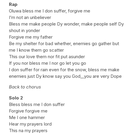
Rap
Oluwa bless me I don suffer, forgive me
I’m not an unbeliever
Bless me make people Dy wonder, make people self Dy
shout in yonder
Forgive me my father
Be my shelter for bad whether, enemies go gather but
me I know them go scatter
This our love them nor fit put asunder
If you nor bless me I nor go let you go
I don suffer for rain even for the snow, bless me make
enemies just Dy know say you God,,,you are very Dope
Back to chorus
Solo 2
Bless bless me I don suffer
Forgive forgive me
Me I one hammer
Hear my prayers lord
This na my prayers