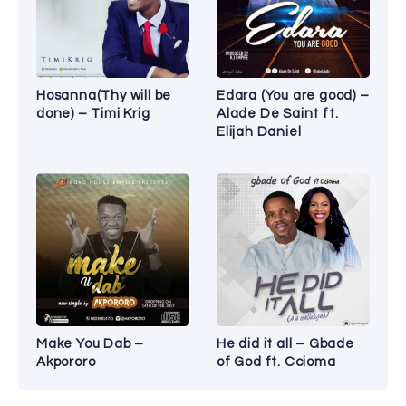
Hosanna(Thy will be
Edara (You are good) –
done) – Timi Krig
Alade De Saint ft.
Elijah Daniel
Make You Dab –
He did it all – Gbade
Akpororo
of God ft. Ccioma