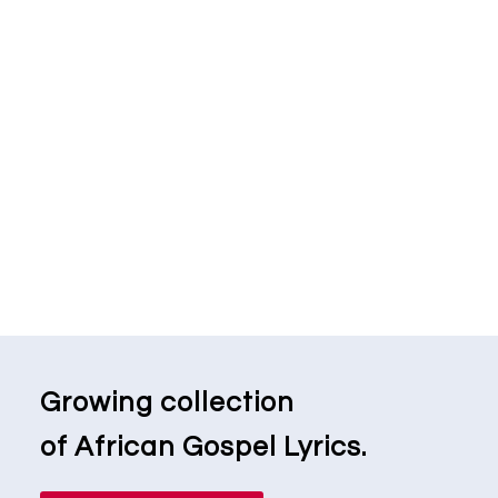
Growing collection
of African Gospel Lyrics.