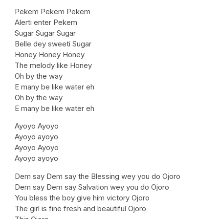
Pekem Pekem Pekem
Alerti enter Pekem
Sugar Sugar Sugar
Belle dey sweeti Sugar
Honey Honey Honey
The melody like Honey
Oh by the way
E many be like water eh
Oh by the way
E many be like water eh
Ayoyo Ayoyo
Ayoyo ayoyo
Ayoyo Ayoyo
Ayoyo ayoyo
Dem say Dem say the Blessing wey you do Ojoro
Dem say Dem say Salvation wey you do Ojoro
You bless the boy give him victory Ojoro
The girl is fine fresh and beautiful Ojoro