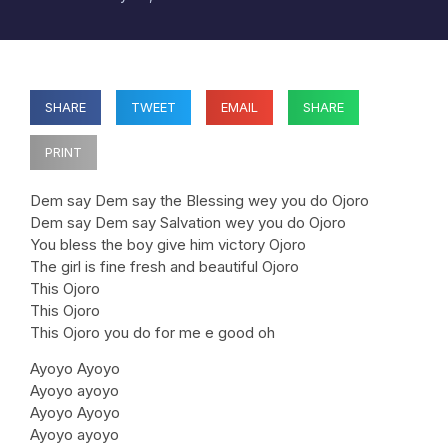
SHARE
TWEET
EMAIL
SHARE
PRINT
Dem say Dem say the Blessing wey you do Ojoro
Dem say Dem say Salvation wey you do Ojoro
You bless the boy give him victory Ojoro
The girl is fine fresh and beautiful Ojoro
This Ojoro
This Ojoro
This Ojoro you do for me e good oh
Ayoyo Ayoyo
Ayoyo ayoyo
Ayoyo Ayoyo
Ayoyo ayoyo