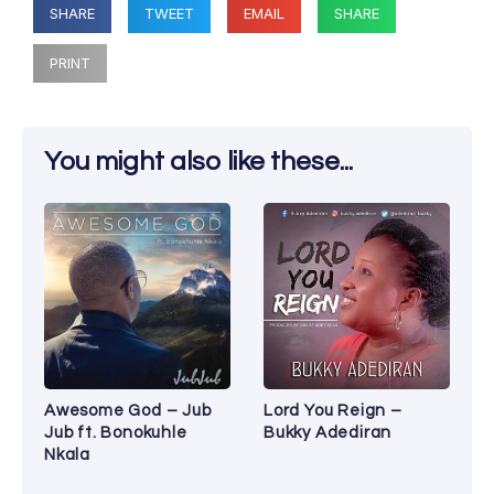
SHARE
TWEET
EMAIL
SHARE
PRINT
You might also like these...
Awesome God – Jub
Lord You Reign –
Jub ft. Bonokuhle
Bukky Adediran
Nkala