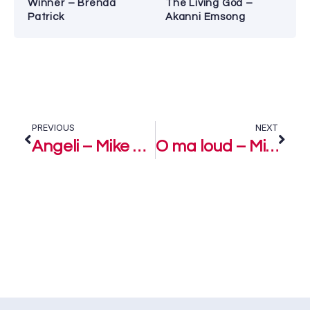
Winner – Brenda
The Living God –
Patrick
Akanni Emsong
PREVIOUS
NEXT
Angeli – Mike Abdul
O ma loud – Mike Abdul Ft. Greatman Takit