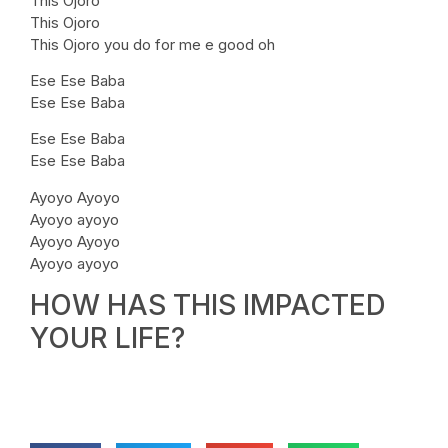
This Ojoro
This Ojoro
This Ojoro you do for me e good oh
Ese Ese Baba
Ese Ese Baba
Ese Ese Baba
Ese Ese Baba
Ayoyo Ayoyo
Ayoyo ayoyo
Ayoyo Ayoyo
Ayoyo ayoyo
HOW HAS THIS IMPACTED
YOUR LIFE?