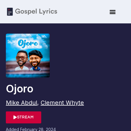
Ojoro
Mike Abdul
,
Clement Whyte
STREAM
Added
February 28, 2024