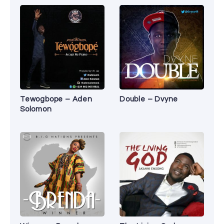
Tewogbope – Aden
Double – Dvyne
Solomon