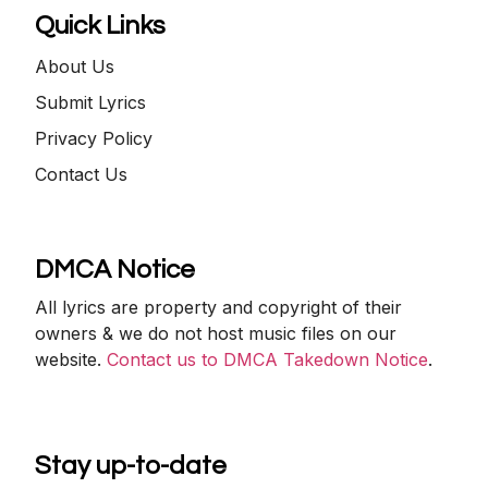
Quick Links
About Us
Submit Lyrics
Privacy Policy
Contact Us
DMCA Notice
All lyrics are property and copyright of their
owners & we do not host music files on our
website.
Contact us to DMCA Takedown Notice
.
Stay up-to-date