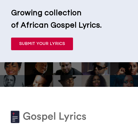
Growing collection
of African Gospel Lyrics.
SUBMIT YOUR LYRICS