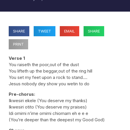
SHARE
TWEET
EMAIL
SHARE
PRINT
Verse 1
You raiseth the poor,out of the dust
You lifteth up the beggar,out of the ring hill
You set my feet upon a rock to stand….
Jesus nobody dey show you wetin to do
Pre-chorus:
Ikwesiri ekele (You deserve my thanks)
Ikwesiri otito (You deserve my praises)
Idi omimi n’ime omimi chiomam eh e e e
(You’re deeper than the deepest my Good God)