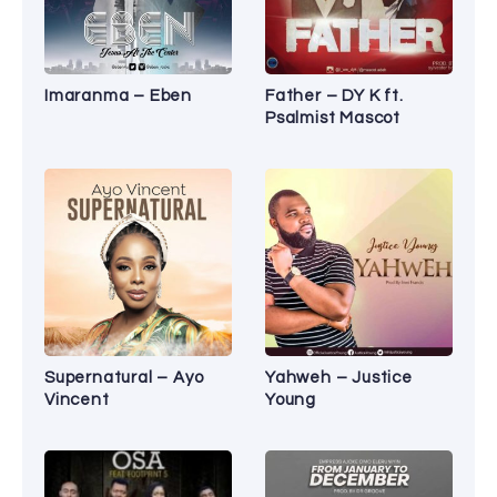
Imaranma – Eben
Father – DY K ft.
Psalmist Mascot
Supernatural – Ayo
Yahweh – Justice
Vincent
Young