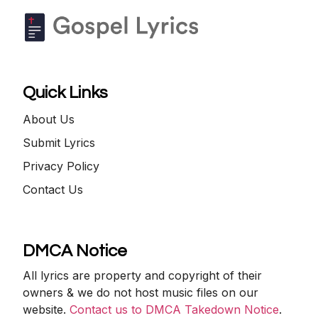
Quick Links
About Us
Submit Lyrics
Privacy Policy
Contact Us
DMCA Notice
All lyrics are property and copyright of their
owners & we do not host music files on our
website.
Contact us to DMCA Takedown Notice
.