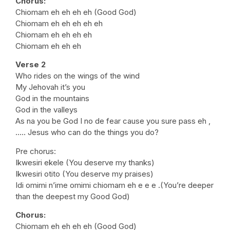
Chorus:
Chiomam eh eh eh eh (Good God)
Chiomam eh eh eh eh eh
Chiomam eh eh eh eh
Chiomam eh eh eh
Verse 2
Who rides on the wings of the wind
My Jehovah it’s you
God in the mountains
God in the valleys
As na you be God I no de fear cause you sure pass eh ,
….. Jesus who can do the things you do?
Pre chorus:
Ikwesiri ekele (You deserve my thanks)
Ikwesiri otito (You deserve my praises)
Idi omimi n’ime omimi chiomam eh e e e .(You’re deeper
than the deepest my Good God)
Chorus:
Chiomam eh eh eh eh (Good God)