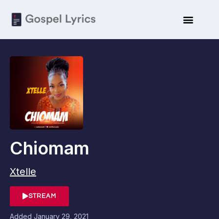
Chiomam
Xtelle
STREAM
Added
January 29, 2021