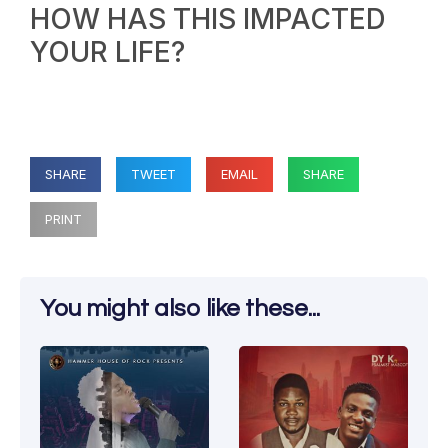
HOW HAS THIS IMPACTED
YOUR LIFE?
SHARE
TWEET
EMAIL
SHARE
PRINT
You might also like these...