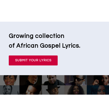
Growing collection
of African Gospel Lyrics.
SUBMIT YOUR LYRICS