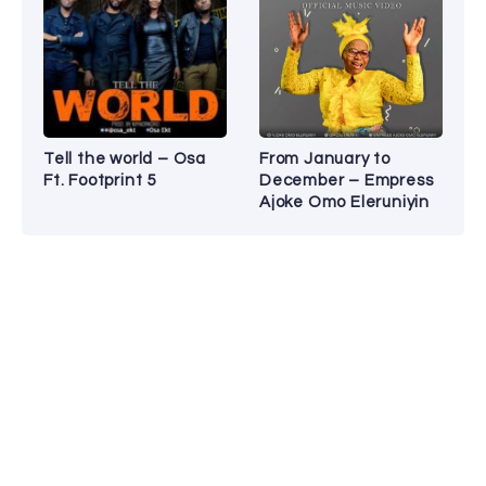
Tell the world – Osa
From January to
Ft. Footprint 5
December – Empress
Ajoke Omo Eleruniyin