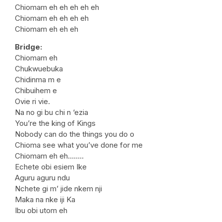
Chiomam eh eh eh eh eh
Chiomam eh eh eh eh
Chiomam eh eh eh
Bridge:
Chiomam eh
Chukwuebuka
Chidinma m e
Chibuihem e
Ovie ri vie.
Na no gi bu chi n ‘ezia
You’re the king of Kings
Nobody can do the things you do o
Chioma see what you’ve done for me
Chiomam eh eh……..
Echete obi esiem Ike
Aguru aguru ndu
Nchete gi m’ jide nkem nji
Maka na nke iji Ka
Ibu obi utom eh