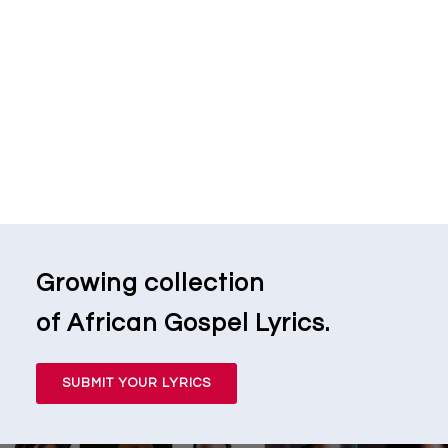
Growing collection
of African Gospel Lyrics.
SUBMIT YOUR LYRICS