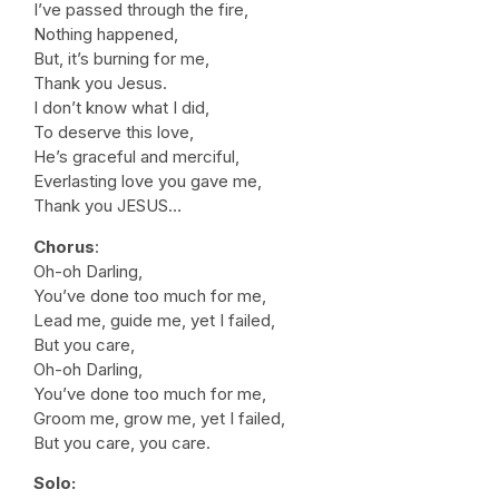
I’ve passed through the fire,
Nothing happened,
But, it’s burning for me,
Thank you Jesus.
I don’t know what I did,
To deserve this love,
He’s graceful and merciful,
Everlasting love you gave me,
Thank you JESUS…
Chorus
:
Oh-oh Darling,
You’ve done too much for me,
Lead me, guide me, yet I failed,
But you care,
Oh-oh Darling,
You’ve done too much for me,
Groom me, grow me, yet I failed,
But you care, you care.
Solo: