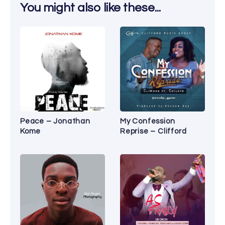
You might also like these...
Peace – Jonathan
My Confession
Kome
Reprise – Clifford