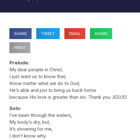
SHARE
TWEET
EMAIL
SHARE
PRINT
Prelude:
My dear people in Christ,
I just want us to know that;
Know matter what we do to God,
He’s able and just to bring us back home
because His love is greater than sin. Thank you JESUS!
Solo:
I’ve been through the waters,
My body’s dry, but,
It’s shivering for me,
I don’t know why.