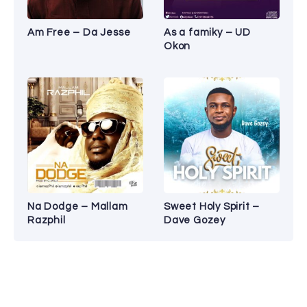
Am Free – Da Jesse
As a famiky – UD
Okon
Na Dodge – Mallam
Sweet Holy Spirit –
Razphil
Dave Gozey