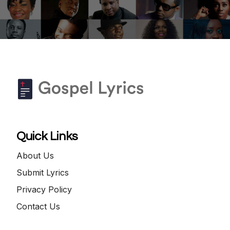
Quick Links
About Us
Submit Lyrics
Privacy Policy
Contact Us