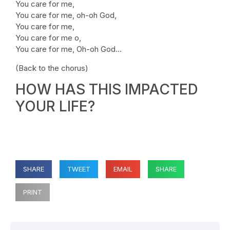
You care for me,
You care for me, oh-oh God,
You care for me,
You care for me o,
You care for me, Oh-oh God…
(Back to the chorus)
HOW HAS THIS IMPACTED
YOUR LIFE?
SHARE
TWEET
EMAIL
SHARE
PRINT