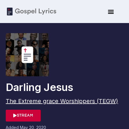
Darling Jesus
The Extreme grace Worshippers (TEGW)
STREAM
Added
May 20, 2020