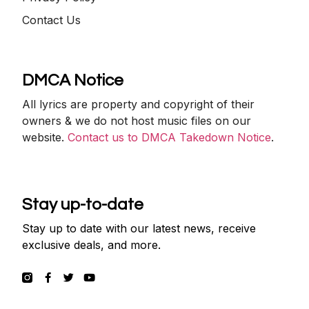
Contact Us
DMCA Notice
All lyrics are property and copyright of their
owners & we do not host music files on our
website.
Contact us to DMCA Takedown Notice
.
Stay up-to-date
Stay up to date with our latest news, receive
exclusive deals, and more.