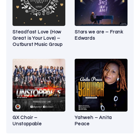
Steadfast Love (How
Stars we are – Frank
Great is Your Love) –
Edwards
Outburst Music Group
GX Choir –
Yahweh – Anita
Unstoppable
Peace