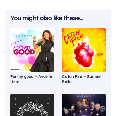
You might also like these...
For my good – Avantii
Catch Fire – Samuel
Uzor
Bello