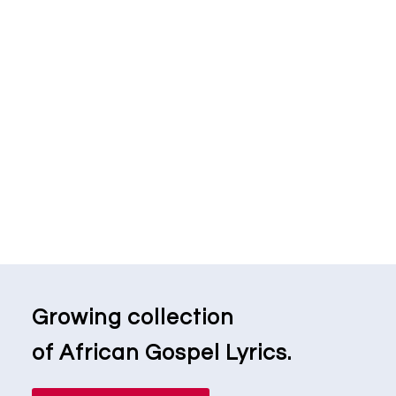
Growing collection
of African Gospel Lyrics.