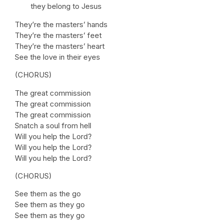
they belong to Jesus
They’re the masters’ hands
They’re the masters’ feet
They’re the masters’ heart
See the love in their eyes
(CHORUS)
The great commission
The great commission
The great commission
Snatch a soul from hell
Will you help the Lord?
Will you help the Lord?
Will you help the Lord?
(CHORUS)
See them as the go
See them as they go
See them as they go