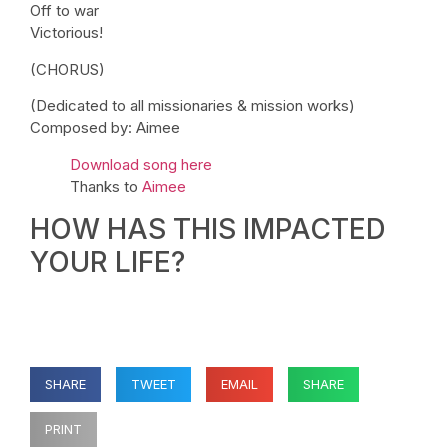
Off to war
Victorious!
(CHORUS)
(Dedicated to all missionaries & mission works)
Composed by: Aimee
Download song here
Thanks to
Aimee
HOW HAS THIS IMPACTED
YOUR LIFE?
SHARE
TWEET
EMAIL
SHARE
PRINT