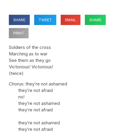
SHARE
TWEET
EMAIL
SHARE
PRINT
Soldiers of the cross
Marching as to war
See them as they go
Victorious! Victorious!
(twice)
Chorus: they’re not ashamed
they’re not afraid
no!
they’re not ashamed
they’re not afraid
they’re not ashamed
they’re not afraid