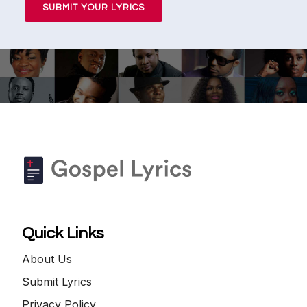
SUBMIT YOUR LYRICS
Quick Links
About Us
Submit Lyrics
Privacy Policy