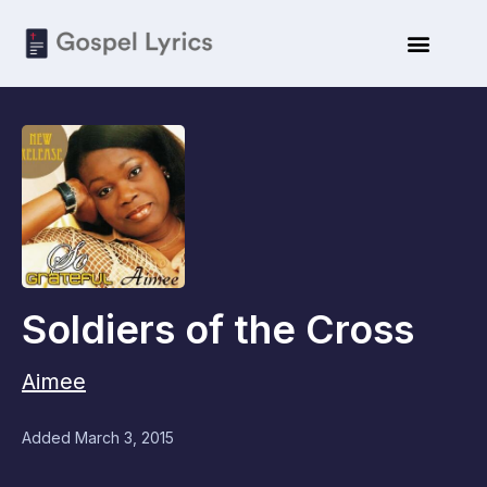
Soldiers of the Cross
Aimee
Added
March 3, 2015