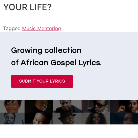
YOUR LIFE?
Tagged
Music Mentoring
Growing collection
of African Gospel Lyrics.
SUBMIT YOUR LYRICS