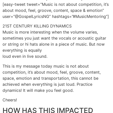
[easy-tweet tweet=”Music is not about competition, it’s
about mood, feel, groove, content, space & emotion”
user=”@GospelLyricsNG” hashtags=”#MusicMentoring”]
21ST CENTURY KILLING DYNAMICS
Music is more interesting when the volume varies,
sometimes you just want the vocals or acoustic guitar
or string or hi hats alone in a piece of music. But now
everything is equally
loud even in live sound.
This is my message today music is not about
competition, it’s about mood, feel, groove, content,
space, emotion and transportation, this cannot be
achieved when everything is just loud. Practice
dynamics! It will make you feel good.
Cheers!
HOW HAS THIS IMPACTED