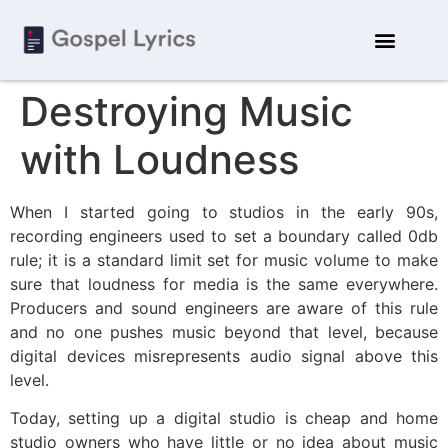
Destroying Music
with Loudness
When I started going to studios in the early 90s,
recording engineers used to set a boundary called 0db
rule; it is a standard limit set for music volume to make
sure that loudness for media is the same everywhere.
Producers and sound engineers are aware of this rule
and no one pushes music beyond that level, because
digital devices misrepresents audio signal above this
level.
Today, setting up a digital studio is cheap and home
studio owners who have little or no idea about music