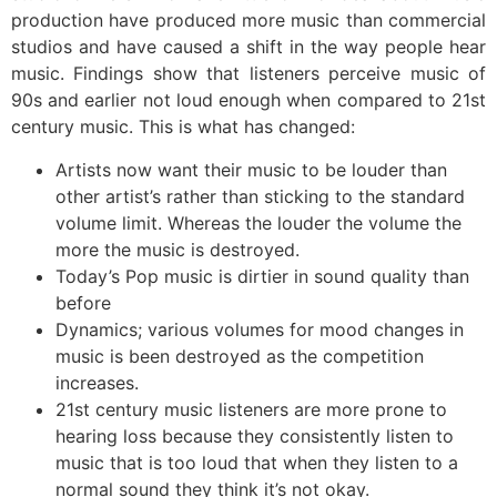
production have produced more music than commercial
studios and have caused a shift in the way people hear
music. Findings show that listeners perceive music of
90s and earlier not loud enough when compared to 21st
century music. This is what has changed:
Artists now want their music to be louder than
other artist’s rather than sticking to the standard
volume limit. Whereas the louder the volume the
more the music is destroyed.
Today’s Pop music is dirtier in sound quality than
before
Dynamics; various volumes for mood changes in
music is been destroyed as the competition
increases.
21st century music listeners are more prone to
hearing loss because they consistently listen to
music that is too loud that when they listen to a
normal sound they think it’s not okay.