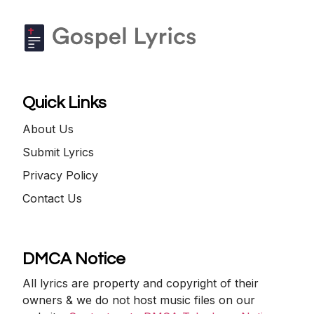
Quick Links
About Us
Submit Lyrics
Privacy Policy
Contact Us
DMCA Notice
All lyrics are property and copyright of their
owners & we do not host music files on our