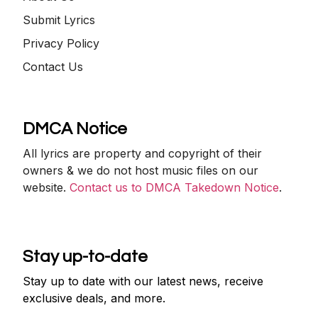
Submit Lyrics
Privacy Policy
Contact Us
DMCA Notice
All lyrics are property and copyright of their
owners & we do not host music files on our
website.
Contact us to DMCA Takedown Notice
.
Stay up-to-date
Stay up to date with our latest news, receive
exclusive deals, and more.