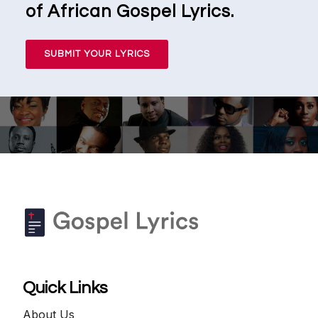
of African Gospel Lyrics.
SUBMIT YOUR LYRICS
Quick Links
About Us