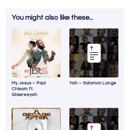
You might also like these...
My Jesus – Paul
Yah – Solomon Lange
Chisom ft.
Glowreeyah