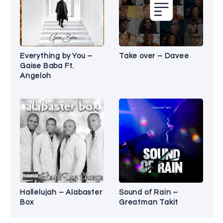
Everything by You –
Take over – Davee
Gaise Baba Ft.
Angeloh
Hallelujah – Alabaster
Sound of Rain –
Box
Greatman Takit