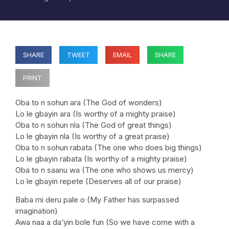
SHARE
TWEET
EMAIL
SHARE
PRINT
Oba to n sohun ara (The God of wonders)
Lo le gbayin ara (Is worthy of a mighty praise)
Oba to n sohun nla (The God of great things)
Lo le gbayin nla (Is worthy of a great praise)
Oba to n sohun rabata (The one who does big things)
Lo le gbayin rabata (Is worthy of a mighty praise)
Oba to n saanu wa (The one who shows us mercy)
Lo le gbayin repete (Deserves all of our praise)
Baba mi deru pale o (My Father has surpassed
imagination)
Awa naa a da’yin bole fun (So we have come with a