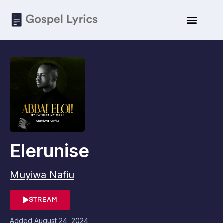
Elerunise
Muyiwa Nafiu
STREAM
Added
August 24, 2024