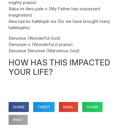
mighty praise)
Baba mi deru pale o (My Father has surpassed
imagination)
Awa naa ko hallelujah wa (So we have brought many
hallelujahs)
Elerunise (Wonderful God)
Eleruniyin o (Wonderful in praise)
Elerunise Elerunise (Marvelous God)
HOW HAS THIS IMPACTED
YOUR LIFE?
SHARE
TWEET
EMAIL
SHARE
PRINT