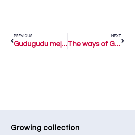
PREVIOUS
NEXT
Gudugudu meje – Muyiwa Nafiu
The ways of God – Muyiwa Nafiu
Growing collection