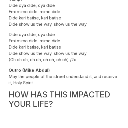
Dide oya dide, oya dide
Emi mimo dide, mimo dide
Dide kari batise, kari batise
Dide show us the way, show us the way
Dide oya dide, oya dide
Emi mimo dide, mimo dide
Dide kari batise, kari batise
Dide show us the way, show us the way
(Oh oh oh, oh oh, oh oh, oh oh) /2x
Outro (Mike Abdul)
May the people of the street understand it, and receive
it, Holy Spirit
HOW HAS THIS IMPACTED
YOUR LIFE?