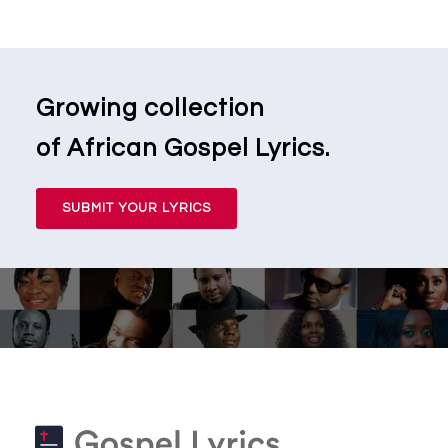
Growing collection
of African Gospel Lyrics.
SUBMIT YOUR LYRICS