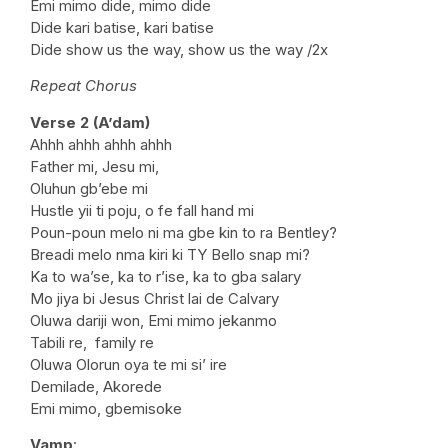
Emi mimo dide, mimo dide
Dide kari batise, kari batise
Dide show us the way, show us the way /2x
Repeat Chorus
Verse 2 (A’dam)
Ahhh ahhh ahhh ahhh
Father mi, Jesu mi,
Oluhun gb’ebe mi
Hustle yii ti poju, o fe fall hand mi
Poun-poun melo ni ma gbe kin to ra Bentley?
Breadi melo nma kiri ki TY Bello snap mi?
Ka to wa’se, ka to r’ise, ka to gba salary
Mo jiya bi Jesus Christ lai de Calvary
Oluwa dariji won, Emi mimo jekanmo
Tabili re, family re
Oluwa Olorun oya te mi si’ ire
Demilade, Akorede
Emi mimo, gbemisoke
Vamp
: