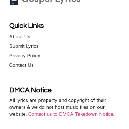
Quick Links
About Us
Submit Lyrics
Privacy Policy
Contact Us
DMCA Notice
All lyrics are property and copyright of their
owners & we do not host music files on our
website.
Contact us to DMCA Takedown Notice
.