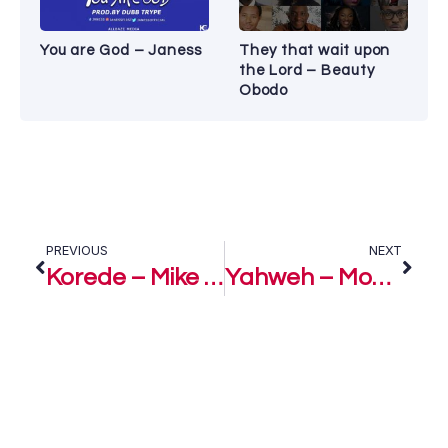
You are God – Janess
They that wait upon
the Lord – Beauty
Obodo
PREVIOUS
NEXT
Korede – Mike Abdul
Yahweh – Monique