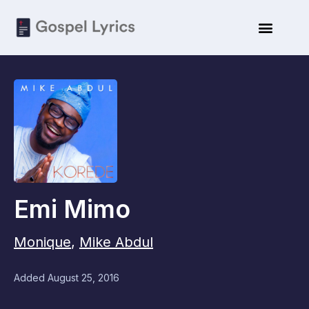
Emi Mimo
Monique
,
Mike Abdul
Added
August 25, 2016