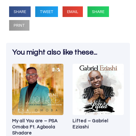
SHARE
TWEET
EMAIL
SHARE
PRINT
You might also like these...
My all You are – PSA
Lifted – Gabriel
Omoba Ft. Agboola
Eziashi
Shadare