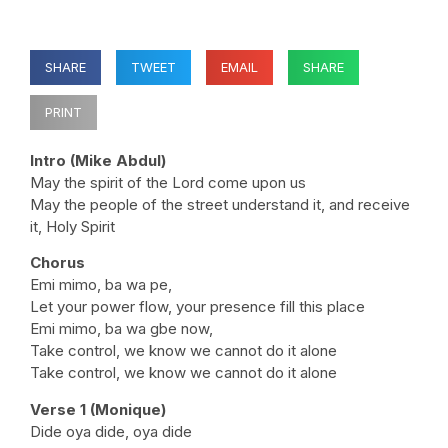
SHARE
TWEET
EMAIL
SHARE
PRINT
Intro (Mike Abdul)
May the spirit of the Lord come upon us
May the people of the street understand it, and receive
it, Holy Spirit
Chorus
Emi mimo, ba wa pe,
Let your power flow, your presence fill this place
Emi mimo, ba wa gbe now,
Take control, we know we cannot do it alone
Take control, we know we cannot do it alone
Verse 1 (Monique)
Dide oya dide, oya dide