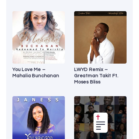
You Love Me –
LWYD Remix –
Mahalia Bunchanan
Greatman Takit Ft.
Moses Bliss