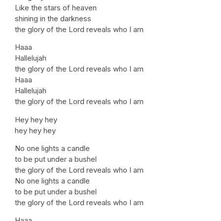
Like the stars of heaven
shining in the darkness
the glory of the Lord reveals who I am
Haaa
Hallelujah
the glory of the Lord reveals who I am
Haaa
Hallelujah
the glory of the Lord reveals who I am
Hey hey hey
hey hey hey
No one lights a candle
to be put under a bushel
the glory of the Lord reveals who I am
No one lights a candle
to be put under a bushel
the glory of the Lord reveals who I am
Haaa