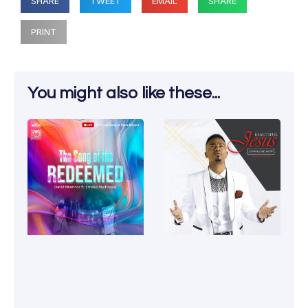
SHARE
TWEET
EMAIL
SHARE
PRINT
You might also like these...