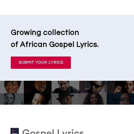
Growing collection
of African Gospel Lyrics.
SUBMIT YOUR LYRICS