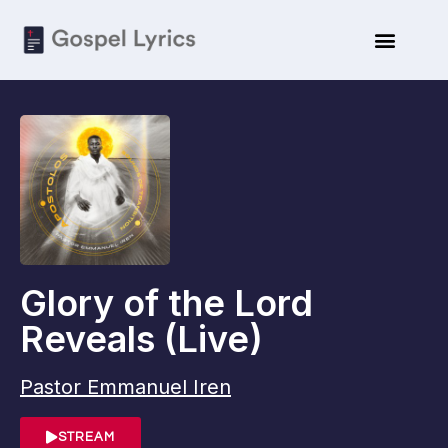
ARTISTE BIO
SUBMIT LYRICS
Glory of the Lord
Reveals (Live)
Pastor Emmanuel Iren
STREAM