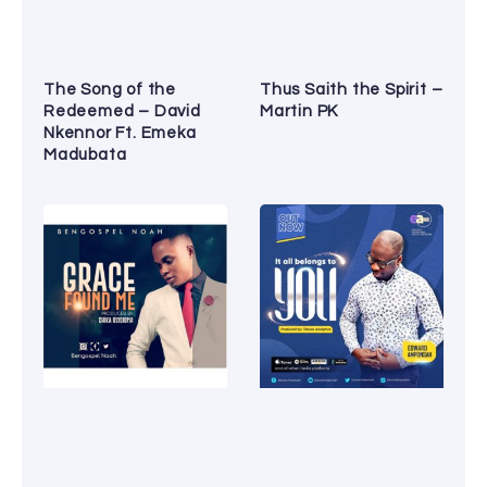
The Song of the
Thus Saith the Spirit –
Redeemed – David
Martin PK
Nkennor Ft. Emeka
Madubata