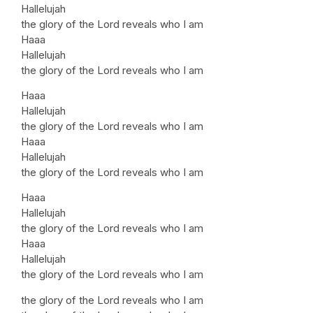
Hallelujah
the glory of the Lord reveals who I am
Haaa
Hallelujah
the glory of the Lord reveals who I am
Haaa
Hallelujah
the glory of the Lord reveals who I am
Haaa
Hallelujah
the glory of the Lord reveals who I am
Haaa
Hallelujah
the glory of the Lord reveals who I am
Haaa
Hallelujah
the glory of the Lord reveals who I am
the glory of the Lord reveals who I am