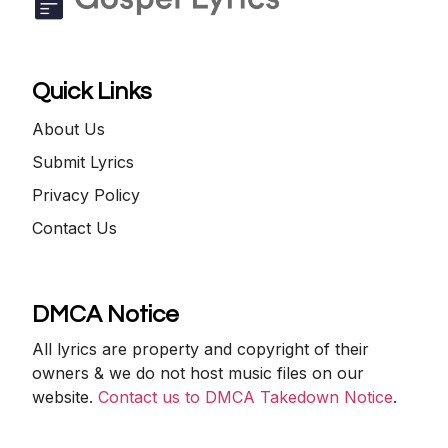
Quick Links
About Us
Submit Lyrics
Privacy Policy
Contact Us
DMCA Notice
All lyrics are property and copyright of their
owners & we do not host music files on our
website.
Contact us to DMCA Takedown Notice
.