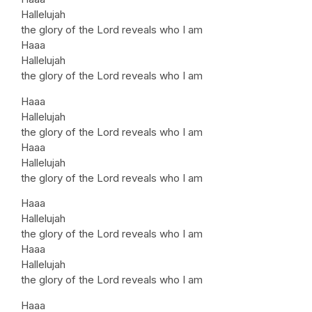
Hallelujah
the glory of the Lord reveals who I am
Haaa
Hallelujah
the glory of the Lord reveals who I am
Haaa
Hallelujah
the glory of the Lord reveals who I am
Haaa
Hallelujah
the glory of the Lord reveals who I am
Haaa
Hallelujah
the glory of the Lord reveals who I am
Haaa
Hallelujah
the glory of the Lord reveals who I am
Haaa