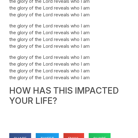
the glory of the Lord reveals who I am
the glory of the Lord reveals who I am
the glory of the Lord reveals who I am
the glory of the Lord reveals who I am
the glory of the Lord reveals who I am
the glory of the Lord reveals who I am
the glory of the Lord reveals who I am
the glory of the Lord reveals who I am
the glory of the Lord reveals who I am
the glory of the Lord reveals who I am
the glory of the Lord reveals who I am
HOW HAS THIS IMPACTED
YOUR LIFE?