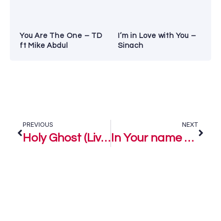
You Are The One – TD
I’m in Love with You –
ft Mike Abdul
Sinach
PREVIOUS
NEXT
Holy Ghost (Live) – Pastor Emmanuel Iren Ft. Sinach
In Your name – Pastor Emmanuel Iren Ft. Judikay