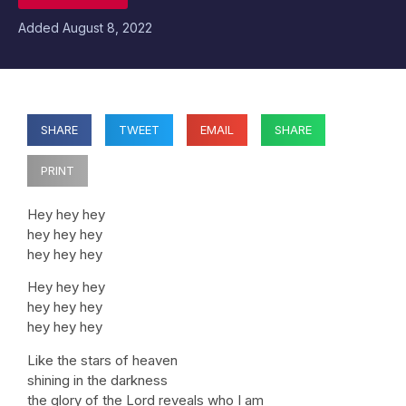
Added
August 8, 2022
SHARE
TWEET
EMAIL
SHARE
PRINT
Hey hey hey
hey hey hey
hey hey hey
Hey hey hey
hey hey hey
hey hey hey
Like the stars of heaven
shining in the darkness
the glory of the Lord reveals who I am