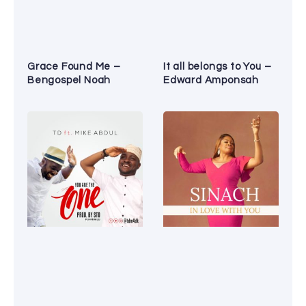
Grace Found Me –
It all belongs to You –
Bengospel Noah
Edward Amponsah