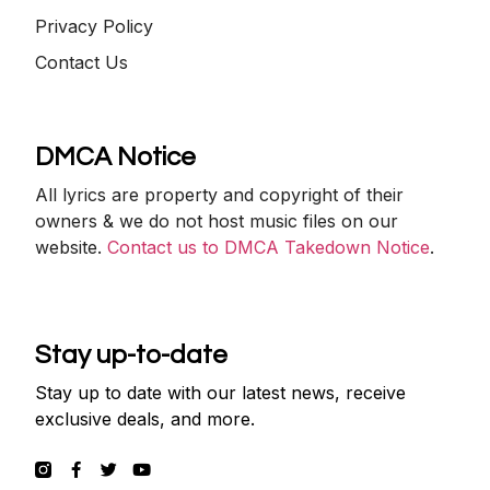
Privacy Policy
Contact Us
DMCA Notice
All lyrics are property and copyright of their
owners & we do not host music files on our
website.
Contact us to DMCA Takedown Notice
.
Stay up-to-date
Stay up to date with our latest news, receive
exclusive deals, and more.