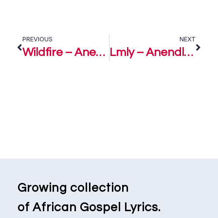
PREVIOUS
NEXT
Wildfire – Anendlessocean
Lmly – Anendlessocean
Growing collection
of African Gospel Lyrics.