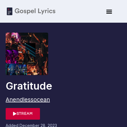
Gratitude
Anendlessocean
STREAM
Added
December 28, 2023