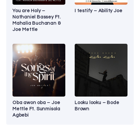
You are Holy –
I testify – Ability Joe
Nathaniel Bassey Ft.
Mahalia Buchanan &
Joe Mettle
Oba awon oba – Joe
Looku looku – Bode
Mettle Ft. Sunmisola
Brown
Agbebi