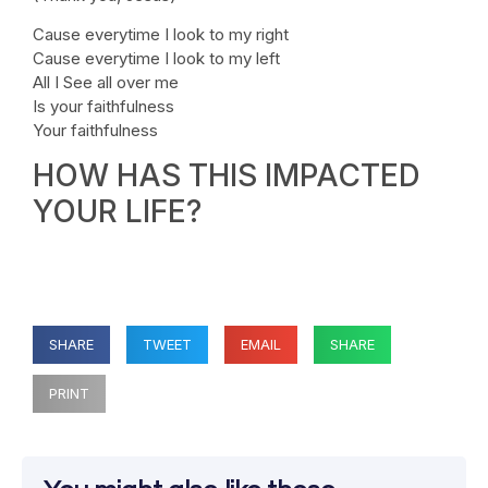
Cause everytime I look to my right
Cause everytime I look to my left
All I See all over me
Is your faithfulness
Your faithfulness
HOW HAS THIS IMPACTED
YOUR LIFE?
SHARE
TWEET
EMAIL
SHARE
PRINT