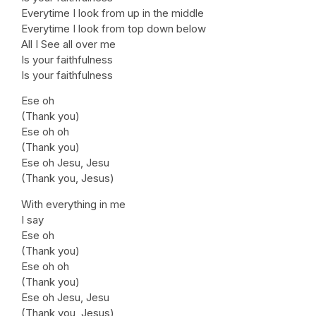
Everytime I look from up in the middle
Everytime I look from top down below
All I See all over me
Is your faithfulness
Is your faithfulness
Ese oh
(Thank you)
Ese oh oh
(Thank you)
Ese oh Jesu, Jesu
(Thank you, Jesus)
With everything in me
I say
Ese oh
(Thank you)
Ese oh oh
(Thank you)
Ese oh Jesu, Jesu
(Thank you, Jesus)