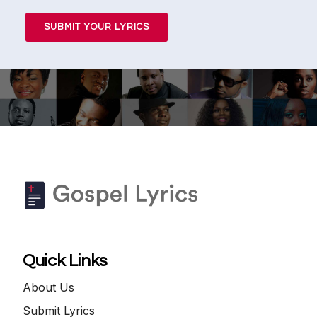
SUBMIT YOUR LYRICS
Quick Links
About Us
Submit Lyrics