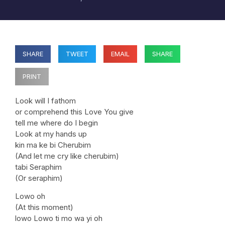
SHARE
TWEET
EMAIL
SHARE
PRINT
Look will I fathom
or comprehend this Love You give
tell me where do I begin
Look at my hands up
kin ma ke bi Cherubim
(And let me cry like cherubim)
tabi Seraphim
(Or seraphim)
Lowo oh
(At this moment)
lowo Lowo ti mo wa yi oh