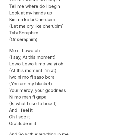
Tell me where do I begin
Look at my hands up
Kin ma ke bi Cherubim
(Let me cry like cherubim)
Tabi Seraphim
(Or seraphim)
Mo ni Lowo oh
(I say, At this moment)
Lowo Lowo ti mo wa yi oh
(At this moment I’m at)
Iwo ni mo fi saso bora
(You are my blanket)
Your mercy, your goodness
Ni mo man fi gapa
(Is what I use to boast)
And I feel it
Oh I see it
Gratitude is it
And So with everything in me