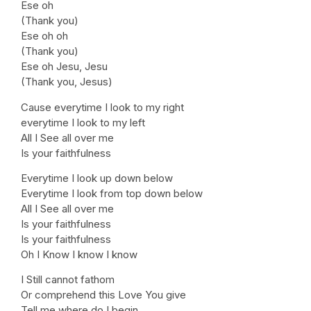
Ese oh
(Thank you)
Ese oh oh
(Thank you)
Ese oh Jesu, Jesu
(Thank you, Jesus)
Cause everytime I look to my right
everytime I look to my left
All I See all over me
Is your faithfulness
Everytime I look up down below
Everytime I look from top down below
All I See all over me
Is your faithfulness
Is your faithfulness
Oh I Know I know I know
I Still cannot fathom
Or comprehend this Love You give
Tell me where do I begin