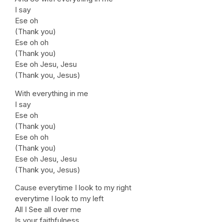
I say
Ese oh
(Thank you)
Ese oh oh
(Thank you)
Ese oh Jesu, Jesu
(Thank you, Jesus)
With everything in me
I say
Ese oh
(Thank you)
Ese oh oh
(Thank you)
Ese oh Jesu, Jesu
(Thank you, Jesus)
Cause everytime I look to my right
everytime I look to my left
All I See all over me
Is your faithfulness