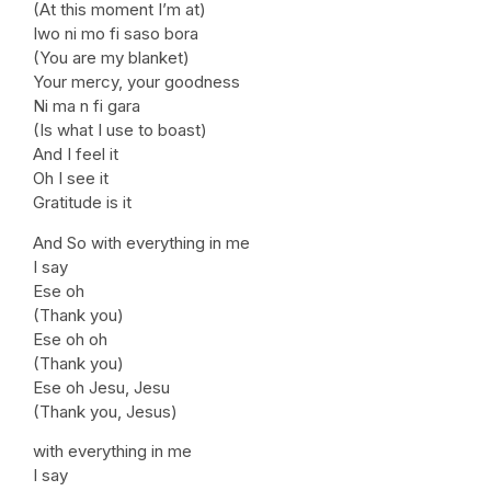
(At this moment I’m at)
Iwo ni mo fi saso bora
(You are my blanket)
Your mercy, your goodness
Ni ma n fi gara
(Is what I use to boast)
And I feel it
Oh I see it
Gratitude is it
And So with everything in me
I say
Ese oh
(Thank you)
Ese oh oh
(Thank you)
Ese oh Jesu, Jesu
(Thank you, Jesus)
with everything in me
I say