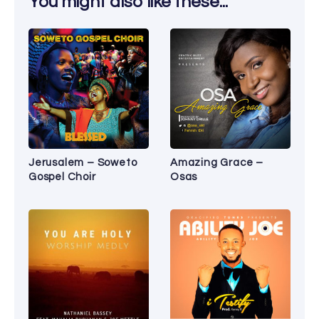
You might also like these...
Jerusalem – Soweto
Amazing Grace –
Gospel Choir
Osas