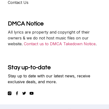
Contact Us
DMCA Notice
All lyrics are property and copyright of their
owners & we do not host music files on our
website.
Contact us to DMCA Takedown Notice
.
Stay up-to-date
Stay up to date with our latest news, receive
exclusive deals, and more.