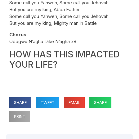
Some call you Yahweh, Some call you Jehovah
But you are my king, Abba Father
Some call you Yahweh, Some call you Jehovah
But you are my king, Mighty man in Battle
Chorus
Odogwu N’agha Dike N’agha x8
HOW HAS THIS IMPACTED
YOUR LIFE?
SHARE
TWEET
EMAIL
SHARE
PRINT