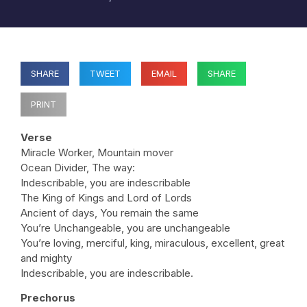
SHARE
TWEET
EMAIL
SHARE
PRINT
Verse
Miracle Worker, Mountain mover
Ocean Divider, The way:
Indescribable, you are indescribable
The King of Kings and Lord of Lords
Ancient of days, You remain the same
You’re Unchangeable, you are unchangeable
You’re loving, merciful, king, miraculous, excellent, great
and mighty
Indescribable, you are indescribable.
Prechorus