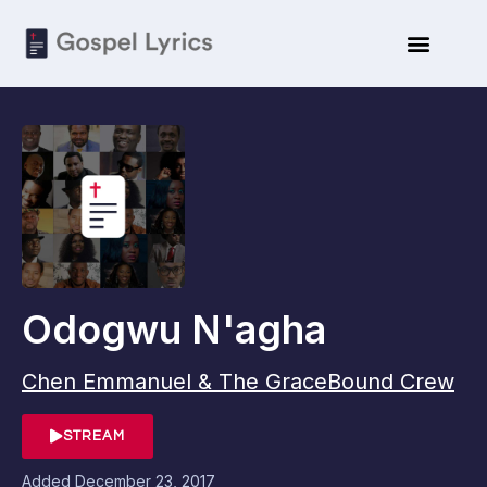
Odogwu N'agha
Chen Emmanuel & The GraceBound Crew
STREAM
Added
December 23, 2017