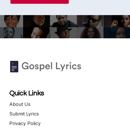
Quick Links
About Us
Submit Lyrics
Privacy Policy