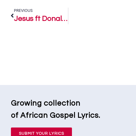
PREVIOUS
Jesus ft Donald Dauebimone – Chen Emmanuel and The GraceBound Crew
Growing collection
of African Gospel Lyrics.
SUBMIT YOUR LYRICS