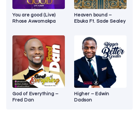
You are good (Live)
Heaven bound –
Rhose Avwomakpa
Ebuka Ft. Sade Sealey
God of Everything –
Higher – Edwin
Fred Dan
Dadson