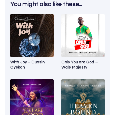
You might also like these...
With Joy – Dunsin
Only You are God –
Oyekan
Wale Majesty