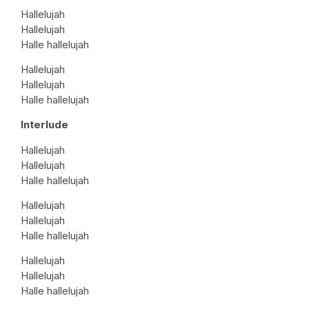
Hallelujah
Hallelujah
Halle hallelujah
Hallelujah
Hallelujah
Halle hallelujah
Interlude
Hallelujah
Hallelujah
Halle hallelujah
Hallelujah
Hallelujah
Halle hallelujah
Hallelujah
Hallelujah
Halle hallelujah