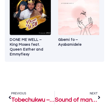
DONE ME WELL –
Gbemi fo –
King Moses feat.
Ayobamidele
Queen Esther and
Emmyflexy
PREVIOUS
NEXT
Tobechukwu – Nathaniel Bassey Ft. Mercy Chinwo Blessed
Sound of many waters (Live) – Nathaniel Bassey Ft. Nqubeto Mbatha