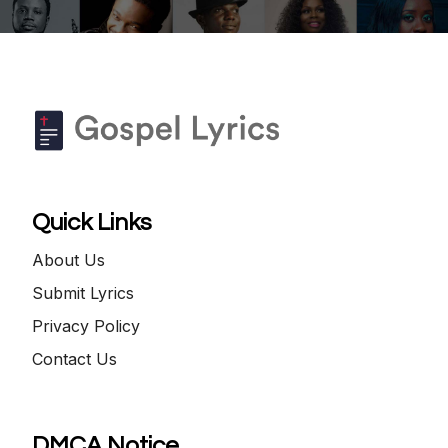
Quick Links
About Us
Submit Lyrics
Privacy Policy
Contact Us
DMCA Notice