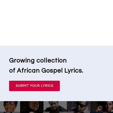
Growing collection
of African Gospel Lyrics.
SUBMIT YOUR LYRICS