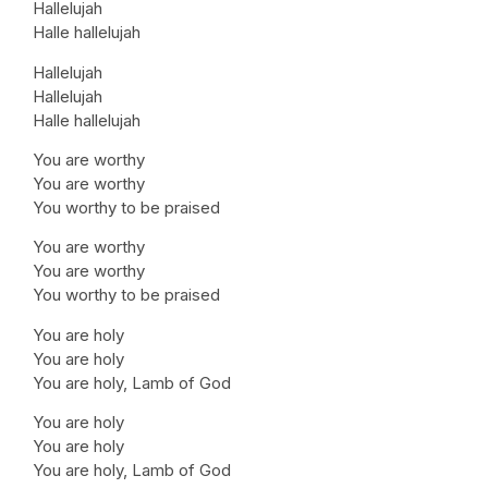
Hallelujah
Halle hallelujah
Hallelujah
Hallelujah
Halle hallelujah
You are worthy
You are worthy
You worthy to be praised
You are worthy
You are worthy
You worthy to be praised
You are holy
You are holy
You are holy, Lamb of God
You are holy
You are holy
You are holy, Lamb of God