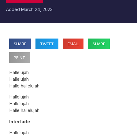
Added
March 24, 2023
SHARE
TWEET
EMAIL
SHARE
PRINT
Hallelujah
Hallelujah
Halle hallelujah
Hallelujah
Hallelujah
Halle hallelujah
Interlude
Hallelujah