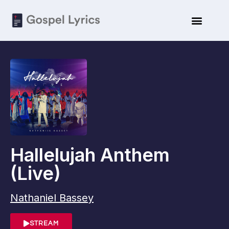
Hallelujah Anthem
(Live)
Nathaniel Bassey
STREAM