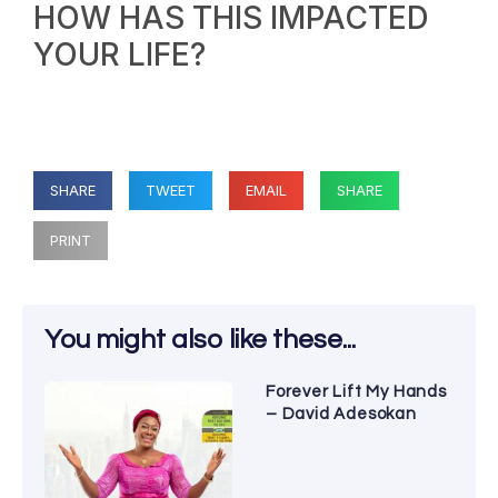
HOW HAS THIS IMPACTED
YOUR LIFE?
SHARE
TWEET
EMAIL
SHARE
PRINT
You might also like these...
Forever Lift My Hands
– David Adesokan