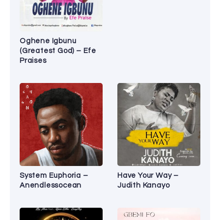
Oghene Igbunu
(Greatest God) – Efe
Praises
System Euphoria –
Have Your Way –
Anendlessocean
Judith Kanayo