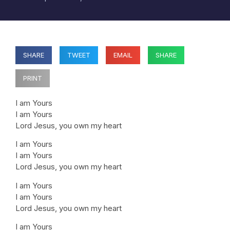
SHARE
TWEET
EMAIL
SHARE
PRINT
I am Yours
I am Yours
Lord Jesus, you own my heart
I am Yours
I am Yours
Lord Jesus, you own my heart
I am Yours
I am Yours
Lord Jesus, you own my heart
I am Yours