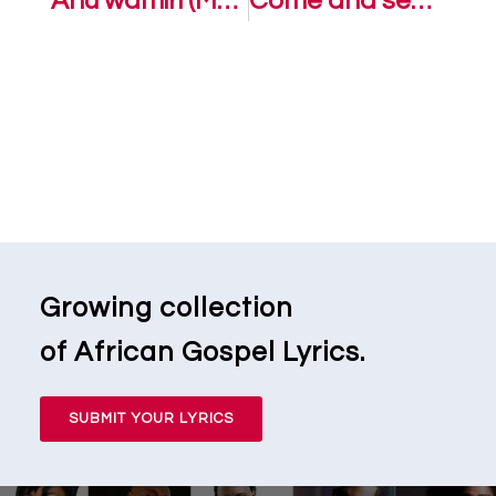
Anu wamiri (Mercy found me) – Victoria Orenze Ft. Dunsin Oyekan
Come and see – Victoria Orenze
Growing collection
of African Gospel Lyrics.
SUBMIT YOUR LYRICS