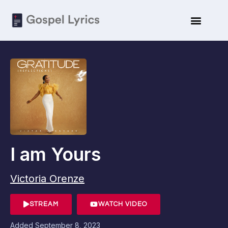
I am Yours
Victoria Orenze
STREAM
WATCH VIDEO
Added
September 8, 2023