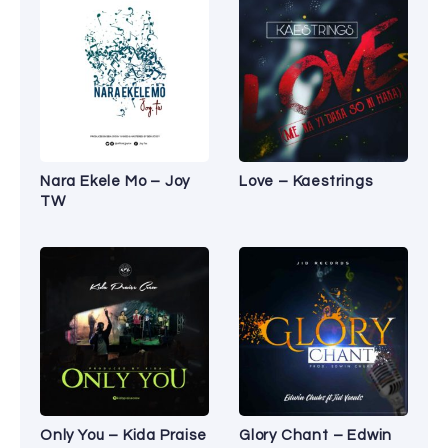
Nara Ekele Mo – Joy
Love – Kaestrings
TW
Only You – Kida Praise
Glory Chant – Edwin