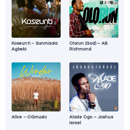
Koseunti – Sunmisola
Olorun (God) – AB
Agbebi
Richmond
Alive – OGmusic
Alade Ogo – Joshua
Israel