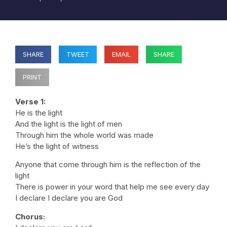
SHARE
TWEET
EMAIL
SHARE
PRINT
Verse 1:
He is the light
And the light is the light of men
Through him the whole world was made
He’s the light of witness
Anyone that come through him is the reflection of the
light
There is power in your word that help me see every day
I declare I declare you are God
Chorus: