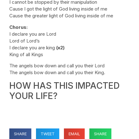
I cannot be stopped by their manipulation
Cause I got the light of God living inside of me
Cause the greater light of God living inside of me
Chorus:
I declare you are Lord
Lord of Lord’s
I declare you are king
(x2)
King of all Kings
The angels bow down and call you their Lord
The angels bow down and call you their King.
HOW HAS THIS IMPACTED
YOUR LIFE?
SHARE
TWEET
EMAIL
SHARE