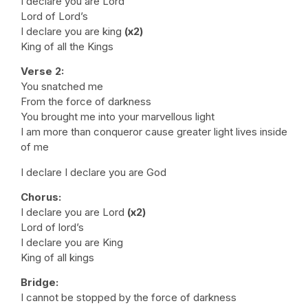
I declare you are Lord
Lord of Lord’s
I declare you are king
(x2)
King of all the Kings
Verse 2:
You snatched me
From the force of darkness
You brought me into your marvellous light
I am more than conqueror cause greater light lives inside
of me
I declare I declare you are God
Chorus:
I declare you are Lord
(x2)
Lord of lord’s
I declare you are King
King of all kings
Bridge:
I cannot be stopped by the force of darkness