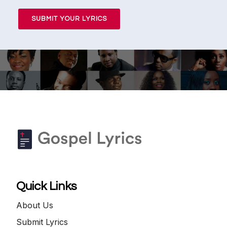
SUBMIT YOUR LYRICS
Quick Links
About Us
Submit Lyrics