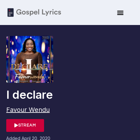
I declare
Favour Wendu
STREAM
Added
April 20, 2020