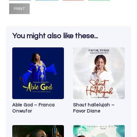
PRINT
You might also like these...
Able God – Franca
Shout hallelujah –
Onwufor
Favor Diane