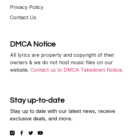
Privacy Policy
Contact Us
DMCA Notice
All lyrics are property and copyright of their
owners & we do not host music files on our
website.
Contact us to DMCA Takedown Notice
.
Stay up-to-date
Stay up to date with our latest news, receive
exclusive deals, and more.