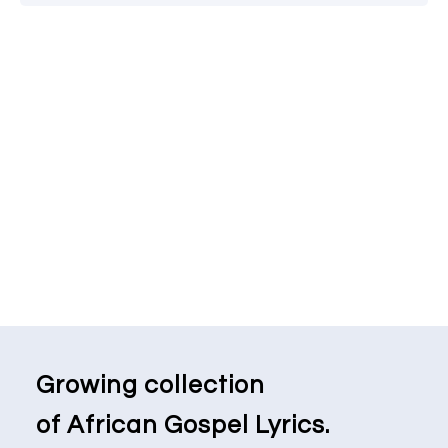
Growing collection
of African Gospel Lyrics.