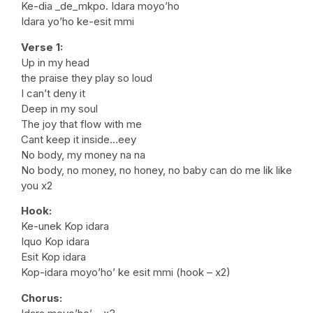
Ke-dia _de_mkpo. Idara moyo’ho
Idara yo’ho ke-esit mmi
Verse 1:
Up in my head
the praise they play so loud
I can’t deny it
Deep in my soul
The joy that flow with me
Cant keep it inside…eey
No body, my money na na
No body, no money, no honey, no baby can do me lik like
you x2
Hook:
Ke-unek Kop idara
Iquo Kop idara
Esit Kop idara
Kop-idara moyo’ho’ ke esit mmi (hook – x2)
Chorus: