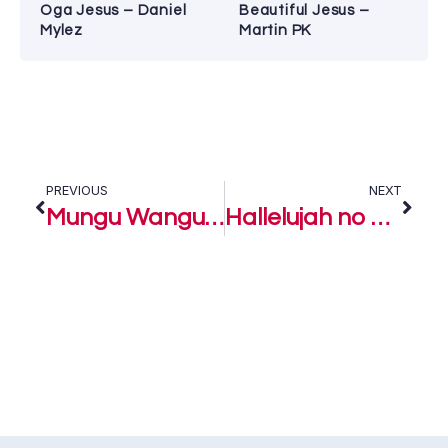
Oga Jesus – Daniel
Beautiful Jesus –
Mylez
Martin PK
PREVIOUS
NEXT
Mungu Wangu – Freke Umoh ft. Voices of Purpose, Kenya
Hallelujah no go Finish – Freke Umoh