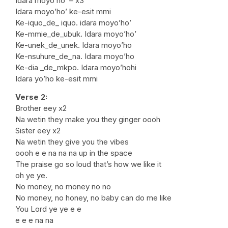
Idara moyo’ho’ – x3
Idara moyo’ho’ ke-esit mmi
Ke-iquo_de_ iquo. idara moyo’ho’
Ke-mmie_de_ubuk. Idara moyo’ho’
Ke-unek_de_unek. Idara moyo’ho
Ke-nsuhure_de_na. Idara moyo’ho
Ke-dia _de_mkpo. Idara moyo’hohi
Idara yo’ho ke-esit mmi
Verse 2:
Brother eey x2
Na wetin they make you they ginger oooh
Sister eey x2
Na wetin they give you the vibes
oooh e e na na na up in the space
The praise go so loud that’s how we like it
oh ye ye.
No money, no money no no
No money, no honey, no baby can do me like
You Lord ye ye e e
e e e na na