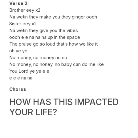
Verse 2:
Brother eey x2
Na wetin they make you they ginger oooh
Sister eey x2
Na wetin they give you the vibes
oooh e e na na na up in the space
The praise go so loud that’s how we like it
oh ye ye.
No money, no money no no
No money, no honey, no baby can do me like
You Lord ye ye e e
e e e na na
Chorus
HOW HAS THIS IMPACTED
YOUR LIFE?