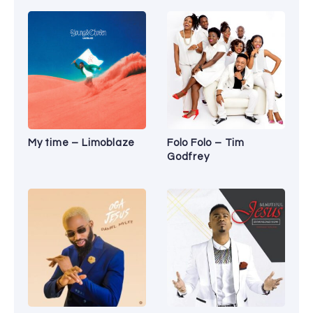
My time – Limoblaze
Folo Folo – Tim
Godfrey