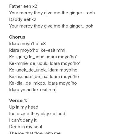
Father eeh x2
Your mercy they give me the ginger …ooh
Daddy eehx2
Your mercy they give me the ginger…ooh
Chorus
Idara moyo’ho’ x3
Idara moyo’ho’ ke-esit mmi
Ke-iquo_de_ iquo. idara moyo’ho’
Ke-mmie_de_ubuk. Idara moyo’ho’
Ke-unek_de_unek. Idara moyo’ho
Ke-nsuhure_de_na. Idara moyo’ho
Ke-dia _de_mkpo. Idara moyo’ho
Idara yo’ho ke-esit mmi
Verse 1:
Up in my head
the praise they play so loud
I can’t deny it
Deep in my soul
The joy that flow with me