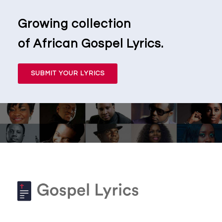
Growing collection
of African Gospel Lyrics.
SUBMIT YOUR LYRICS