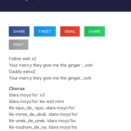
SHARE
TWEET
EMAIL
SHARE
PRINT
Father eeh x2
Your mercy they give me the ginger …ooh
Daddy eehx2
Your mercy they give me the ginger…ooh
Chorus
Idara moyo’ho’ x3
Idara moyo’ho’ ke-esit mmi
Ke-iquo_de_ iquo. idara moyo’ho’
Ke-mmie_de_ubuk. Idara moyo’ho’
Ke-unek_de_unek. Idara moyo’ho
Ke-nsuhure_de_na. Idara moyo’ho