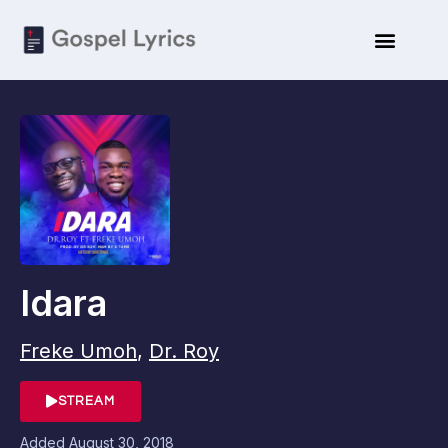
Idara
Freke Umoh
,
Dr. Roy
STREAM
Added
August 30, 2018