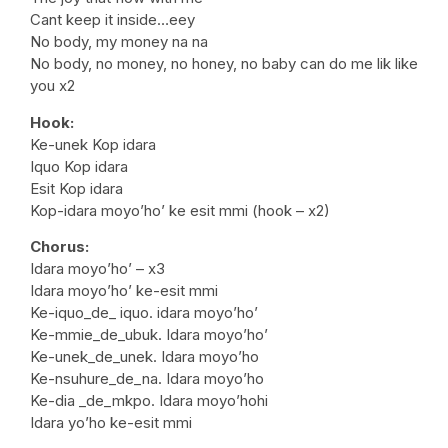
Cant keep it inside…eey
No body, my money na na
No body, no money, no honey, no baby can do me lik like
you x2
Hook:
Ke-unek Kop idara
Iquo Kop idara
Esit Kop idara
Kop-idara moyo’ho’ ke esit mmi (hook – x2)
Chorus:
Idara moyo’ho’ – x3
Idara moyo’ho’ ke-esit mmi
Ke-iquo_de_ iquo. idara moyo’ho’
Ke-mmie_de_ubuk. Idara moyo’ho’
Ke-unek_de_unek. Idara moyo’ho
Ke-nsuhure_de_na. Idara moyo’ho
Ke-dia _de_mkpo. Idara moyo’hohi
Idara yo’ho ke-esit mmi