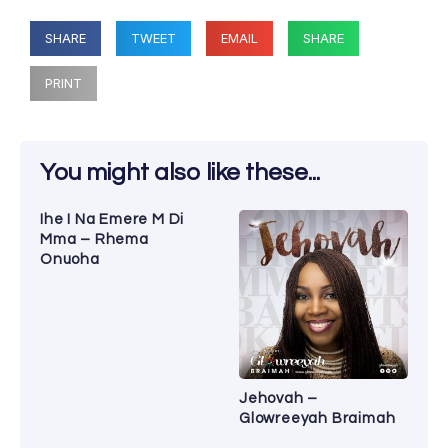
SHARE
TWEET
EMAIL
SHARE
PRINT
You might also like these...
Ihe I Na Emere M Di
Mma – Rhema
Onuoha
Jehovah –
Glowreeyah Braimah