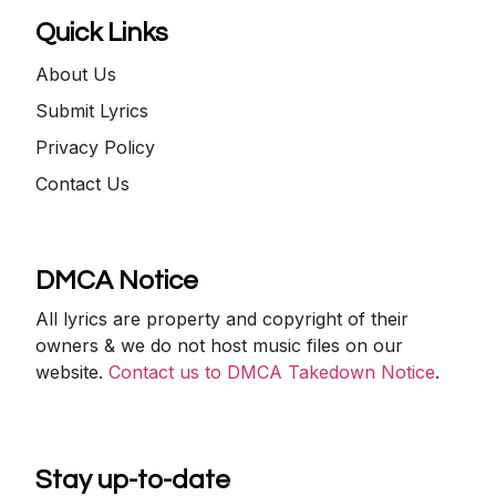
Quick Links
About Us
Submit Lyrics
Privacy Policy
Contact Us
DMCA Notice
All lyrics are property and copyright of their
owners & we do not host music files on our
website.
Contact us to DMCA Takedown Notice
.
Stay up-to-date