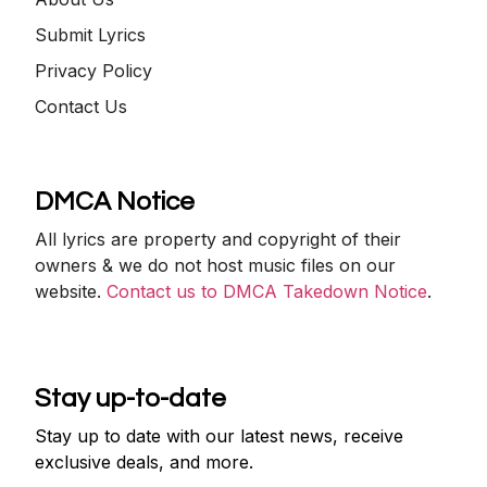
Submit Lyrics
Privacy Policy
Contact Us
DMCA Notice
All lyrics are property and copyright of their
owners & we do not host music files on our
website.
Contact us to DMCA Takedown Notice
.
Stay up-to-date
Stay up to date with our latest news, receive
exclusive deals, and more.