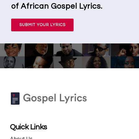
of African Gospel Lyrics.
SUBMIT YOUR LYRICS
Quick Links
About Us