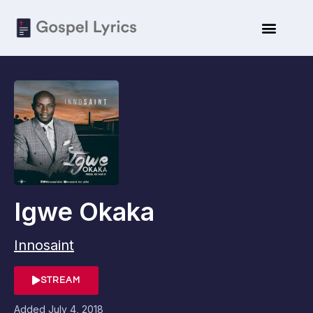
Igwe Okaka
Innosaint
STREAM
Added
July 4, 2018