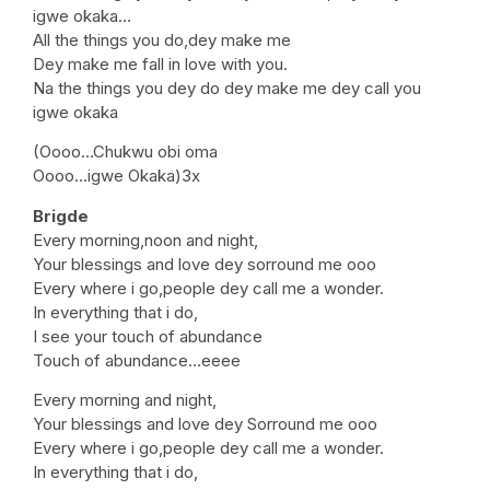
igwe okaka…
All the things you do,dey make me
Dey make me fall in love with you.
Na the things you dey do dey make me dey call you
igwe okaka
(Oooo…Chukwu obi oma
Oooo…igwe Okaka)3x
Brigde
Every morning,noon and night,
Your blessings and love dey sorround me ooo
Every where i go,people dey call me a wonder.
In everything that i do,
I see your touch of abundance
Touch of abundance…eeee
Every morning and night,
Your blessings and love dey Sorround me ooo
Every where i go,people dey call me a wonder.
In everything that i do,