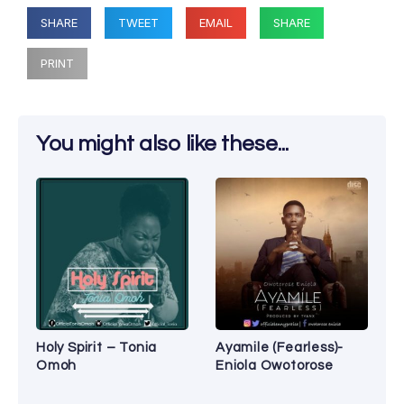
SHARE
TWEET
EMAIL
SHARE
PRINT
You might also like these...
Holy Spirit – Tonia
Ayamile (Fearless)-
Omoh
Eniola Owotorose