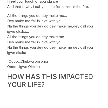
I feel your touch of abundance
And that is why i call you, the forth man in the fire.
All the things you do,dey make me…
Dey make me fall in love with you.
Na the things you dey do dey make me,dey call you
igwe okaka…
All the things you do,dey make me
Dey make me fall in love with you.
Na the things you dey do dey make me dey call you
igwe okaka
(Oooo…Chukwu obi oma
Oooo…igwe Okaka)
HOW HAS THIS IMPACTED
YOUR LIFE?