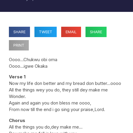
SHARE
TWEET
EMAIL
SHARE
PRINT
Oooo…Chukwu obi oma
Oooo…igwe Okaka
Verse 1
Now my life don better and my bread don butter…oooo
All the things wey you do, they still dey make me
Wonder.
Again and again you don bless me oooo,
From now till the end i go sing your praise,Lord.
Chorus
All the things you do,dey make me…