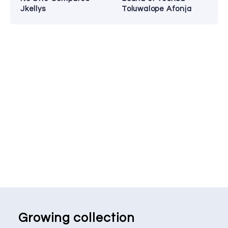
Jkellys
Toluwalope Afonja
Growing collection