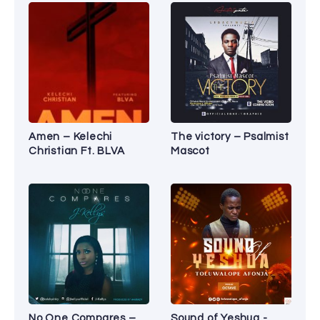
Amen – Kelechi
The victory – Psalmist
Christian Ft. BLVA
Mascot
No One Compares –
Sound of Yeshua -