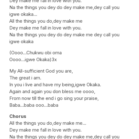
Dey make me fall in love with you.
Na the things you dey do dey make me,dey call you
igwe okaka…
All the things you do,dey make me
Dey make me fall in love with you.
Na the things you dey do dey make me dey call you
igwe okaka
(Oooo…Chukwu obi oma
Oooo…igwe Okaka)3x
My All-sufficient God you are,
The great i am.
In you i live and have my being,igwe Okaka.
Again and again you don bless me oooo,
From now till the end i go sing your praise,
Baba…baba ooo…baba
Chorus
All the things you do,dey make me…
Dey make me fall in love with you.
Na the things you dey do dey make me,dey call you