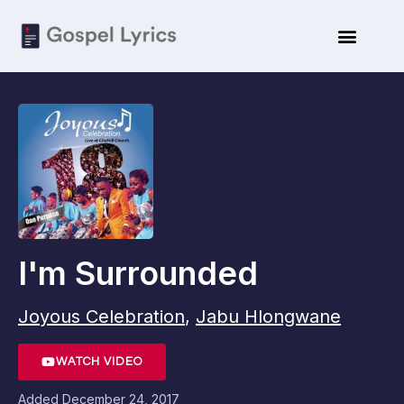
I'm Surrounded
Joyous Celebration
,
Jabu Hlongwane
WATCH VIDEO
Added
December 24, 2017