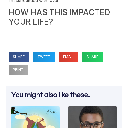
I’m surrounded with favor
HOW HAS THIS IMPACTED
YOUR LIFE?
SHARE
TWEET
EMAIL
SHARE
PRINT
You might also like these...