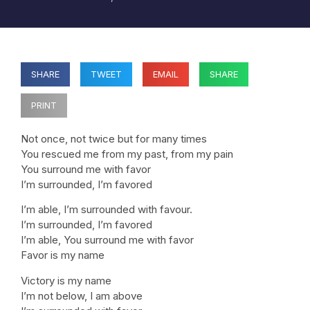
SHARE
TWEET
EMAIL
SHARE
PRINT
Not once, not twice but for many times
You rescued me from my past, from my pain
You surround me with favor
I’m surrounded, I’m favored
I’m able, I’m surrounded with favour.
I’m surrounded, I’m favored
I’m able, You surround me with favor
Favor is my name
Victory is my name
I’m not below, I am above