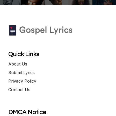
Quick Links
About Us
Submit Lyrics
Privacy Policy
Contact Us
DMCA Notice