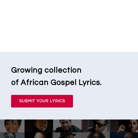
Growing collection
of African Gospel Lyrics.
SUBMIT YOUR LYRICS