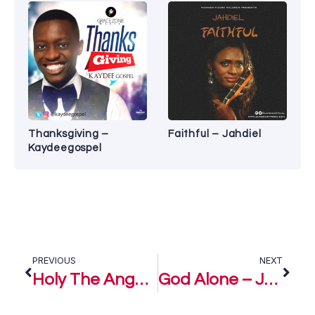
Thanksgiving –
Faithful – Jahdiel
Kaydeegospel
PREVIOUS
NEXT
Holy The Angels Bow – Joyous Celebration
God Alone – Joyous Celebration