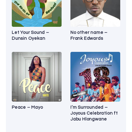
Let Your Sound –
No other name –
Dunsin Oyekan
Frank Edwards
Peace – Mayo
I’m Surrounded –
Joyous Celebration ft
Jabu Hlongwane