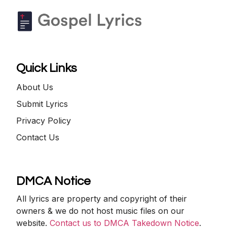
Quick Links
About Us
Submit Lyrics
Privacy Policy
Contact Us
DMCA Notice
All lyrics are property and copyright of their
owners & we do not host music files on our
website.
Contact us to DMCA Takedown Notice
.