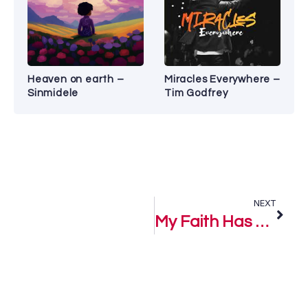
Heaven on earth –
Miracles Everywhere –
Sinmidele
Tim Godfrey
NEXT
My Faith Has Prevailed – Zaithwa