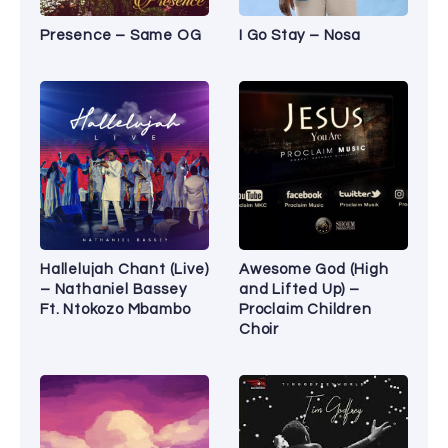
Presence – Same OG
I Go Stay – Nosa
Hallelujah Chant (Live)
Awesome God (High
– Nathaniel Bassey
and Lifted Up) –
Ft. Ntokozo Mbambo
Proclaim Children
Choir