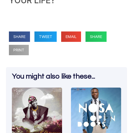
YOUR LIFE?
SHARE
TWEET
EMAIL
SHARE
PRINT
You might also like these...