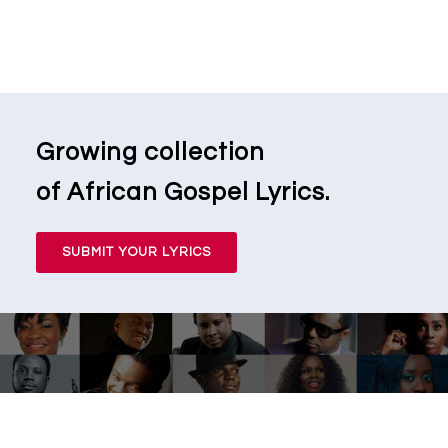
Growing collection
of African Gospel Lyrics.
SUBMIT YOUR LYRICS