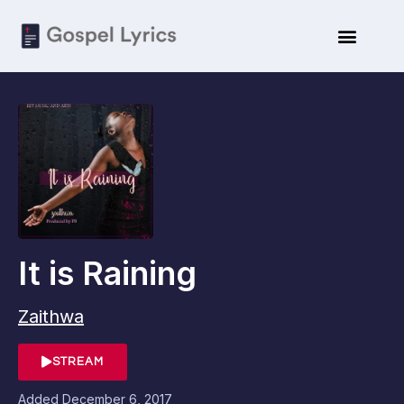
It is Raining
Zaithwa
STREAM
Added
December 6, 2017