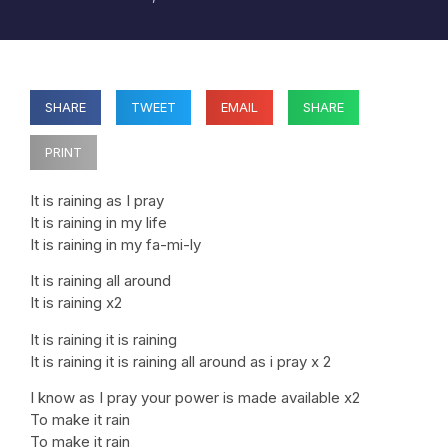
SHARE
TWEET
EMAIL
SHARE
PRINT
It is raining as I pray
It is raining in my life
It is raining in my fa-mi-ly
It is raining all around
It is raining x2
It is raining it is raining
It is raining it is raining all around as i pray x 2
I know as I pray your power is made available x2
To make it rain
To make it rain