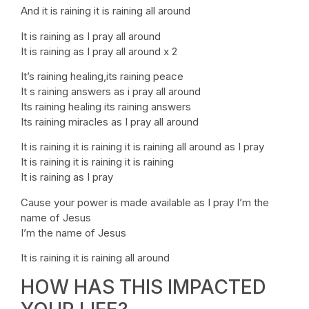
And it is raining it is raining all around
It is raining as I pray all around
It is raining as I pray all around x 2
It’s raining healing,its raining peace
It s raining answers as i pray all around
Its raining healing its raining answers
Its raining miracles as I pray all around
It is raining it is raining it is raining all around as I pray
It is raining it is raining it is raining
It is raining as I pray
Cause your power is made available as I pray I’m the
name of Jesus
I’m the name of Jesus
It is raining it is raining all around
HOW HAS THIS IMPACTED