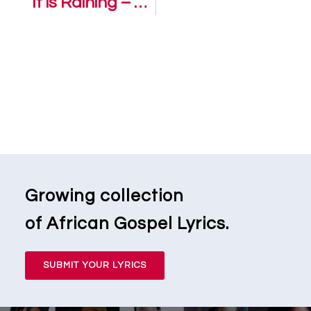
It is Raining – Zaithwa
Growing collection
of African Gospel Lyrics.
SUBMIT YOUR LYRICS