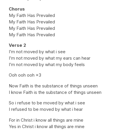
Chorus
My Faith Has Prevailed
My Faith Has Prevailed
My Faith Has Prevailed
My Faith Has Prevailed
Verse 2
I’m not moved by what i see
I’m not moved by what my ears can hear
I’m not moved by what my body feels
Ooh ooh ooh ×3
Now Faith is the substance of things unseen
I know Faith is the substance of things unseen
So i refuse to be moved by what i see
I refused to be moved by what i hear
For in Christ i know all things are mine
Yes in Christ i know all things are mine