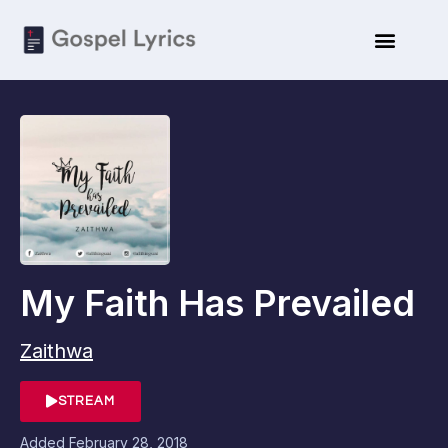
My Faith Has Prevailed
Zaithwa
STREAM
Added
February 28, 2018