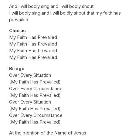
And i will bodly sing and i will bodly shout
I will bodly sing and i will boldly shout that my faith has
prevailed
Chorus
My Faith Has Prevailed
My Faith Has Prevailed
My Faith Has Prevailed
My Faith Has Prevailed
Bridge
Over Every Situation
(My Faith Has Prevailed)
Over Every Circumstance
(My Faith Has Prevailed)
Over Every Situation
(My Faith Has Prevailed)
Over Every Circumstance
(My Faith Has Prevailed)
At the mention of the Name of Jesus