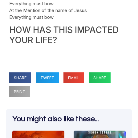
Everything must bow
At the Mention of the name of Jesus
Everything must bow
HOW HAS THIS IMPACTED
YOUR LIFE?
SHARE
TWEET
EMAIL
SHARE
PRINT
You might also like these...