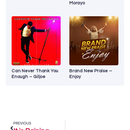
Morayo
Can Never Thank You
Brand New Praise –
Enough – Giljoe
Enjoy
PREVIOUS