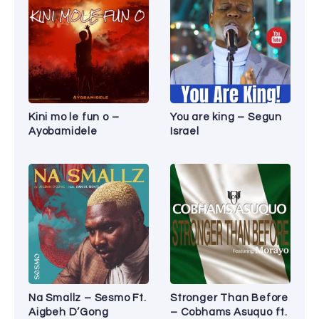
Kini mo le fun o –
You are king – Segun
Ayobamidele
Israel
Na Smallz – Sesmo Ft.
Stronger Than Before
Aigbeh D’Gong
– Cobhams Asuquo ft.