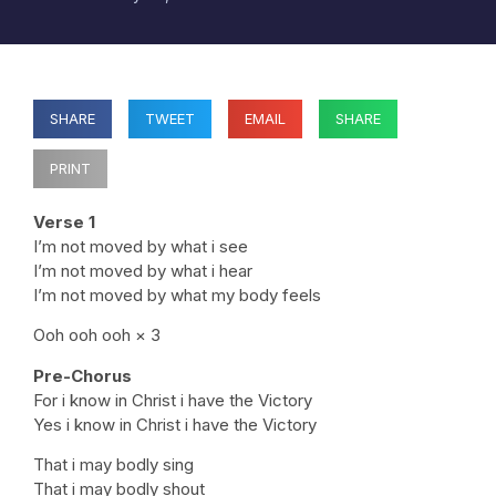
SHARE
TWEET
EMAIL
SHARE
PRINT
Verse 1
I’m not moved by what i see
I’m not moved by what i hear
I’m not moved by what my body feels
Ooh ooh ooh × 3
Pre-Chorus
For i know in Christ i have the Victory
Yes i know in Christ i have the Victory
That i may bodly sing
That i may bodly shout