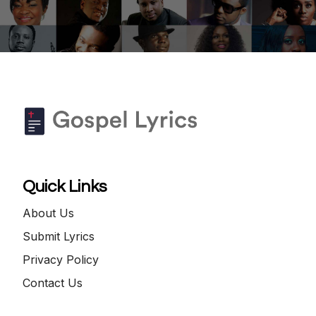
Quick Links
About Us
Submit Lyrics
Privacy Policy
Contact Us