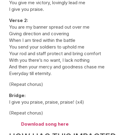
You give me victory, lovingly lead me
I give you praise.
Verse 2:
You are my banner spread out over me
Giving direction and covering
When I am tired within the battle
You send your soldiers to uphold me
Your rod and staff protect and bring comfort
With you there’s no want, I lack nothing
And then your mercy and goodness chase me
Everyday till eternity.
(Repeat chorus)
Bridge:
I give you praise, praise, praise! (x4)
(Repeat chorus)
Download song here