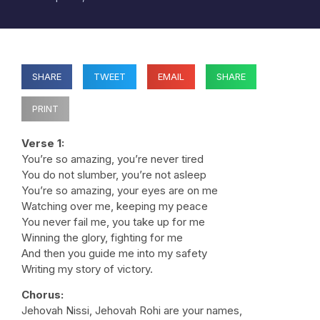
SHARE
TWEET
EMAIL
SHARE
PRINT
Verse 1:
You’re so amazing, you’re never tired
You do not slumber, you’re not asleep
You’re so amazing, your eyes are on me
Watching over me, keeping my peace
You never fail me, you take up for me
Winning the glory, fighting for me
And then you guide me into my safety
Writing my story of victory.
Chorus:
Jehovah Nissi, Jehovah Rohi are your names,