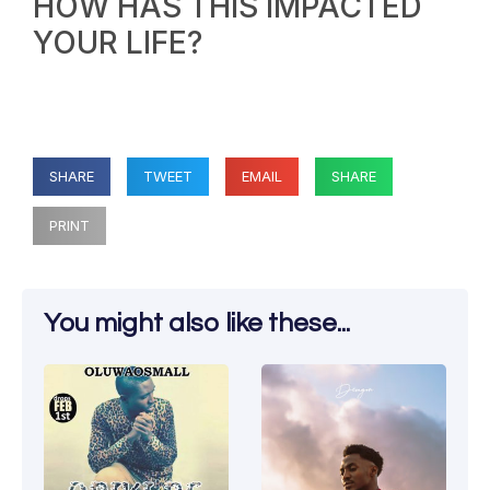
HOW HAS THIS IMPACTED
YOUR LIFE?
SHARE
TWEET
EMAIL
SHARE
PRINT
You might also like these...