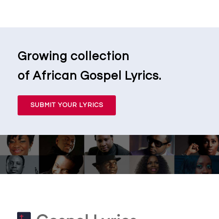
Growing collection
of African Gospel Lyrics.
SUBMIT YOUR LYRICS