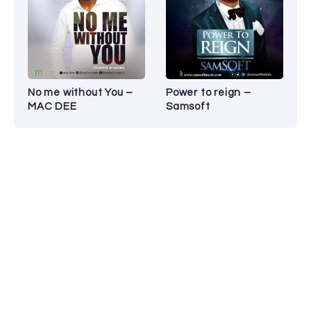
No me without You –
Power to reign –
MAC DEE
Samsoft