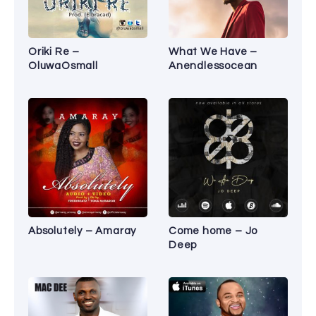
Oriki Re –
What We Have –
OluwaOsmall
Anendlessocean
Absolutely – Amaray
Come home – Jo
Deep