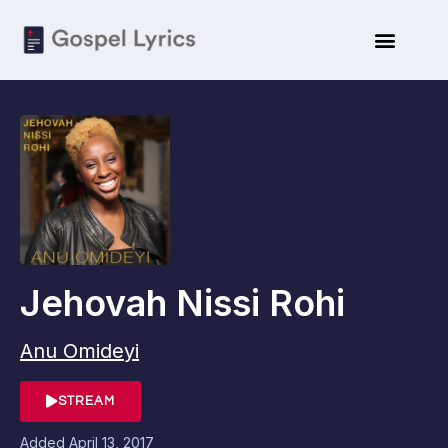
Jehovah Nissi Rohi
Anu Omideyi
STREAM
Added
April 13, 2017