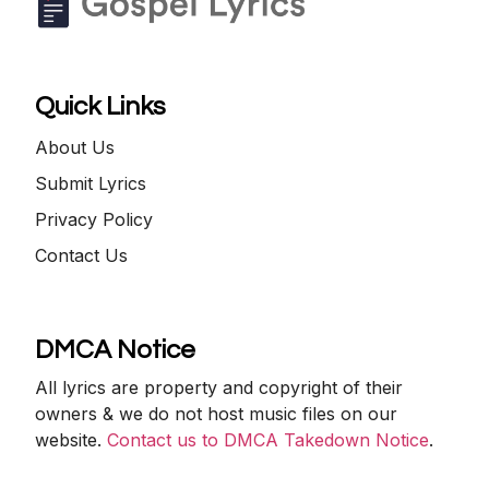
Quick Links
About Us
Submit Lyrics
Privacy Policy
Contact Us
DMCA Notice
All lyrics are property and copyright of their
owners & we do not host music files on our
website.
Contact us to DMCA Takedown Notice
.