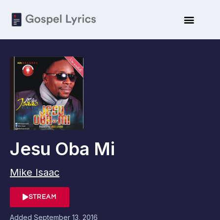
Jesu Oba Mi
Mike Isaac
STREAM
Added
September 13, 2016