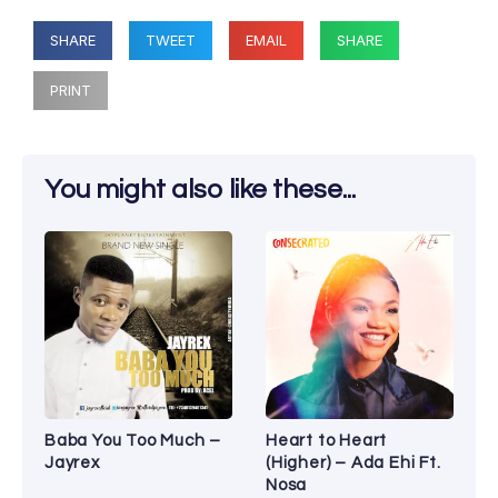
SHARE
TWEET
EMAIL
SHARE
PRINT
You might also like these...
Baba You Too Much –
Heart to Heart
Jayrex
(Higher) – Ada Ehi Ft.
Nosa