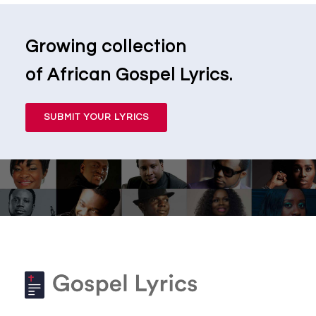
Growing collection
of African Gospel Lyrics.
SUBMIT YOUR LYRICS