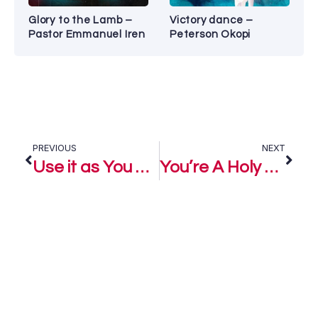
Glory to the Lamb –
Victory dance –
Pastor Emmanuel Iren
Peterson Okopi
PREVIOUS
NEXT
Use it as You Please – Mike Isaac
You’re A Holy God – Mike Isaac