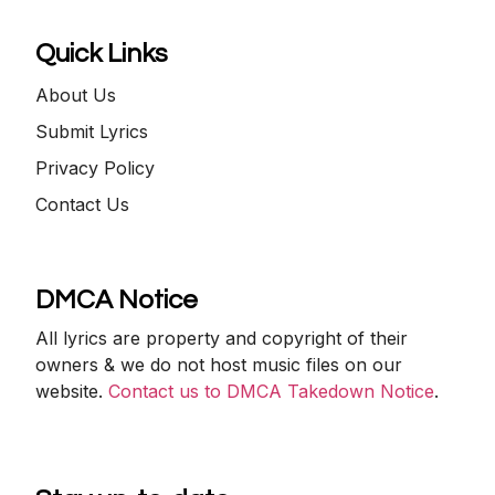
Quick Links
About Us
Submit Lyrics
Privacy Policy
Contact Us
DMCA Notice
All lyrics are property and copyright of their
owners & we do not host music files on our
website.
Contact us to DMCA Takedown Notice
.