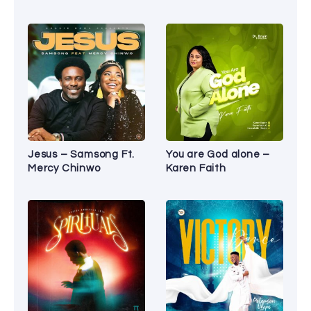
Jesus – Samsong Ft.
You are God alone –
Mercy Chinwo
Karen Faith