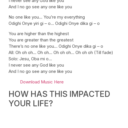
I never see any God like you
And I no go see any one like you
No one like you… You’re my everything
Odighi Onye yiri gi – o… Odighi Onye dika gi – o
You are higher than the highest
You are greater than the greatest
There’s no one like you… Odighi Onye dika gi – o
All: Oh oh oh… Oh oh… Oh oh oh… Oh oh oh (Till fade)
Solo: Jesu, Oba mi o…
I never see any God like you
And I no go see any one like you
Download Music Here
HOW HAS THIS IMPACTED
YOUR LIFE?