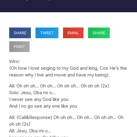
SHARE
TWEET
EMAIL
SHARE
PRINT
Intro:
(Oh how I love singing to my God and king, Cos He’s the
reason why I live and move and have my being).
All: Oh oh oh… Oh oh… Oh oh oh… Oh oh oh (2x)
Solo: Jesu, Oba mi o…
I never see any God like you
And I no go see any one like you
All: (Call&Response) Oh oh oh… Oh oh… Oh oh oh… Oh
oh oh (2x)
All: Jesu, Oba mi o…