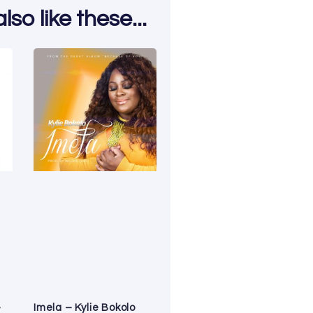
so like these...
–
Imela – Kylie Bokolo