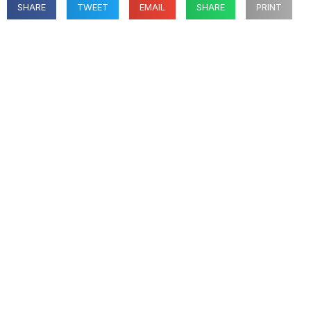
SHARE
TWEET
EMAIL
SHARE
PRINT