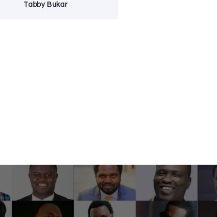
Tabby Bukar