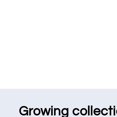
Growing collect