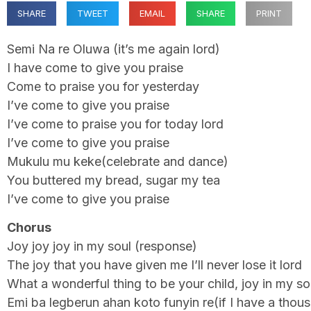
SHARE
TWEET
EMAIL
SHARE
PRINT
Semi Na re Oluwa (it’s me again lord)
I have come to give you praise
Come to praise you for yesterday
I’ve come to give you praise
I’ve come to praise you for today lord
I’ve come to give you praise
Mukulu mu keke(celebrate and dance)
You buttered my bread, sugar my tea
I’ve come to give you praise
Chorus
Joy joy joy in my soul (response)
The joy that you have given me I’ll never lose it lord
What a wonderful thing to be your child, joy in my so
Emi ba legberun ahan koto funyin re(if I have a tho