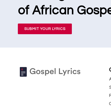
of African Gospe
SUBMIT YOUR LYRICS
S
P