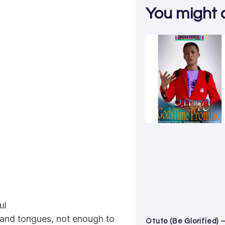
You might al
ul
usand tongues, not enough to
Otuto (Be Glorified) 