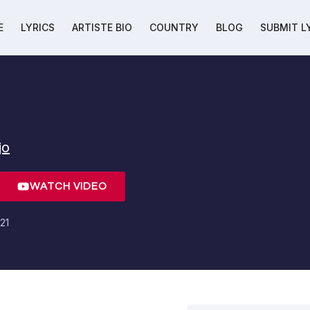
E
LYRICS
ARTISTE BIO
COUNTRY
BLOG
SUBMIT L
jo
WATCH VIDEO
21