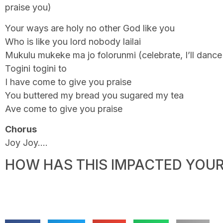
praise you)
Your ways are holy no other God like you
Who is like you lord nobody lailai
Mukulu mukeke ma jo folorunmi (celebrate, I’ll danc
Togini togini to
I have come to give you praise
You buttered my bread you sugared my tea
Ave come to give you praise
Chorus
Joy Joy….
HOW HAS THIS IMPACTED YOUR 