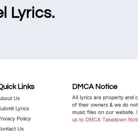
l Lyrics.
Quick Links
DMCA Notice
All lyrics are property and 
About Us
of their owners & we do not
ubmit Lyrics
music files on our website.
rivacy Policy
us to DMCA Takedown Noti
Contact Us