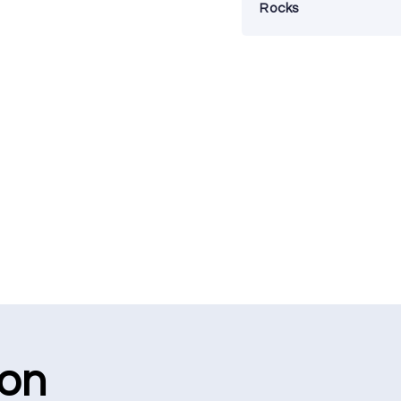
Rocks
ion