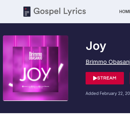
HOM
Joy
Brimmo Obasan
STREAM
Added
February 22, 20