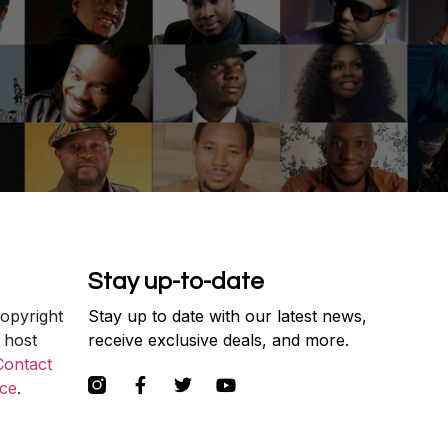
Stay up-to-date
copyright
Stay up to date with our latest news,
 host
receive exclusive deals, and more.
Contact
ce
.