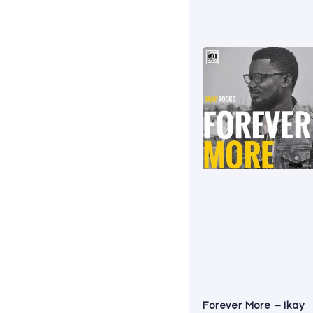
Forever More – Ikay