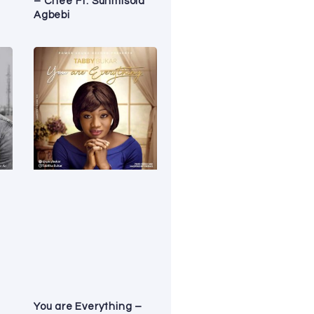
– Chee Ft. Sunmisola
Agbebi
You are Everything –