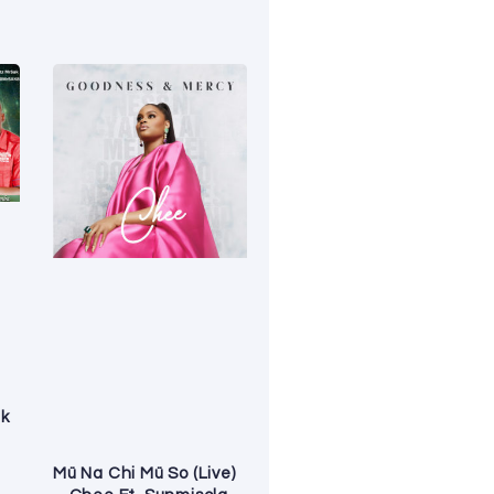
ak
Mü Na Chi Mü So (Live)