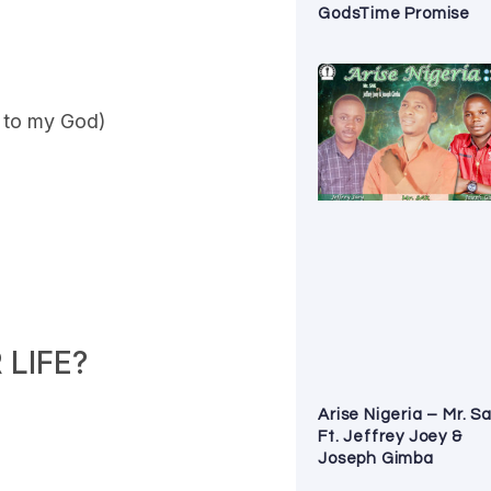
GodsTime Promise
e to my God)
LIFE?
Arise Nigeria – Mr. S
Ft. Jeffrey Joey &
Joseph Gimba