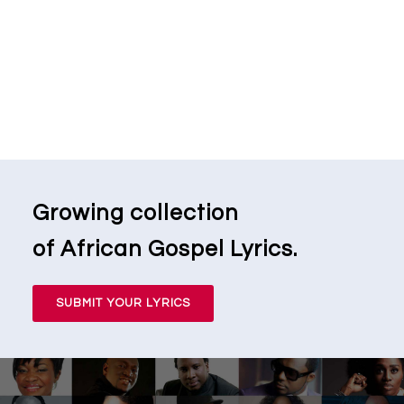
Growing collection
of African Gospel Lyrics.
SUBMIT YOUR LYRICS