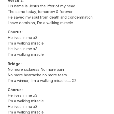
Verse 2:
His name is Jesus the lifter of my head
The same today, tomorrow & forever
He saved my soul from death and condemnation
I have dominion, I’m a walking miracle
Chorus:
He lives in me x3
I’m a walking miracle
He lives in me x3
I’m a walking miracle
Bridge:
No more sickness No more pain
No more heartache no more tears
I’m a winner; I’m a walking miracle…. X2
Chorus:
He lives in me x3
I’m a walking miracle
He lives in me x3
I’m a walking miracle