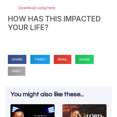
Download song here
HOW HAS THIS IMPACTED
YOUR LIFE?
SHARE
TWEET
EMAIL
SHARE
PRINT
You might also like these...