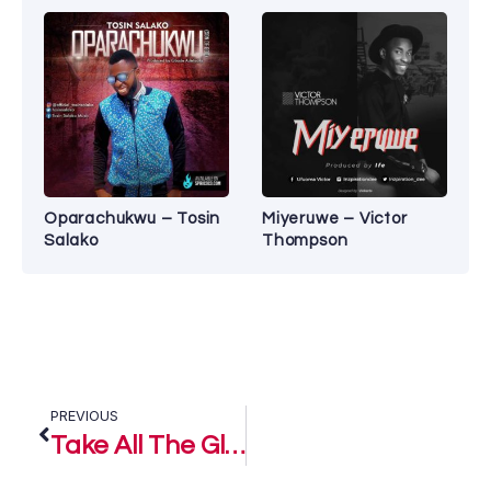
Oparachukwu – Tosin
Miyeruwe – Victor
Salako
Thompson
PREVIOUS
Take All The Glory – Franklin Mccoy