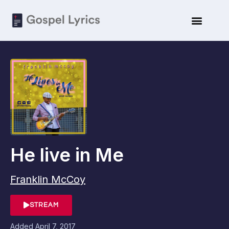
He live in Me
Franklin McCoy
STREAM
Added
April 7, 2017