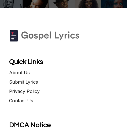
Quick Links
About Us
Submit Lyrics
Privacy Policy
Contact Us
DMCA Notice