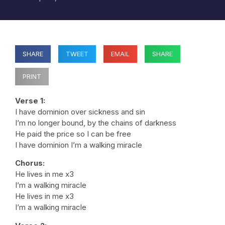
SHARE
TWEET
EMAIL
SHARE
PRINT
Verse 1:
I have dominion over sickness and sin
I’m no longer bound, by the chains of darkness
He paid the price so I can be free
I have dominion I’m a walking miracle
Chorus:
He lives in me x3
I’m a walking miracle
He lives in me x3
I’m a walking miracle