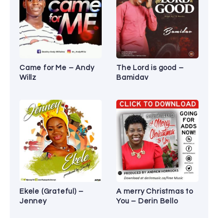
Came for Me – Andy
The Lord is good –
Willz
Bamidav
Ekele (Grateful) –
A merry Christmas to
Jenney
You – Derin Bello