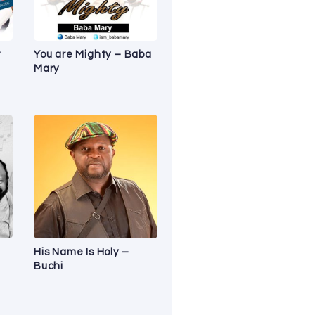
t
You are Mighty – Baba
Mary
His Name Is Holy –
Buchi