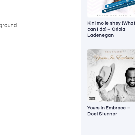
Kini mo le shey (Wha
 ground
can I do) – Oriola
Ladenegan
Yours In Embrace –
Doel Stunner