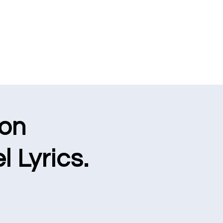
ion
l Lyrics.