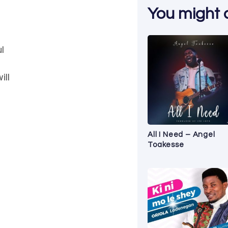
You might al
l
ill
All I Need – Angel
Toakesse