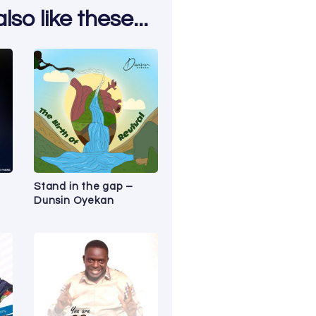
so like these...
Stand in the gap –
Dunsin Oyekan