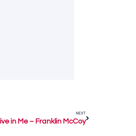
NEXT
live in Me – Franklin McCoy