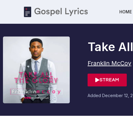
HOME
Take Al
Franklin McCoy
STREAM
Added
December 12, 2