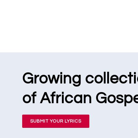
Growing collect
of African Gospe
SUBMIT YOUR LYRICS