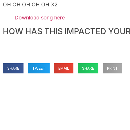
OH OH OH OH OH X2
Download song here
HOW HAS THIS IMPACTED YOUR 
SHARE
TWEET
EMAIL
SHARE
PRINT