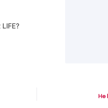
LIFE?
He 