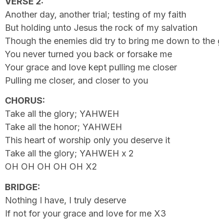
VERSE 2:
Another day, another trial; testing of my faith
But holding unto Jesus the rock of my salvation
Though the enemies did try to bring me down to the
You never turned you back or forsake me
Your grace and love kept pulling me closer
Pulling me closer, and closer to you
CHORUS:
Take all the glory; YAHWEH
Take all the honor; YAHWEH
This heart of worship only you deserve it
Take all the glory; YAHWEH x 2
OH OH OH OH OH X2
BRIDGE:
Nothing I have, I truly deserve
If not for your grace and love for me X3