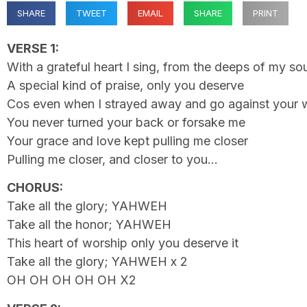
SHARE
TWEET
EMAIL
SHARE
PRINT
VERSE 1:
With a grateful heart I sing, from the deeps of my sou
A special kind of praise, only you deserve
Cos even when I strayed away and go against your w
You never turned your back or forsake me
Your grace and love kept pulling me closer
Pulling me closer, and closer to you…
CHORUS:
Take all the glory; YAHWEH
Take all the honor; YAHWEH
This heart of worship only you deserve it
Take all the glory; YAHWEH x 2
OH OH OH OH OH X2