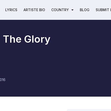
LYRICS
ARTISTE BIO
COUNTRY
BLOG
SUBMIT 
l The Glory
016