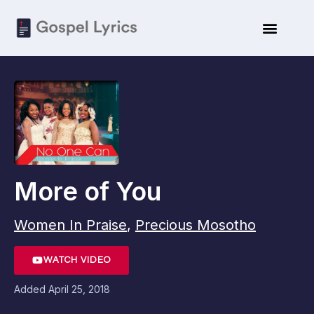
More of You
Women In Praise
,
Precious Mosotho
WATCH VIDEO
Added
April 25, 2018