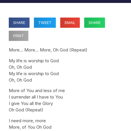
SHARE
TWEET
EMAIL
SHARE
PRINT
More… More… More, Oh God (Repeat)
My life is worship to God
Oh, Oh God
My life is worship to God
Oh, Oh God
More of You and less of me
I surrender all I have to You
I give You all the Glory
Oh God (Repeat)
I need more, more
More, of You Oh God