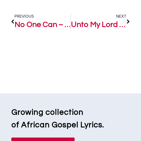
PREVIOUS
NEXT
No One Can – Women In Praise
Unto My Lord – Women Praise
Growing collection
of African Gospel Lyrics.