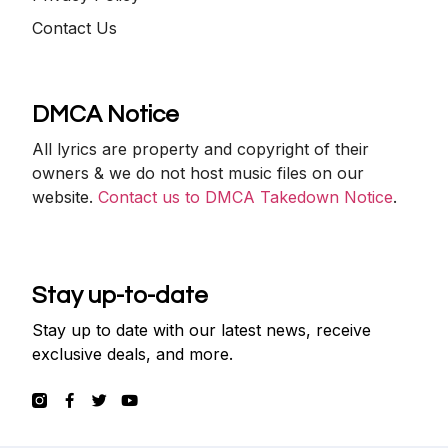
Contact Us
DMCA Notice
All lyrics are property and copyright of their
owners & we do not host music files on our
website.
Contact us to DMCA Takedown Notice
.
Stay up-to-date
Stay up to date with our latest news, receive
exclusive deals, and more.