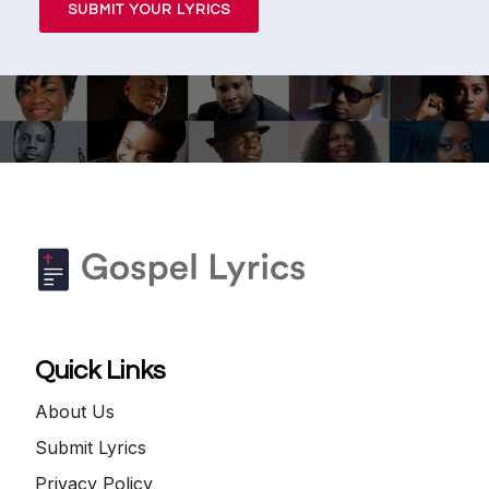
SUBMIT YOUR LYRICS
Quick Links
About Us
Submit Lyrics
Privacy Policy