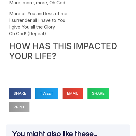
More, more, more, Oh God
More of You and less of me
I surrender all I have to You
I give You all the Glory
Oh God! (Repeat)
HOW HAS THIS IMPACTED
YOUR LIFE?
SHARE
TWEET
EMAIL
SHARE
PRINT
You might also like these...