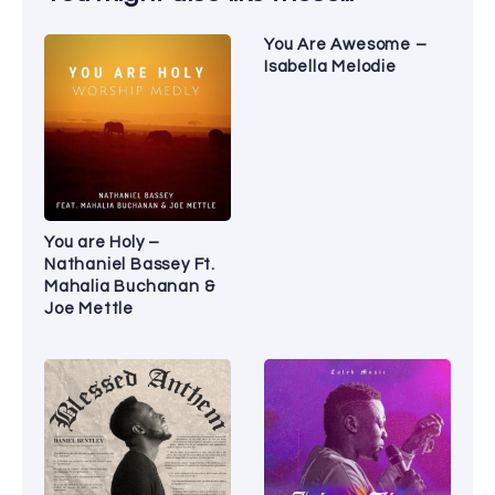
You Are Awesome –
Isabella Melodie
You are Holy –
Nathaniel Bassey Ft.
Mahalia Buchanan &
Joe Mettle