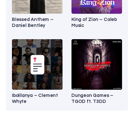
Blessed Anthem –
King of Zion – Caleb
Daniel Bentley
Music
Ibolilanya – Clement
Dungeon Games –
Whyte
TGOD ft. T3DD