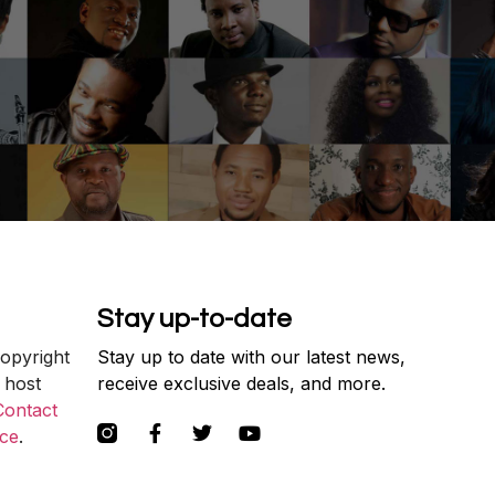
Stay up-to-date
copyright
Stay up to date with our latest news,
 host
receive exclusive deals, and more.
Contact
ce
.