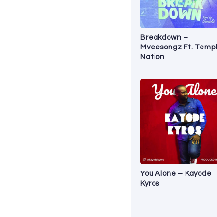
Breakdown –
Mveesongz Ft. Temp
Nation
You Alone – Kayode
Kyros