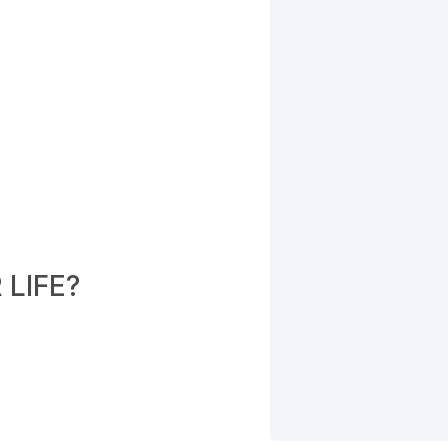
LIFE?