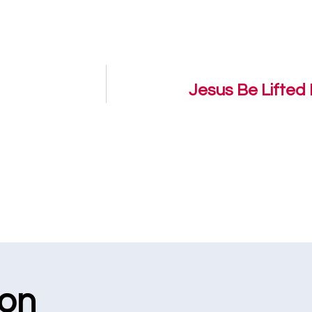
Jesus Be Lifted 
ion