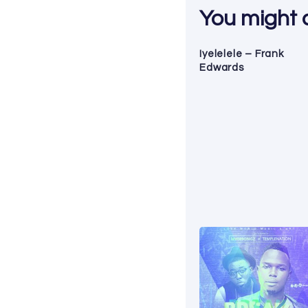
You might al
Iyelelele – Frank
Edwards