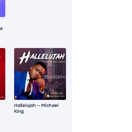
le
Hallelujah – Michael
King