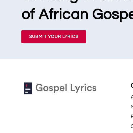
of African Gospe
SUBMIT YOUR LYRICS
S
P