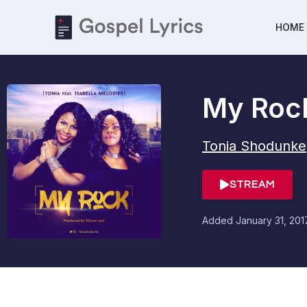
HOME
My Roc
Tonia Shodunke
STREAM
Added
January 31, 201