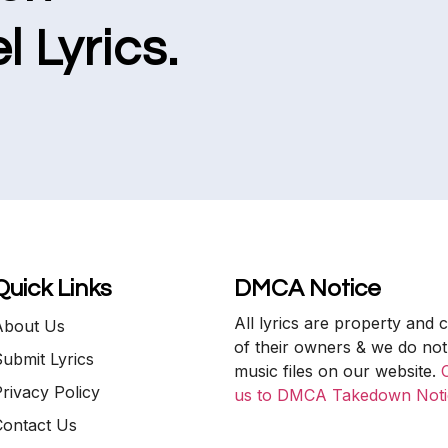
l Lyrics.
Quick Links
DMCA Notice
All lyrics are property and 
About Us
of their owners & we do not
ubmit Lyrics
music files on our website.
rivacy Policy
us to DMCA Takedown Noti
Contact Us