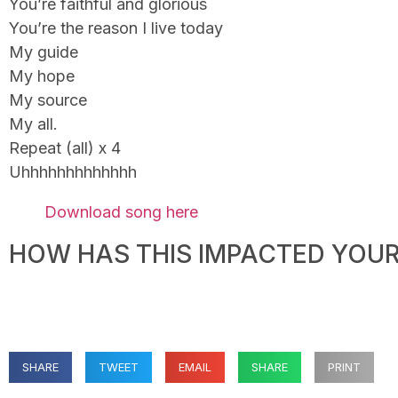
You’re faithful and glorious
You’re the reason I live today
My guide
My hope
My source
My all.
Repeat (all) x 4
Uhhhhhhhhhhhhh
Download song here
HOW HAS THIS IMPACTED YOUR 
SHARE
TWEET
EMAIL
SHARE
PRINT