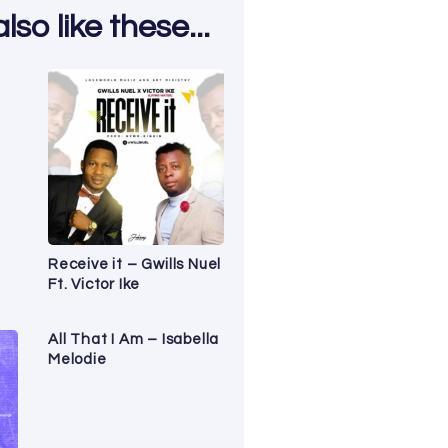
so like these...
Receive it – Gwills Nuel
Ft. Victor Ike
All That I Am – Isabella
Melodie