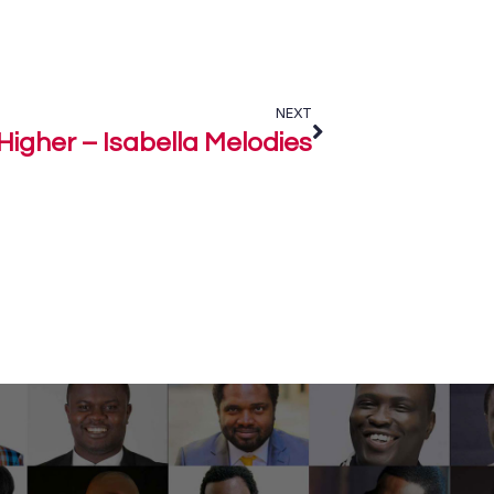
NEXT
Higher – Isabella Melodies