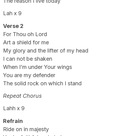
The reason I live today
Lah x 9
Verse 2
For Thou oh Lord
Art a shield for me
My glory and the lifter of my head
I can not be shaken
When I’m under Your wings
You are my defender
The solid rock on which I stand
Repeat Chorus
Lahh x 9
Refrain
Ride on in majesty