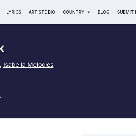
LYRICS
ARTISTE BIO
COUNTRY
BLOG
SUBMIT 
k
,
Isabella Melodies
7