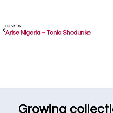
PREVIOUS
Arise Nigeria – Tonia Shodunke
Growing collect