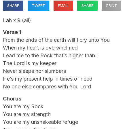
SHARE
TWEET
EMAIL
SHARE
PRINT
Lah x 9 (all)
Verse 1
From the ends of the earth will I cry unto You
When my heart is overwhelmed
Lead me to the Rock that’s higher than i
The Lord is my keeper
Never sleeps nor slumbers
He’s my present help in times of need
No one else compares with You Lord
Chorus
You are my Rock
You are my strength
You are my unshakeable refuge