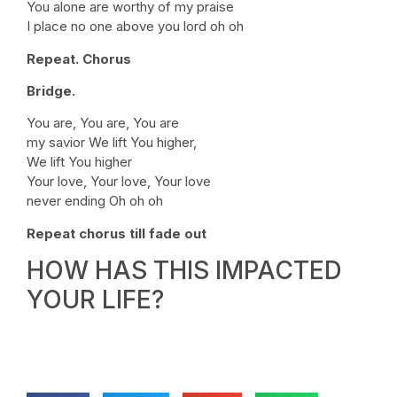
You alone are worthy of my praise
I place no one above you lord oh oh
Repeat. Chorus
Bridge.
You are, You are, You are
my savior We lift You higher,
We lift You higher
Your love, Your love, Your love
never ending Oh oh oh
Repeat chorus till fade out
HOW HAS THIS IMPACTED
YOUR LIFE?