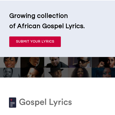
Growing collection
of African Gospel Lyrics.
SUBMIT YOUR LYRICS