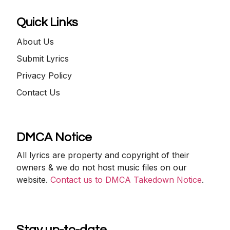
Quick Links
About Us
Submit Lyrics
Privacy Policy
Contact Us
DMCA Notice
All lyrics are property and copyright of their
owners & we do not host music files on our
website.
Contact us to DMCA Takedown Notice
.
Stay up-to-date