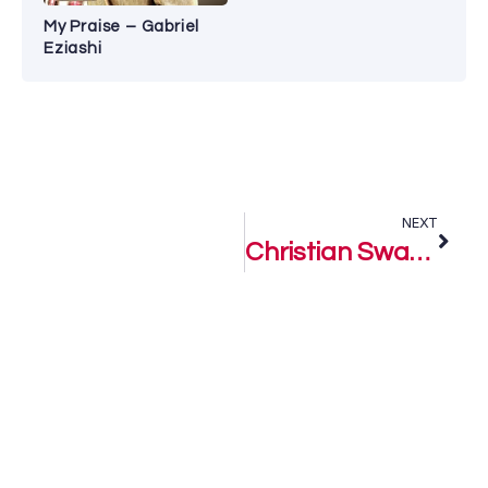
My Praise – Gabriel
Eziashi
NEXT
Christian Swag – P-Bloke Sound