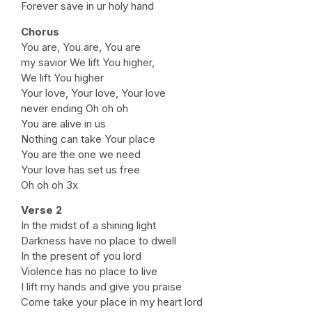
Forever save in ur holy hand
Chorus
You are, You are, You are
my savior We lift You higher,
We lift You higher
Your love, Your love, Your love
never ending Oh oh oh
You are alive in us
Nothing can take Your place
You are the one we need
Your love has set us free
Oh oh oh 3x
Verse 2
In the midst of a shining light
Darkness have no place to dwell
In the present of you lord
Violence has no place to live
I lift my hands and give you praise
Come take your place in my heart lord