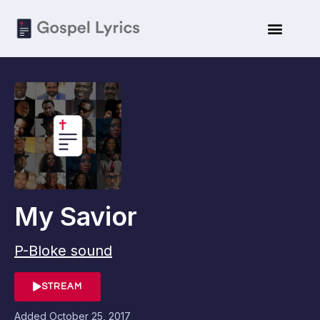
My Savior
P-Bloke sound
STREAM
Added
October 25, 2017