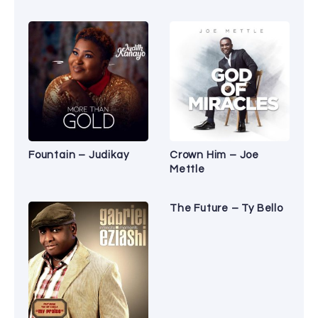
Fountain – Judikay
Crown Him – Joe
Mettle
The Future – Ty Bello