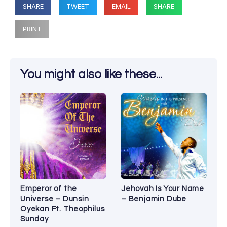
SHARE
TWEET
EMAIL
SHARE
PRINT
You might also like these...
Emperor of the
Jehovah Is Your Name
Universe – Dunsin
– Benjamin Dube
Oyekan Ft. Theophilus
Sunday