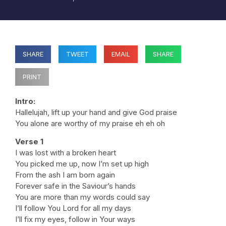
SHARE
TWEET
EMAIL
SHARE
PRINT
Intro:
Hallelujah, lift up your hand and give God praise
You alone are worthy of my praise eh eh oh
Verse 1
I was lost with a broken heart
You picked me up, now I’m set up high
From the ash I am born again
Forever safe in the Saviour’s hands
You are more than my words could say
I’ll follow You Lord for all my days
I’ll fix my eyes, follow in Your ways