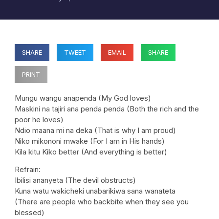
SHARE
TWEET
EMAIL
SHARE
PRINT
Mungu wangu anapenda (My God loves)
Maskini na tajiri ana penda penda (Both the rich and the
poor he loves)
Ndio maana mi na deka (That is why I am proud)
Niko mikononi mwake (For I am in His hands)
Kila kitu Kiko better (And everything is better)
Refrain:
Ibilisi ananyeta (The devil obstructs)
Kuna watu wakicheki unabarikiwa sana wanateta
(There are people who backbite when they see you
blessed)