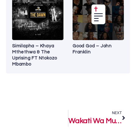
Similapha – Khaya
Good God – John
Mthethwa & The
Franklin
Uprising FT Ntokozo
Mbambo
NEXT
Wakati Wa Mungu (God’s Time) – Paul Clement ft. Guardian Angel