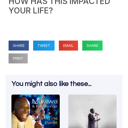
HOW HAS THIS IMPACTED
YOUR LIFE?
SHARE
TWEET
EMAIL
SHARE
PRINT
You might also like these...