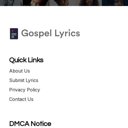
Quick Links
About Us
Submit Lyrics
Privacy Policy
Contact Us
DMCA Notice