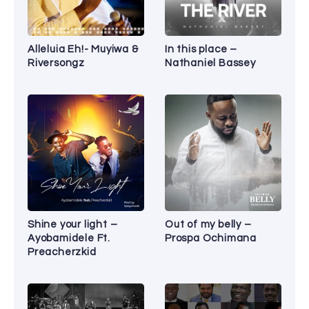
Alleluia Eh!- Muyiwa &
In this place –
Riversongz
Nathaniel Bassey
Shine your light –
Out of my belly –
Ayobamidele Ft.
Prospa Ochimana
Preacherzkid