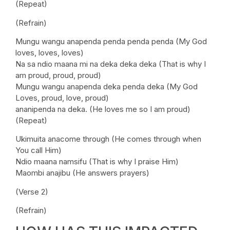
(Repeat)
(Refrain)
Mungu wangu anapenda penda penda penda (My God
loves, loves, loves)
Na sa ndio maana mi na deka deka deka (That is why I
am proud, proud, proud)
Mungu wangu anapenda deka penda deka (My God
Loves, proud, love, proud)
ananipenda na deka. (He loves me so I am proud)
(Repeat)
Ukimuita anacome through (He comes through when
You call Him)
Ndio maana namsifu (That is why I praise Him)
Maombi anajibu (He answers prayers)
(Verse 2)
(Refrain)