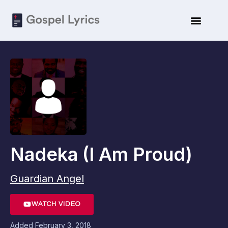
Nadeka (I Am Proud)
Guardian Angel
WATCH VIDEO
Added
February 3, 2018