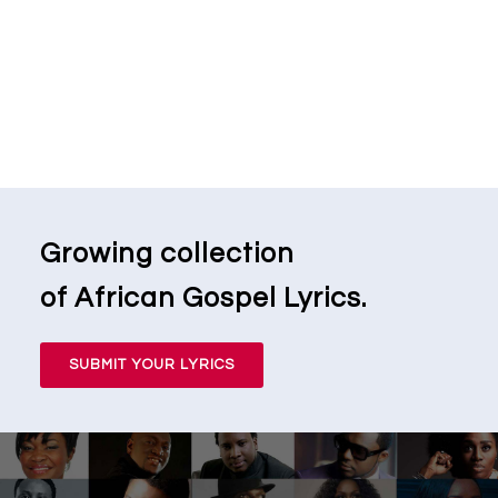
Growing collection
of African Gospel Lyrics.
SUBMIT YOUR LYRICS