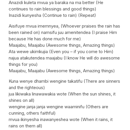
Anazidi kuleta mvua ya baraka na ma better (He
continues to rain blessings and good things)
Inazidi kunyesha (Continue to rain) (Repeat)
Aisifuye mvua imemnyea, (Whoever praises the rain has
been rained on) namsifu juu amenitendea (I praise Him
because He has done much for me)
Maajabu, Maajabu (Awesome things, Amazing things)
Ata wewe ukimkujia (Even you – if you come to Him)
najua atakutendea maajabu (I know He will do awesome
things for you)
Maajabu, Maajabu (Awesome things, Amazing things)
Kuna wenye dhambi wengine takatifu (There are sinners
and the righteous)
jua likiwaka linawawakia wote (When the sun shines, it
shines on all)
wengine janja janja wengine waaminifu (Others are
cunning, others faithful)
mvua ikinyesha inawanyeshea wote (When it rains, it
rains on them all)