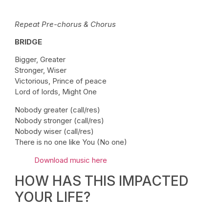
Repeat Pre-chorus & Chorus
BRIDGE
Bigger, Greater
Stronger, Wiser
Victorious, Prince of peace
Lord of lords, Might One
Nobody greater (call/res)
Nobody stronger (call/res)
Nobody wiser (call/res)
There is no one like You (No one)
Download music here
HOW HAS THIS IMPACTED
YOUR LIFE?