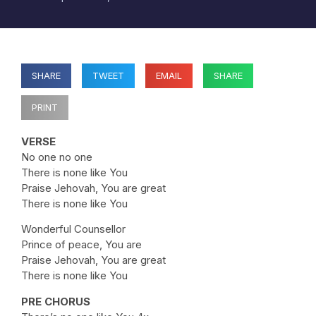
SHARE
TWEET
EMAIL
SHARE
PRINT
VERSE
No one no one
There is none like You
Praise Jehovah, You are great
There is none like You
Wonderful Counsellor
Prince of peace, You are
Praise Jehovah, You are great
There is none like You
PRE CHORUS