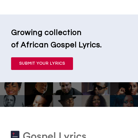
Growing collection
of African Gospel Lyrics.
SUBMIT YOUR LYRICS