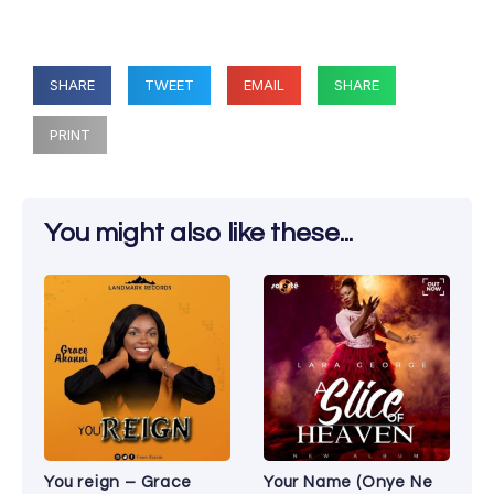
SHARE
TWEET
EMAIL
SHARE
PRINT
You might also like these...
You reign – Grace
Your Name (Onye Ne