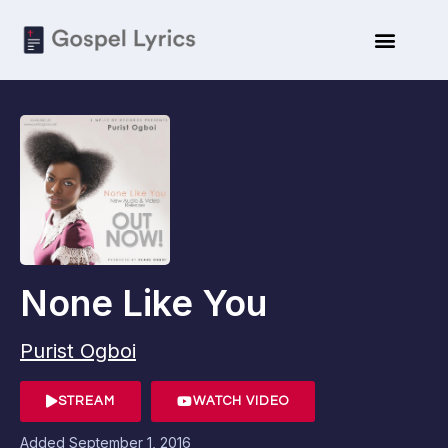
None Like You
Purist Ogboi
STREAM
WATCH VIDEO
Added
September 1, 2016