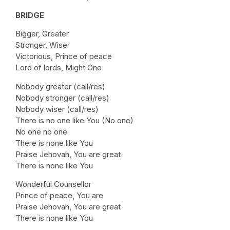
BRIDGE
Bigger, Greater
Stronger, Wiser
Victorious, Prince of peace
Lord of lords, Might One
Nobody greater (call/res)
Nobody stronger (call/res)
Nobody wiser (call/res)
There is no one like You (No one)
No one no one
There is none like You
Praise Jehovah, You are great
There is none like You
Wonderful Counsellor
Prince of peace, You are
Praise Jehovah, You are great
There is none like You