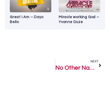
Great I Am – Dayo
Miracle working God –
Bello
Yvonne Duze
NEXT
No Other Name Like Jesus – Purist Ogboi