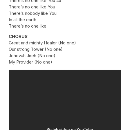
There’s no one like You 4x
There’s no one like You
There’s nobody like You
In all the earth
There’s no one like
CHORUS
Great and mighty Healer (No one)
Our strong Tower (No one)
Jehovah Jireh (No one)
My Provider (No one)