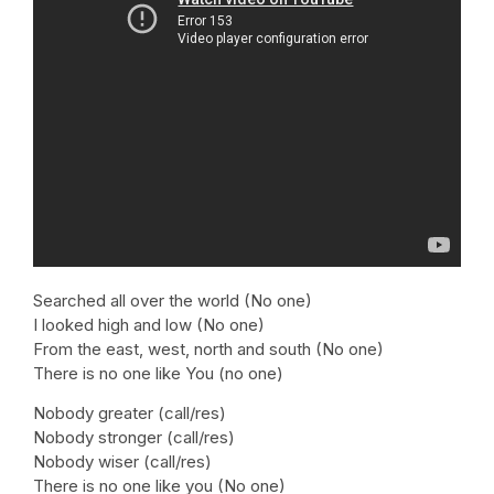
Searched all over the world (No one)
I looked high and low (No one)
From the east, west, north and south (No one)
There is no one like You (no one)
Nobody greater (call/res)
Nobody stronger (call/res)
Nobody wiser (call/res)
There is no one like you (No one)