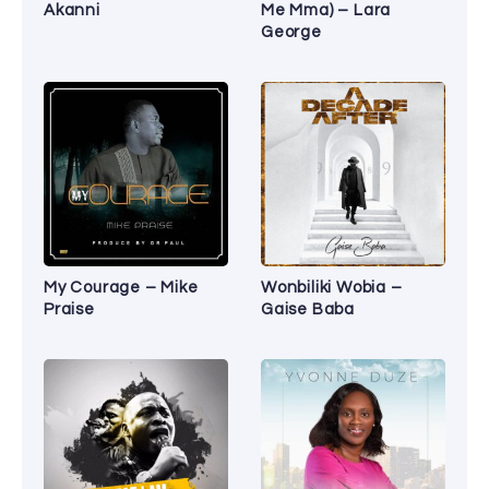
Akanni
Me Mma) – Lara
George
My Courage – Mike
Wonbiliki Wobia –
Praise
Gaise Baba