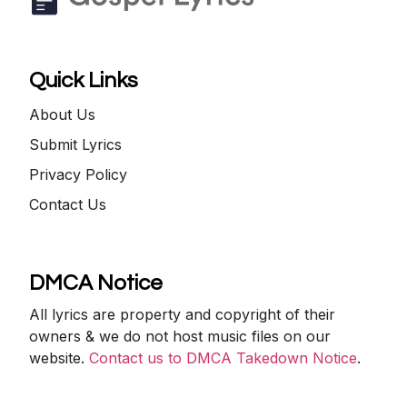
Quick Links
About Us
Submit Lyrics
Privacy Policy
Contact Us
DMCA Notice
All lyrics are property and copyright of their
owners & we do not host music files on our
website.
Contact us to DMCA Takedown Notice
.