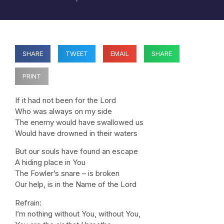
SHARE
TWEET
EMAIL
SHARE
PRINT
If it had not been for the Lord
Who was always on my side
The enemy would have swallowed us
Would have drowned in their waters
But our souls have found an escape
A hiding place in You
The Fowler’s snare – is broken
Our help, is in the Name of the Lord
Refrain:
I’m nothing without You, without You,