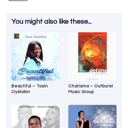
You might also like these...
Beautiful – Tosin
Charisma – Outburst
Oyelakin
Music Group