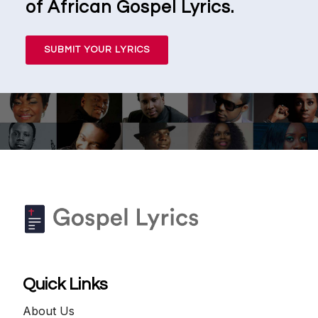
of African Gospel Lyrics.
SUBMIT YOUR LYRICS
Quick Links
About Us