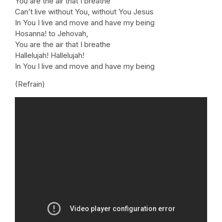
You are the air that I breathe
Can’t live without You, without You Jesus
In You I live and move and have my being
Hosanna! to Jehovah,
You are the air that I breathe
Hallelujah! Hallelujah!
In You I live and move and have my being
(Refrain)