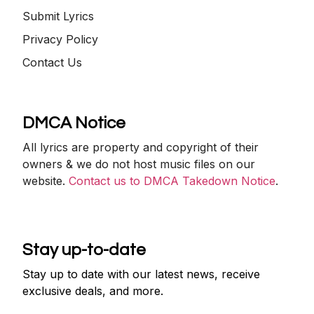
Submit Lyrics
Privacy Policy
Contact Us
DMCA Notice
All lyrics are property and copyright of their
owners & we do not host music files on our
website.
Contact us to DMCA Takedown Notice
.
Stay up-to-date
Stay up to date with our latest news, receive
exclusive deals, and more.