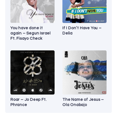
You have done it
If I Don’t Have You –
again – Segun Israel
Delia
Ft. Fisayo Check
Roar – Jo Deep Ft.
The Name of Jesus –
Phrance
Ola Onabajo