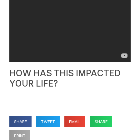
HOW HAS THIS IMPACTED
YOUR LIFE?
SHARE
TWEET
EMAIL
SHARE
PRINT