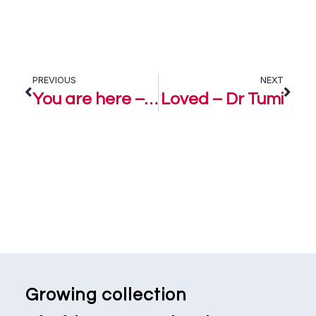
PREVIOUS
NEXT
You are here – Dr Tumi
Loved – Dr Tumi
Growing collection