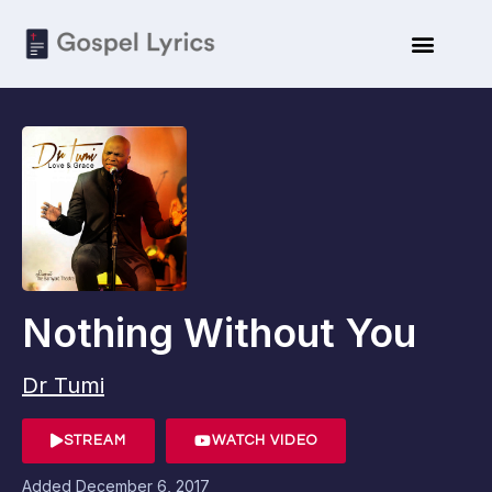
Nothing Without You
Dr Tumi
STREAM
WATCH VIDEO
Added
December 6, 2017