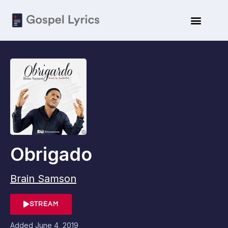
Obrigado
Brain Samson
STREAM
Added
June 4, 2019