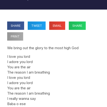
SHARE
TWEET
EMAIL
SHARE
PRINT
We bring out the glory to the most high God
I love you lord
I adore you lord
You are the air
The reason I am breathing
I love you lord
I adore you lord
You are the air
The reason I am breathing
I really wanna say
Baba o ese