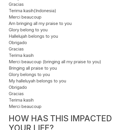
Gracias
Terima kasih(Indonesia)
Merci beaucoup
Am bringing all my praise to you
Glory belong to you
Hallelujah belongs to you
Obrigado
Gracias
Terima kasih
Merci beaucoup (bringing all my praise to you)
Bringing all praise to you
Glory belongs to you
My halleluyah belongs to you
Obrigado
Gracias
Terima kasih
Merci beaucoup
HOW HAS THIS IMPACTED
YOUR LIFE?