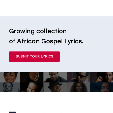
Growing collection
of African Gospel Lyrics.
SUBMIT YOUR LYRICS