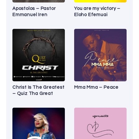
Apostolos – Pastor
You are my victory –
Emmanuel Iren
Eloho Efemuai
Christ Is The Greatest
Mma Mma – Peace
– Quiz Tha Great