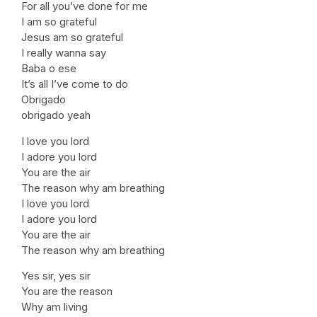
For all you’ve done for me
I am so grateful
Jesus am so grateful
I really wanna say
Baba o ese
It’s all I’ve come to do
Obrigado
obrigado yeah
I love you lord
I adore you lord
You are the air
The reason why am breathing
I love you lord
I adore you lord
You are the air
The reason why am breathing
Yes sir, yes sir
You are the reason
Why am living