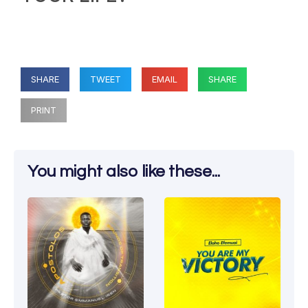
SHARE
TWEET
EMAIL
SHARE
PRINT
You might also like these...