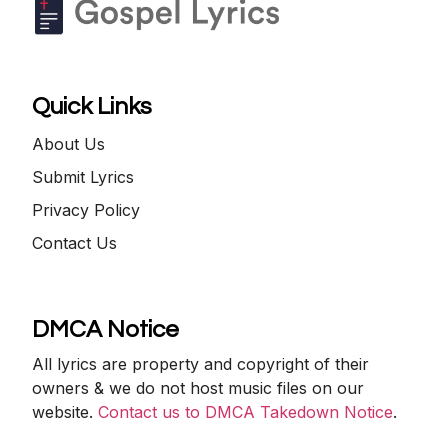
Quick Links
About Us
Submit Lyrics
Privacy Policy
Contact Us
DMCA Notice
All lyrics are property and copyright of their
owners & we do not host music files on our
website.
Contact us to DMCA Takedown Notice
.