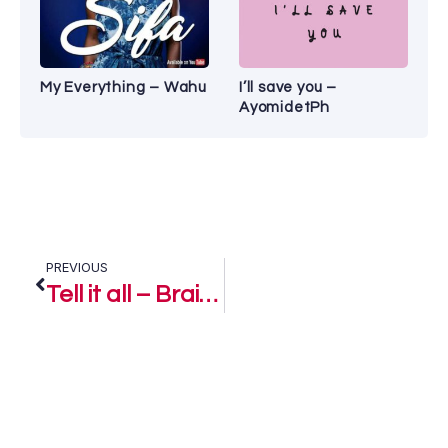
My Everything – Wahu
I’ll save you –
AyomidetPh
PREVIOUS
Tell it all – Brain Samson