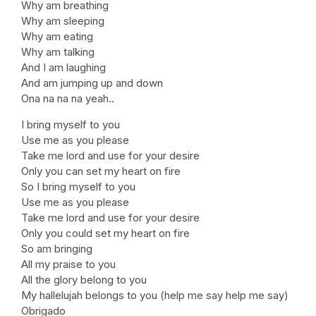
Why am breathing
Why am sleeping
Why am eating
Why am talking
And I am laughing
And am jumping up and down
Ona na na na yeah..
I bring myself to you
Use me as you please
Take me lord and use for your desire
Only you can set my heart on fire
So I bring myself to you
Use me as you please
Take me lord and use for your desire
Only you could set my heart on fire
So am bringing
All my praise to you
All the glory belong to you
My hallelujah belongs to you (help me say help me say)
Obrigado