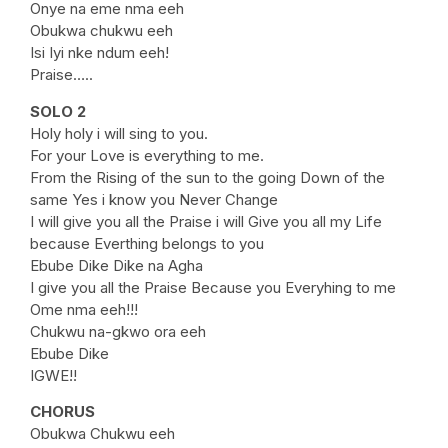
Onye na eme nma eeh
Obukwa chukwu eeh
Isi Iyi nke ndum eeh!
Praise…..
SOLO 2
Holy holy i will sing to you.
For your Love is everything to me.
From the Rising of the sun to the going Down of the
same Yes i know you Never Change
I will give you all the Praise i will Give you all my Life
because Everthing belongs to you
Ebube Dike Dike na Agha
I give you all the Praise Because you Everyhing to me
Ome nma eeh!!!
Chukwu na-gkwo ora eeh
Ebube Dike
IGWE!!
CHORUS
Obukwa Chukwu eeh