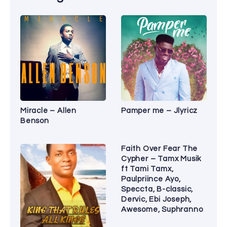
Miracle – Allen
Pamper me – Jlyricz
Benson
Faith Over Fear The
Cypher – Tamx Musik
ft Tami Tamx,
Paulpriince Ayo,
Speccta, B-classic,
Dervic, Ebi Joseph,
Awesome, Suphranno