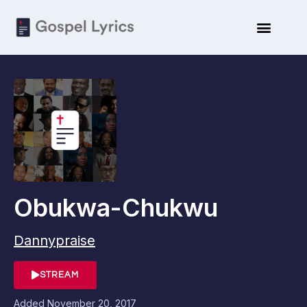
Obukwa-Chukwu
Dannypraise
STREAM
Added
November 20, 2017