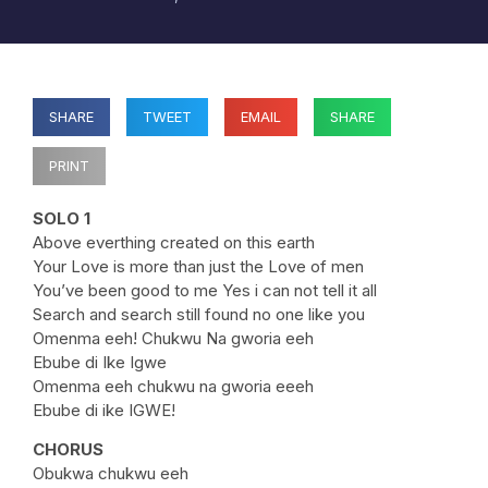
SHARE
TWEET
EMAIL
SHARE
PRINT
SOLO 1
Above everthing created on this earth
Your Love is more than just the Love of men
You’ve been good to me Yes i can not tell it all
Search and search still found no one like you
Omenma eeh! Chukwu Na gworia eeh
Ebube di Ike Igwe
Omenma eeh chukwu na gworia eeeh
Ebube di ike IGWE!
CHORUS
Obukwa chukwu eeh