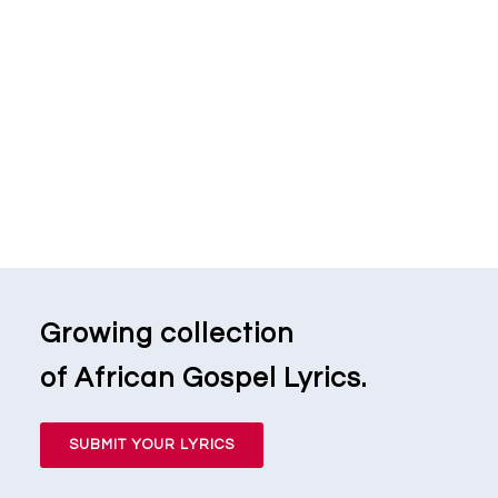
Growing collection
of African Gospel Lyrics.
SUBMIT YOUR LYRICS