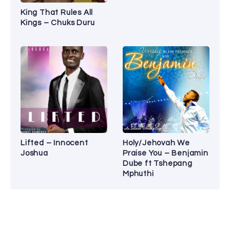
King That Rules All
Kings – Chuks Duru
Lifted – Innocent
Holy/Jehovah We
Joshua
Praise You – Benjamin
Dube ft Tshepang
Mphuthi