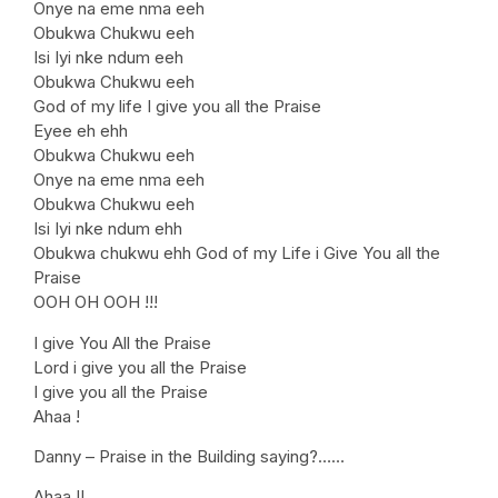
Onye na eme nma eeh
Obukwa Chukwu eeh
Isi Iyi nke ndum eeh
Obukwa Chukwu eeh
God of my life I give you all the Praise
Eyee eh ehh
Obukwa Chukwu eeh
Onye na eme nma eeh
Obukwa Chukwu eeh
Isi Iyi nke ndum ehh
Obukwa chukwu ehh God of my Life i Give You all the
Praise
OOH OH OOH !!!
I give You All the Praise
Lord i give you all the Praise
I give you all the Praise
Ahaa !
Danny – Praise in the Building saying?……
Ahaa !!