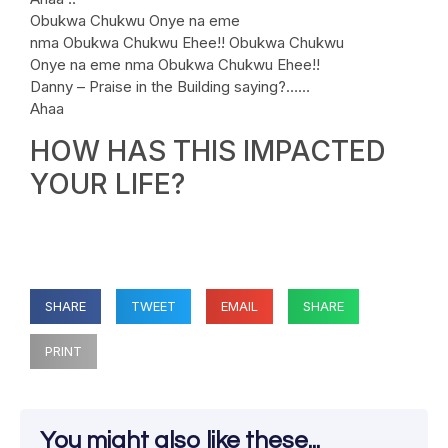
Obukwa Chukwu Onye na eme
nma Obukwa Chukwu Ehee!! Obukwa Chukwu
Onye na eme nma Obukwa Chukwu Ehee!!
Danny – Praise in the Building saying?……
Ahaa
HOW HAS THIS IMPACTED
YOUR LIFE?
SHARE
TWEET
EMAIL
SHARE
PRINT
You might also like these...