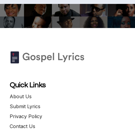
Quick Links
About Us
Submit Lyrics
Privacy Policy
Contact Us