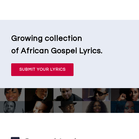
Growing collection
of African Gospel Lyrics.
SUBMIT YOUR LYRICS