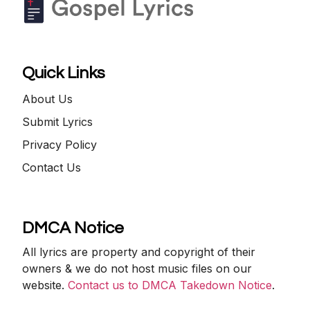
Quick Links
About Us
Submit Lyrics
Privacy Policy
Contact Us
DMCA Notice
All lyrics are property and copyright of their
owners & we do not host music files on our
website.
Contact us to DMCA Takedown Notice
.