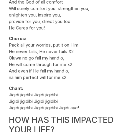
And the God of all comfort
Will surely comfort you, strengthen you,
enlighten you, inspire you,
provide for you, direct you too
He Cares for you!
Chorus:
Pack all your worries, put it on Him
He never fails, He never fails X2
Oluwa no go fall my hand o,
He will come through for me x2
And even if He fall my hand o,
na him perfect will for me x2
Chant:
Jigidi jigidibi Jigidi jigidibi
Jigidi jigidibi Jigidi jigidibi
Jigidi jigidibi Jigidi jigidibi Jigidi aye!
HOW HAS THIS IMPACTED
YOUR LIFE?