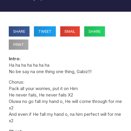
SHARE
TWEET
EMAIL
SHARE
PRINT
Intro:
Ha ha ha ha ha ha ha
No be say na one thing one thing, Gabiz!!!
Chorus:
Pack all your worries, put it on Him
He never fails, He never fails X2
Oluwa no go fall my hand o, He will come through for me
x2
And even if He fall my hand o, na him perfect will for me
x2