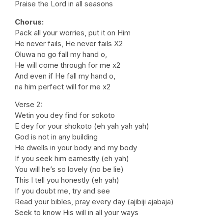
Praise the Lord in all seasons
Chorus:
Pack all your worries, put it on Him
He never fails, He never fails X2
Oluwa no go fall my hand o,
He will come through for me x2
And even if He fall my hand o,
na him perfect will for me x2
Verse 2:
Wetin you dey find for sokoto
E dey for your shokoto (eh yah yah yah)
God is not in any building
He dwells in your body and my body
If you seek him earnestly (eh yah)
You will he’s so lovely (no be lie)
This I tell you honestly (eh yah)
If you doubt me, try and see
Read your bibles, pray every day (ajibiji ajabaja)
Seek to know His will in all your ways