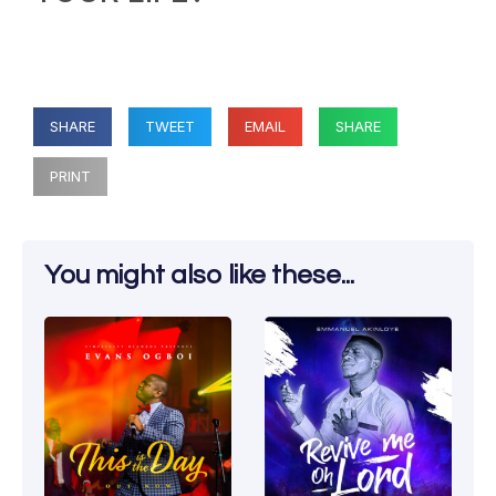
SHARE
TWEET
EMAIL
SHARE
PRINT
You might also like these...