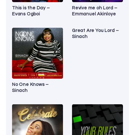
This is the Day –
Revive me oh Lord –
Evans Ogboi
Emmanuel Akinloye
Great Are You Lord –
Sinach
No One Knows –
Sinach