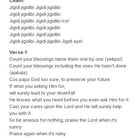
Chant:
Jigidi jigidibi Jigidi jigidibi
Jigidi jigidibi Jigidi jigidibi
Jigidi jigidibi Jigidi jigidibi ice!
Jigidi jigidibi Jigidi jigidibi
Jigidi jigidibi Jigidi jigidibi
Jigidi jigidibi Jigidi jigidibi Jigidi aye!
Verse 1:
Count your blessings name them one by one (yekpa!)
Count your blessings including the ones He hasn’t done
(ajabala)
Cos papa God too sure, to preserve your future
If what you asking Him for,
will surely lead to your downfall
He knows what you need before you even ask Him for it
Cast your cares upon the Lord and He will surely help
you with it
So be anxious for nothing, praise the Lord when it’s
sunny
Praise again when it’s rainy