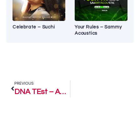
Celebrate – Suchi
Your Rules – Sammy
Acoustics
PREVIOUS
DNA TEst – Ani D’Blessed Ft. Edako