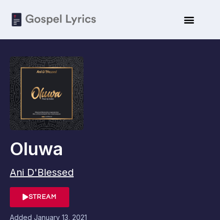
Oluwa
Ani D'Blessed
STREAM
Added
January 13, 2021