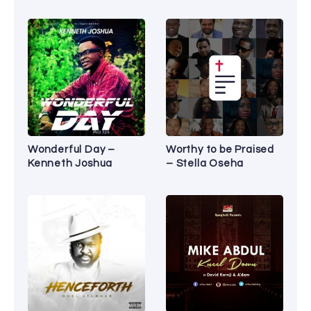
Wonderful Day –
Worthy to be Praised
Kenneth Joshua
– Stella Oseha