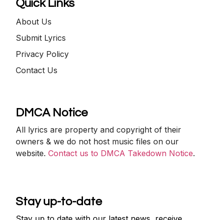
Quick Links
About Us
Submit Lyrics
Privacy Policy
Contact Us
DMCA Notice
All lyrics are property and copyright of their
owners & we do not host music files on our
website.
Contact us to DMCA Takedown Notice
.
Stay up-to-date
Stay up to date with our latest news, receive