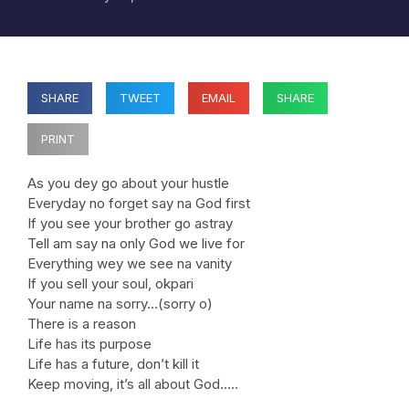
SHARE
TWEET
EMAIL
SHARE
PRINT
As you dey go about your hustle
Everyday no forget say na God first
If you see your brother go astray
Tell am say na only God we live for
Everything wey we see na vanity
If you sell your soul, okpari
Your name na sorry…(sorry o)
There is a reason
Life has its purpose
Life has a future, don’t kill it
Keep moving, it’s all about God…..