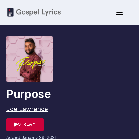
Purpose
Joe Lawrence
STREAM
Added
January 29, 2021