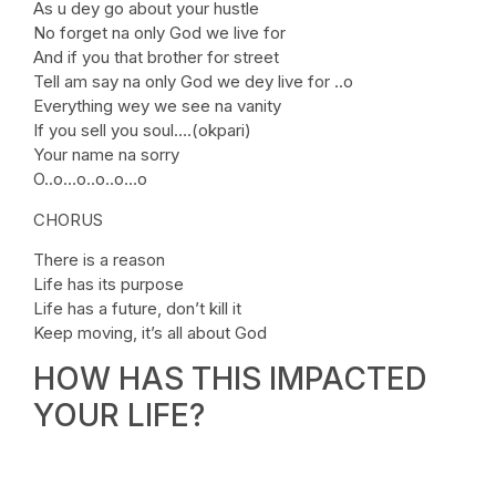
As u dey go about your hustle
No forget na only God we live for
And if you that brother for street
Tell am say na only God we dey live for ..o
Everything wey we see na vanity
If you sell you soul….(okpari)
Your name na sorry
O..o…o..o..o…o
CHORUS
There is a reason
Life has its purpose
Life has a future, don’t kill it
Keep moving, it’s all about God
HOW HAS THIS IMPACTED
YOUR LIFE?