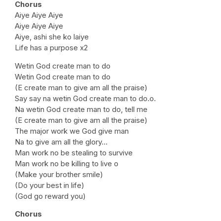
Chorus
Aiye Aiye Aiye
Aiye Aiye Aiye
Aiye, ashi she ko laiye
Life has a purpose x2
Wetin God create man to do
Wetin God create man to do
(E create man to give am all the praise)
Say say na wetin God create man to do.o.
Na wetin God create man to do, tell me
(E create man to give am all the praise)
The major work we God give man
Na to give am all the glory…
Man work no be stealing to survive
Man work no be killing to live o
(Make your brother smile)
(Do your best in life)
(God go reward you)
Chorus