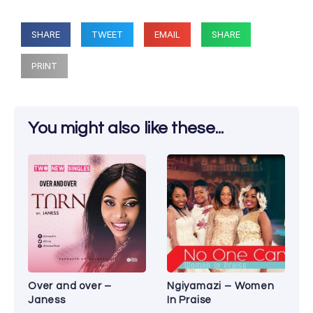
SHARE
TWEET
EMAIL
SHARE
PRINT
You might also like these...
Over and over –
Ngiyamazi – Women
Janess
In Praise