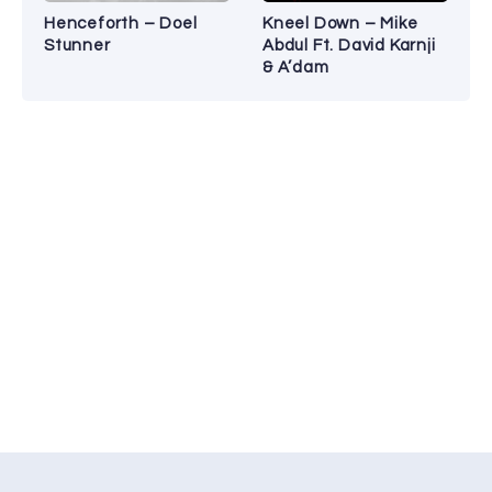
Henceforth – Doel
Kneel Down – Mike
Stunner
Abdul Ft. David Karnji
& A’dam