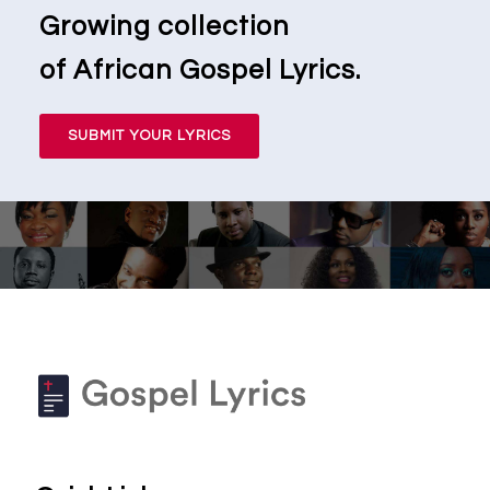
Growing collection
of African Gospel Lyrics.
SUBMIT YOUR LYRICS