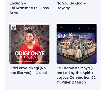
Enough –
Na You Be God –
Toluwanimee Ft. Onos
Rayday
Ariyo
Odiri onye dikagi (No
Ke Laolwa Ke Moya (I
one like You) – Oluchi
am Led by the Spirit) –
Joyous Celebration 22
ft. Puleng March