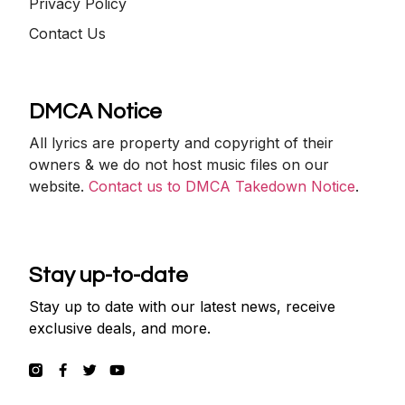
Privacy Policy
Contact Us
DMCA Notice
All lyrics are property and copyright of their
owners & we do not host music files on our
website.
Contact us to DMCA Takedown Notice
.
Stay up-to-date
Stay up to date with our latest news, receive
exclusive deals, and more.