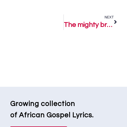
NEXT
The mighty breasted one – Comfort Fije Ft. FemiClef
Growing collection
of African Gospel Lyrics.