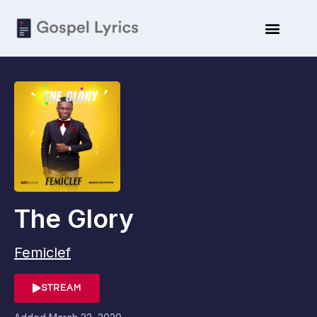
The Glory
Femiclef
STREAM