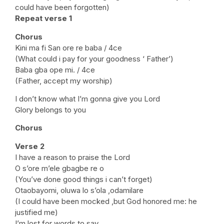
could have been forgotten)
Repeat verse 1
Chorus
Kini ma fi San ore re baba / 4ce
(What could i pay for your goodness ‘ Father’)
Baba gba ope mi. / 4ce
(Father, accept my worship)
I don’t know what I’m gonna give you Lord
Glory belongs to you
Chorus
Verse 2
I have a reason to praise the Lord
O s’ore m’ele gbagbe re o
(You’ve done good things i can’t forget)
Otaobayomi, oluwa lo s’ola ,odamilare
(I could have been mocked ,but God honored me: he
justified me)
I’m lost for words to say