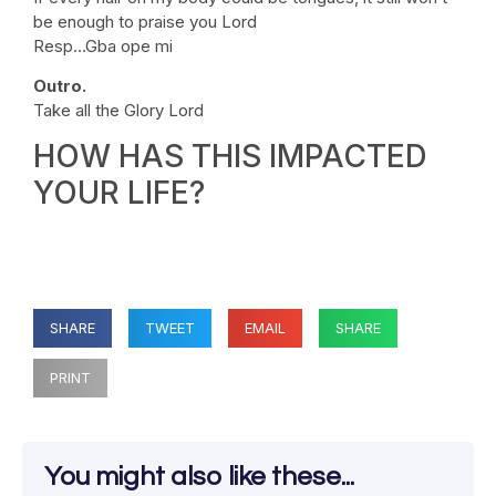
be enough to praise you Lord
Resp…Gba ope mi
Outro.
Take all the Glory Lord
HOW HAS THIS IMPACTED
YOUR LIFE?
SHARE
TWEET
EMAIL
SHARE
PRINT
You might also like these...