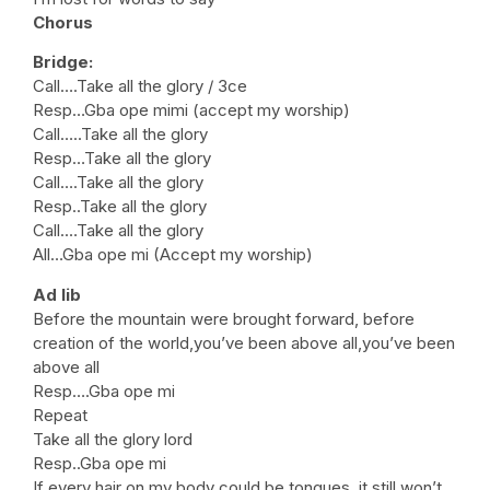
Chorus
Bridge:
Call….Take all the glory / 3ce
Resp…Gba ope mimi (accept my worship)
Call…..Take all the glory
Resp…Take all the glory
Call….Take all the glory
Resp..Take all the glory
Call.…Take all the glory
All…Gba ope mi (Accept my worship)
Ad lib
Before the mountain were brought forward, before
creation of the world,you’ve been above all,you’ve been
above all
Resp….Gba ope mi
Repeat
Take all the glory lord
Resp..Gba ope mi
If every hair on my body could be tongues, it still won’t