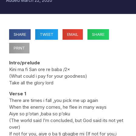
Added
March 22, 2020
SHARE
TWEET
EMAIL
SHARE
PRINT
Intro/prelude
Kini ma fi San ore re baba /2×
(What could i pay for your goodness)
Take all the glory lord
Verse 1
There are times i fall ,you pick me up again
When the enemy comes, he flee in many ways
Aiye so p’otan ,baba so p’oku
(The world said I’m concluded, but God said its not yet
over)
If not for you, aiye o ba ti gbagbe mi (If not for you,i