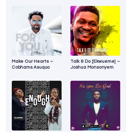
Make Our Hearts –
Talk & Do [Ekwueme] –
Cobhams Asuquo
Joshua Monsonyem