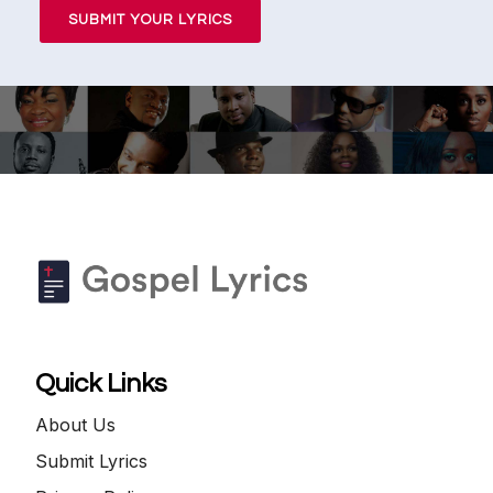
SUBMIT YOUR LYRICS
Quick Links
About Us
Submit Lyrics