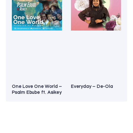
One Love One World –
Everyday – De-Ola
Psalm Ebube ft. Asikey