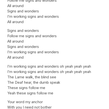
Follow me signs and wonders
All around
Signs and wonders
I’m working signs and wonders
All around
Signs and wonders
Follow me signs and wonders
All around
Signs and wonders
I’m working signs and wonders
All around
I’m working signs and wonders oh yeah yeah yeah
I’m working signs and wonders oh yeah yeah yeah
The Lame walk, the blind see
The Deaf hear, the dumb speak
These signs follow me
Yeah these signs follow me
Your word my anchor
With you I need not bother