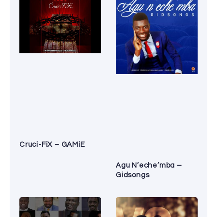
Cruci-FiX – GAMiE
Agu N’eche’mba –
Gidsongs