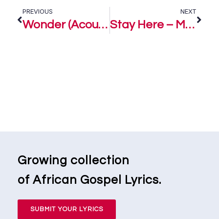
PREVIOUS
NEXT
Wonder (Acoustic) – Marizu
Stay Here – Marizu
Growing collection
of African Gospel Lyrics.
SUBMIT YOUR LYRICS