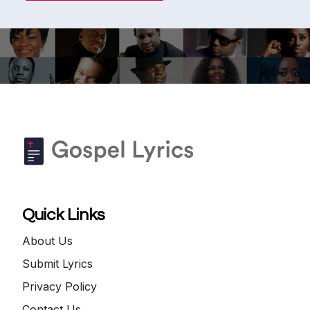
Quick Links
About Us
Submit Lyrics
Privacy Policy
Contact Us