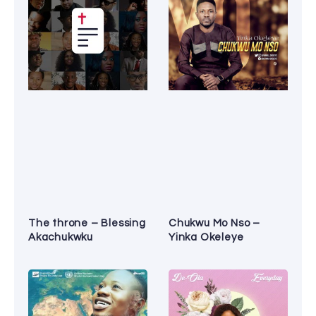
The throne – Blessing
Chukwu Mo Nso –
Akachukwku
Yinka Okeleye