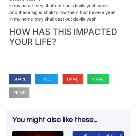
In my name they shall cast out devils yeah yeah
And these signs shall follow them that believe yeah
In my name they shall cast out devils yeah
HOW HAS THIS IMPACTED
YOUR LIFE?
SHARE
TWEET
EMAIL
SHARE
PRINT
You might also like these...