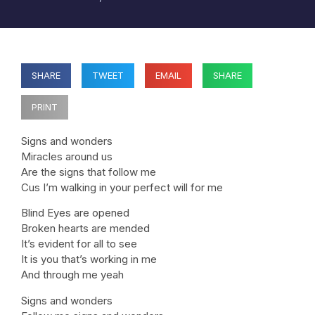
SHARE
TWEET
EMAIL
SHARE
PRINT
Signs and wonders
Miracles around us
Are the signs that follow me
Cus I’m walking in your perfect will for me
Blind Eyes are opened
Broken hearts are mended
It’s evident for all to see
It is you that’s working in me
And through me yeah
Signs and wonders