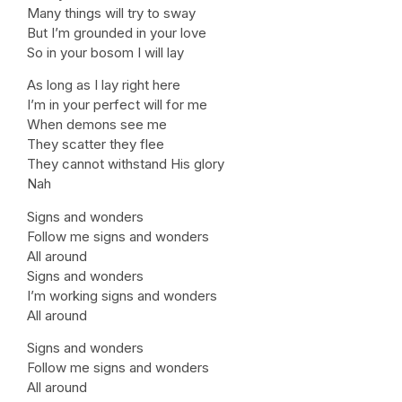
Many things will try to sway
But I’m grounded in your love
So in your bosom I will lay
As long as I lay right here
I’m in your perfect will for me
When demons see me
They scatter they flee
They cannot withstand His glory
Nah
Signs and wonders
Follow me signs and wonders
All around
Signs and wonders
I’m working signs and wonders
All around
Signs and wonders
Follow me signs and wonders
All around