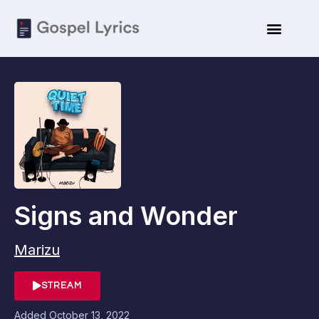
ARTISTE BIO
SUBMIT LYRICS
Signs and Wonder
Marizu
STREAM
Added
October 13, 2022