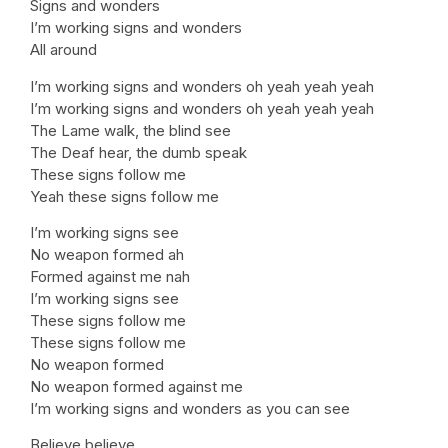
Signs and wonders
I’m working signs and wonders
All around
I’m working signs and wonders oh yeah yeah yeah
I’m working signs and wonders oh yeah yeah yeah
The Lame walk, the blind see
The Deaf hear, the dumb speak
These signs follow me
Yeah these signs follow me
I’m working signs see
No weapon formed ah
Formed against me nah
I’m working signs see
These signs follow me
These signs follow me
No weapon formed
No weapon formed against me
I’m working signs and wonders as you can see
Believe believe