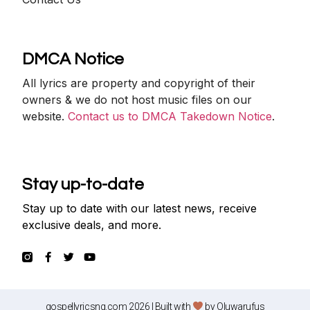
DMCA Notice
All lyrics are property and copyright of their
owners & we do not host music files on our
website.
Contact us to DMCA Takedown Notice
.
Stay up-to-date
Stay up to date with our latest news, receive
exclusive deals, and more.
gospellyricsng.com 2026 | Built with
by
Oluwarufus