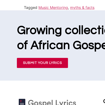
Tagged
Music Mentoring
,
myths & facts
Growing collect
of African Gospe
SUBMIT YOUR LYRICS