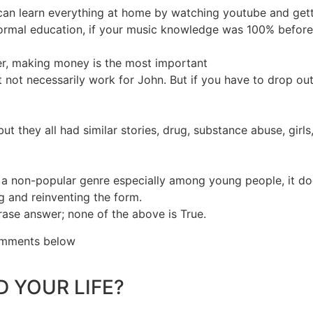
can learn everything at home by watching youtube and gett
rmal education, if your music knowledge was 100% before e
eer, making money is the most important
t necessarily work for John. But if you have to drop out, 
hey all had similar stories, drug, substance abuse, girls, l
a non-popular genre especially among young people, it doesn
ng and reinventing the form.
rase answer; none of the above is True.
comments below
 YOUR LIFE?