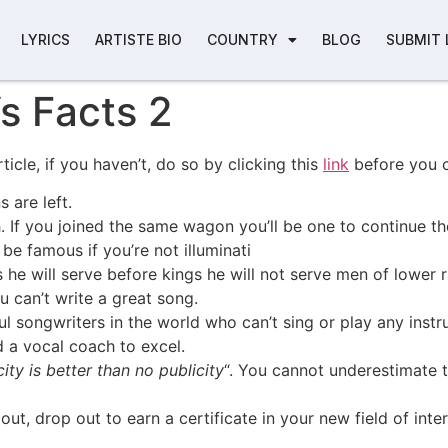
LYRICS
ARTISTE BIO
COUNTRY
BLOG
SUBMIT 
s Facts 2
rticle, if you haven’t, do so by clicking this
link
before you 
 are left.
 If you joined the same wagon you’ll be one to continue th
be famous if you’re not illuminati
s he will serve before kings he will not serve men of lower 
u can’t write a great song.
l songwriters in the world who can’t sing or play any inst
 a vocal coach to excel.
ity is better than no publicity
“. You cannot underestimate 
ut, drop out to earn a certificate in your new field of int