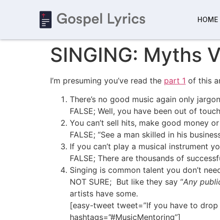
HOME
SINGING: Myths V
I’m presuming you’ve read the
part 1
of this a
There’s no good music again only jargons
FALSE; Well, you have been out of touch.
You can’t sell hits, make good money or 
FALSE; “See a man skilled in his busines
If you can’t play a musical instrument yo
FALSE; There are thousands of successfu
Singing is common talent you don’t need
NOT SURE; But like they say “
Any public
artists have some.
[easy-tweet tweet=”If you have to drop o
hashtags=”#MusicMentoring”]