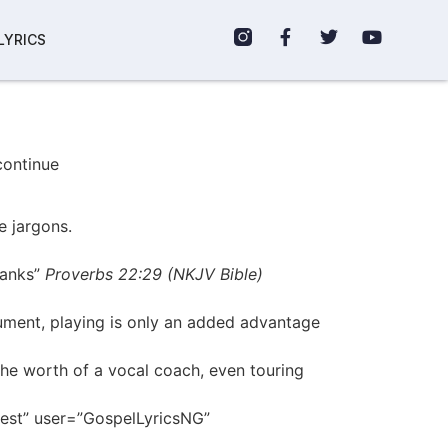
LYRICS
continue
e jargons.
ranks”
Proverbs 22:29 (NKJV Bible)
rument, playing is only an added advantage
the worth of a vocal coach, even touring
erest” user=”GospelLyricsNG”