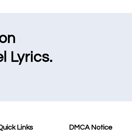
ion
l Lyrics.
Quick Links
DMCA Notice