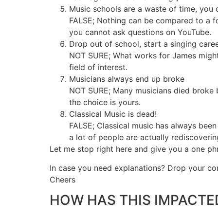
Music schools are a waste of time, you 
FALSE; Nothing can be compared to a fo
you cannot ask questions on YouTube.
Drop out of school, start a singing car
NOT SURE; What works for James might no
field of interest.
Musicians always end up broke
NOT SURE; Many musicians died broke but t
the choice is yours.
Classical Music is dead!
FALSE; Classical music has always been 
a lot of people are actually rediscoveri
Let me stop right here and give you a one ph
In case you need explanations? Drop your 
Cheers
HOW HAS THIS IMPACTED