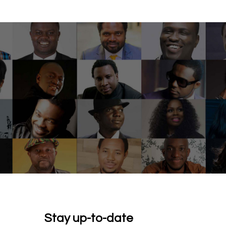
Stay up-to-date