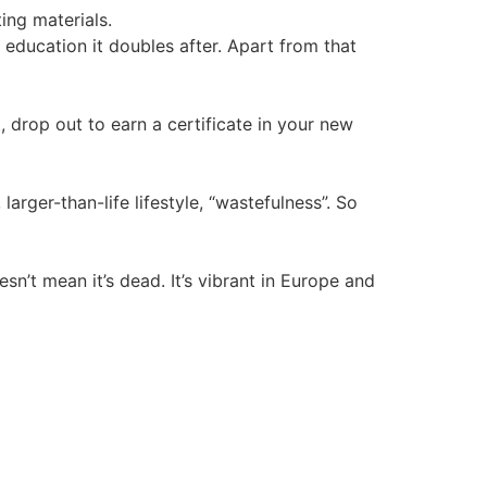
ing materials.
ducation it doubles after. Apart from that
drop out to earn a certificate in your new
arger-than-life lifestyle, “wastefulness”. So
’t mean it’s dead. It’s vibrant in Europe and