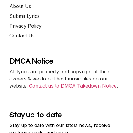
About Us
Submit Lyrics
Privacy Policy
Contact Us
DMCA Notice
All lyrics are property and copyright of their
owners & we do not host music files on our
website.
Contact us to DMCA Takedown Notice
.
Stay up-to-date
Stay up to date with our latest news, receive
exclusive deals, and more.