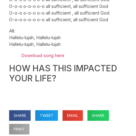
O-o-o o-o-o o-o all sufficient, all sufficient God
O-o-o o-o-o o-o all sufficient , all sufficient God
O-o-o o-o-o o-o all sufficient, all sufficient God
All:
Hallelu-lujah, Hallelu-lujah
Hallelu-lujah, Hallelu-lujah
Download song here
HOW HAS THIS IMPACTED
YOUR LIFE?
SHARE
TWEET
EMAIL
SHARE
PRINT