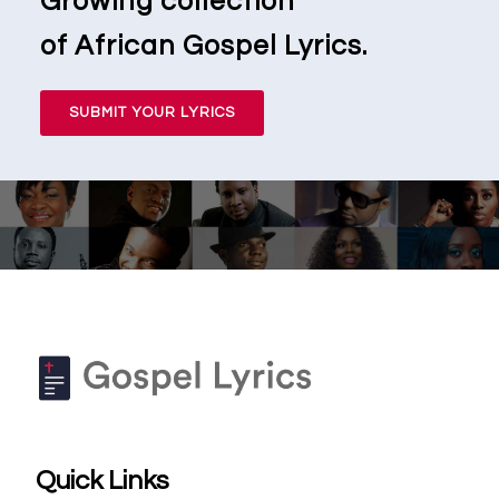
Growing collection
of African Gospel Lyrics.
SUBMIT YOUR LYRICS
Quick Links