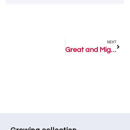
NEXT
Great and Mighty God – Lugard Ebighe