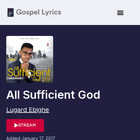
All Sufficient God
Lugard Ebighe
STREAM
Added
January 17, 2017