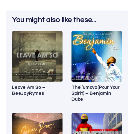
You might also like these...
Leave Am So –
Thel’umoya(Pour Your
BeeJayRymes
Spirit) – Benjamin
Dube