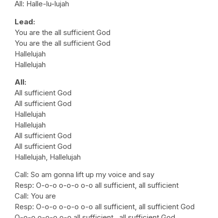
All: Halle-lu-lujah
Lead:
You are the all sufficient God
You are the all sufficient God
Hallelujah
Hallelujah
All:
All sufficient God
All sufficient God
Hallelujah
Hallelujah
All sufficient God
All sufficient God
Hallelujah, Hallelujah
Call: So am gonna lift up my voice and say
Resp: O-o-o o-o-o o-o all sufficient, all sufficient
Call: You are
Resp: O-o-o o-o-o o-o all sufficient, all sufficient God
O-o-o o-o-o o-o all sufficient , all sufficient God