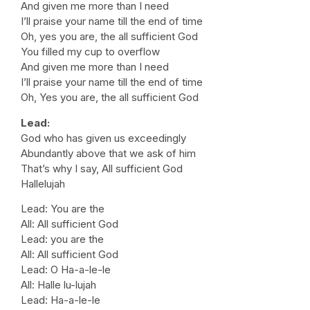
And given me more than I need
I’ll praise your name till the end of time
Oh, yes you are, the all sufficient God
You filled my cup to overflow
And given me more than I need
I’ll praise your name till the end of time
Oh, Yes you are, the all sufficient God
Lead:
God who has given us exceedingly
Abundantly above that we ask of him
That’s why I say, All sufficient God
Hallelujah
Lead: You are the
All: All sufficient God
Lead: you are the
All: All sufficient God
Lead: O Ha-a-le-le
All: Halle lu-lujah
Lead: Ha-a-le-le