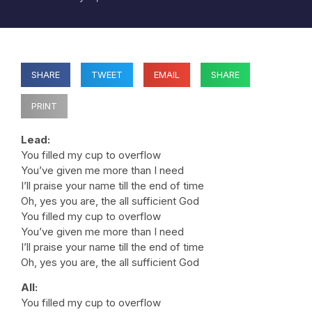
SHARE
TWEET
EMAIL
SHARE
PRINT
Lead:
You filled my cup to overflow
You’ve given me more than I need
I’ll praise your name till the end of time
Oh, yes you are, the all sufficient God
You filled my cup to overflow
You’ve given me more than I need
I’ll praise your name till the end of time
Oh, yes you are, the all sufficient God
All:
You filled my cup to overflow