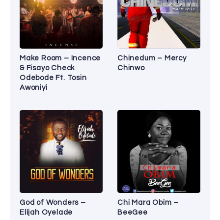
Make Room – Incence
Chinedum – Mercy
& Fisayo Check
Chinwo
Odebode Ft. Tosin
Awoniyi
God of Wonders –
Chi Mara Obim –
Elijah Oyelade
BeeGee