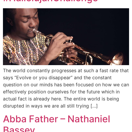
The world constantly progresses at such a fast rate that
says “Evolve or you disappear” and the constant
question on our minds has been focused on how we can
effectively position ourselves for the future which in
actual fact is already here. The entire world is being
disrupted in ways we are all still trying […]
Abba Father – Nathaniel
Bassey