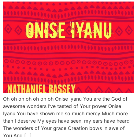
Oh oh oh oh oh oh oh Onise Iyanu You are the God of
awesome wonders I’ve tasted of Your power Onise
Iyanu You have shown me so much mercy Much more
than I deserve My eyes have seen, my ears have heard
The wonders of Your grace Creation bows in awe of
You And […]