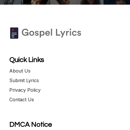
Quick Links
About Us
Submit Lyrics
Privacy Policy
Contact Us
DMCA Notice