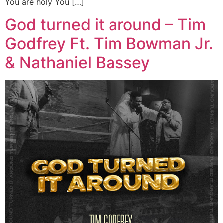
You are holy You […]
God turned it around – Tim
Godfrey Ft. Tim Bowman Jr.
& Nathaniel Bassey