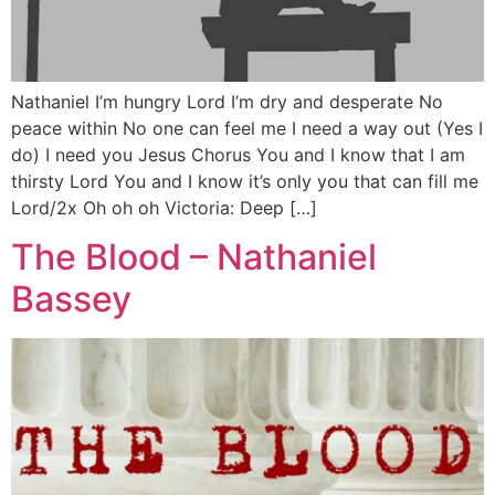
Nathaniel I’m hungry Lord I’m dry and desperate No
peace within No one can feel me I need a way out (Yes I
do) I need you Jesus Chorus You and I know that I am
thirsty Lord You and I know it’s only you that can fill me
Lord/2x Oh oh oh Victoria: Deep […]
The Blood – Nathaniel
Bassey