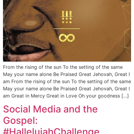
From the rising of the sun To the setting of the same
May your name alone Be Praised Great Jehovah, Great I
am From the rising of the sun To the setting of the same
May your name alone Be Praised Great Jehovah, Great I
am Great in Mercy Great in Love Oh your goodness […]
Social Media and the
Gospel:
#HallelujahChallenge