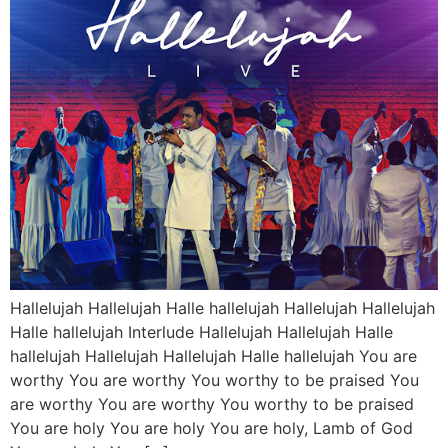
Hallelujah Hallelujah Halle hallelujah Hallelujah Hallelujah
Halle hallelujah Interlude Hallelujah Hallelujah Halle
hallelujah Hallelujah Hallelujah Halle hallelujah You are
worthy You are worthy You worthy to be praised You
are worthy You are worthy You worthy to be praised
You are holy You are holy You are holy, Lamb of God