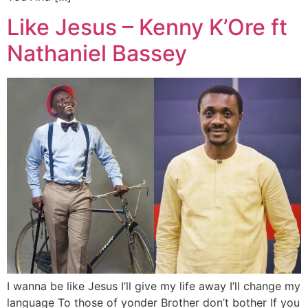
Like Jesus – Kenny K’Ore ft
Nathaniel Bassey
I wanna be like Jesus I’ll give my life away I’ll change my
language To those of yonder Brother don’t bother If you