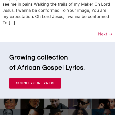
see me in pains Walking the trails of my Maker Oh Lord
Jesus, I wanna be conformed To Your image, You are
my expectation. Oh Lord Jesus, I wanna be conformed
To […]
Next
→
Growing collection
of African Gospel Lyrics.
SUBMIT YOUR LYRICS