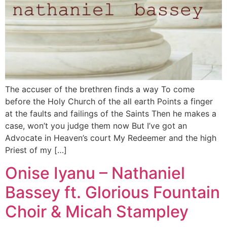
The accuser of the brethren finds a way To come
before the Holy Church of the all earth Points a finger
at the faults and failings of the Saints Then he makes a
case, won’t you judge them now But I’ve got an
Advocate in Heaven’s court My Redeemer and the high
Priest of my […]
Onise Iyanu – Nathaniel
Bassey ft. Glorious Fountain
Choir & Micah Stampley