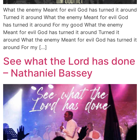
What the enemy Meant for evil God has turned it around
Turned it around What the enemy Meant for evil God
has turned it around For my good What the enemy
Meant for evil God has turned it around Turned it
around What the enemy Meant for evil God has turned it
around For my […]
See what the Lord has done
– Nathaniel Bassey