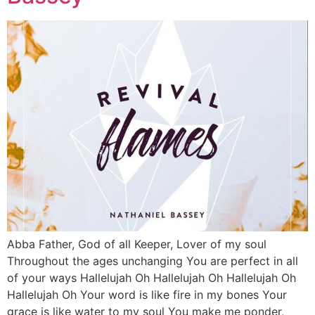
Abba Father, God of all Keeper, Lover of my soul
Throughout the ages unchanging You are perfect in all
of your ways Hallelujah Oh Hallelujah Oh Hallelujah Oh
Hallelujah Oh Your word is like fire in my bones Your
grace is like water to my soul You make me ponder,