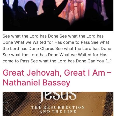
See what the Lord has Done See what the Lord has
Done What we Waited for Has come to Pass See what
the Lord has Done Chorus See what the Lord has Done
See what the Lord has Done What we Waited for Has
come to Pass See what the Lord has Done Can You […]
Great Jehovah, Great I Am –
Nathaniel Bassey