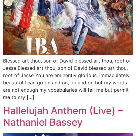
Blessed art thou, son of David blessed art thou, root of
Jesse Blessed art thou, son of David blessed art thou,
root of Jesse You are eminently glorious, immaculately
beautiful I can go on and on, on and on but my words
are not enough my vocabularies will fail me but permit
me to cry […]
Hallelujah Anthem (Live) –
Nathaniel Bassey