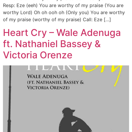
Resp: Eze (eeh) You are worthy of my praise (You are
worthy Lord) Oh oh ooh oh (Only you) You are worthy
of my praise (worthy of my praise) Call: Eze […]
Heart Cry – Wale Adenuga
ft. Nathaniel Bassey &
Victoria Orenze