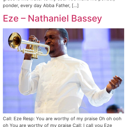
ponder, every day Abba Father, […]
Eze – Nathaniel Bassey
Call: Eze Resp: You are worthy of my praise Oh oh ooh
oh You are worthy of my praise Call: I call you Eze