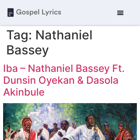
Tag:
Nathaniel
Bassey
Iba – Nathaniel Bassey Ft.
Dunsin Oyekan & Dasola
Akinbule