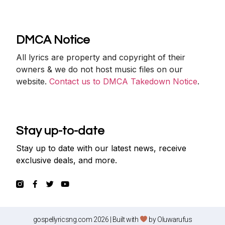
DMCA Notice
All lyrics are property and copyright of their
owners & we do not host music files on our
website.
Contact us to DMCA Takedown Notice
.
Stay up-to-date
Stay up to date with our latest news, receive
exclusive deals, and more.
gospellyricsng.com 2026 | Built with
by
Oluwarufus