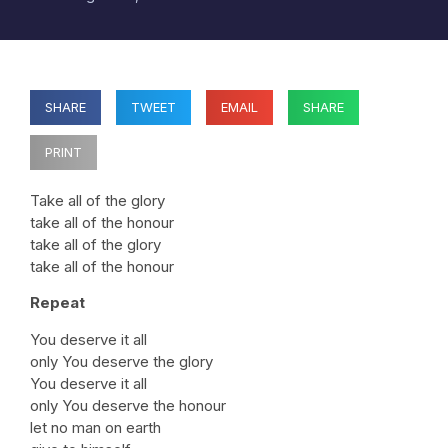
SHARE
TWEET
EMAIL
SHARE
PRINT
Take all of the glory
take all of the honour
take all of the glory
take all of the honour
Repeat
You deserve it all
only You deserve the glory
You deserve it all
only You deserve the honour
let no man on earth