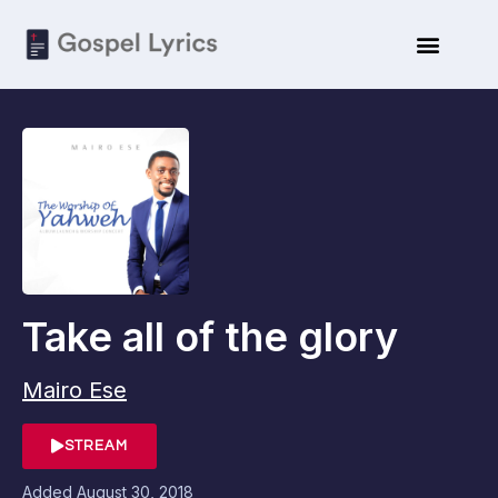
Take all of the glory
Mairo Ese
STREAM
Added
August 30, 2018