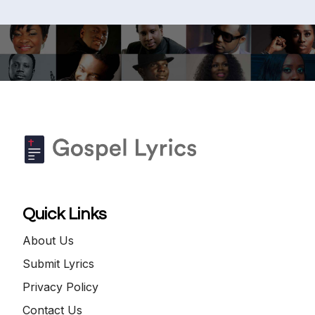
Quick Links
About Us
Submit Lyrics
Privacy Policy
Contact Us