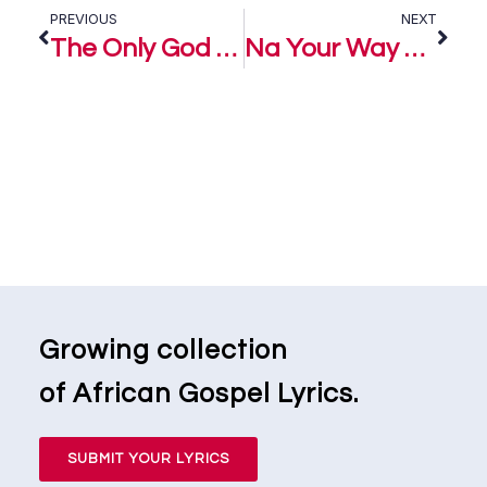
PREVIOUS
NEXT
The Only God – Mairo Ese
Na Your Way – Nosa ft. Mairo Ese
Growing collection
of African Gospel Lyrics.
SUBMIT YOUR LYRICS