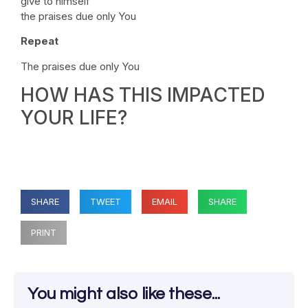
give to himself
the praises due only You
Repeat
The praises due only You
HOW HAS THIS IMPACTED
YOUR LIFE?
SHARE
TWEET
EMAIL
SHARE
PRINT
You might also like these...