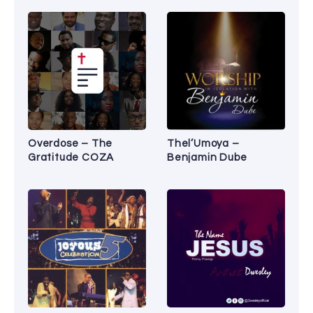
Overdose – The
Thel’Umoya –
Gratitude COZA
Benjamin Dube