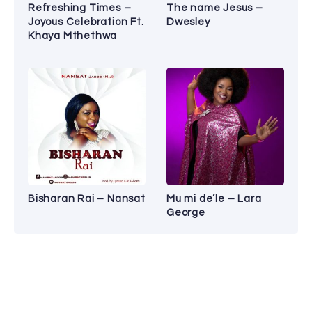
Refreshing Times –
The name Jesus –
Joyous Celebration Ft.
Dwesley
Khaya Mthethwa
Bisharan Rai – Nansat
Mu mi de’le – Lara
George